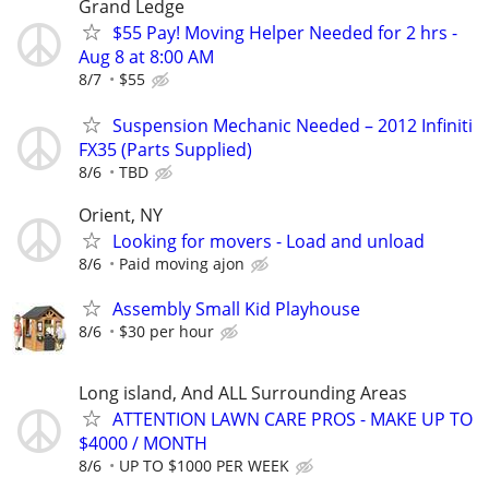
Grand Ledge
$55 Pay! Moving Helper Needed for 2 hrs -
Aug 8 at 8:00 AM
8/7
$55
Suspension Mechanic Needed – 2012 Infiniti
FX35 (Parts Supplied)
8/6
TBD
Orient, NY
Looking for movers - Load and unload
8/6
Paid moving ajon
Assembly Small Kid Playhouse
8/6
$30 per hour
Long island, And ALL Surrounding Areas
ATTENTION LAWN CARE PROS - MAKE UP TO
$4000 / MONTH
8/6
UP TO $1000 PER WEEK