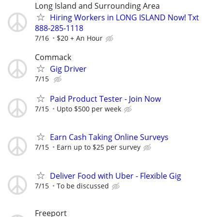
Long Island and Surrounding Area
Hiring Workers in LONG ISLAND Now! Txt
888-285-1118
7/16
$20 + An Hour
Commack
Gig Driver
7/15
Paid Product Tester - Join Now
7/15
Upto $500 per week
Earn Cash Taking Online Surveys
7/15
Earn up to $25 per survey
Deliver Food with Uber - Flexible Gig
7/15
To be discussed
Freeport