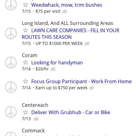
Weedwhack, mow, trim bushes
7/15
$75 per visit
Long Island, And ALL Surrounding Areas
LAWN CARE COMPANIES - FILL IN YOUR
ROUTES THIS SEASON
7/15
UP TO $1000 PER WEEK
Coram
Looking for handyman
7/14
$20/hr
Focus Group Participant - Work From Home
7/14
Earn up to $750 per week
Centereach
Deliver With Grubhub - Car or Bike
7/13
Commack