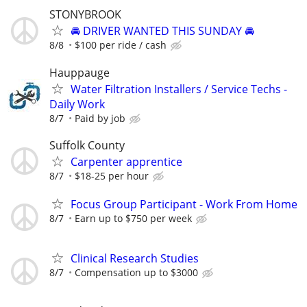
STONYBROOK
🚘 DRIVER WANTED THIS SUNDAY 🚘
8/8
$100 per ride / cash
Hauppauge
Water Filtration Installers / Service Techs -
Daily Work
8/7
Paid by job
Suffolk County
Carpenter apprentice
8/7
$18-25 per hour
Focus Group Participant - Work From Home
8/7
Earn up to $750 per week
Clinical Research Studies
8/7
Compensation up to $3000