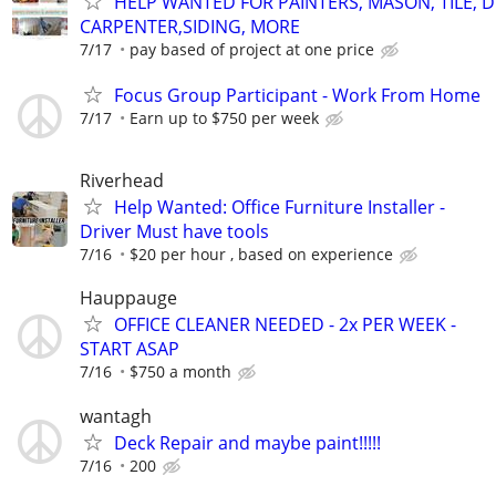
HELP WANTED FOR PAINTERS, MASON, TILE, 
CARPENTER,SIDING, MORE
7/17
pay based of project at one price
Focus Group Participant - Work From Home
7/17
Earn up to $750 per week
Riverhead
Help Wanted: Office Furniture Installer -
Driver Must have tools
7/16
$20 per hour , based on experience
Hauppauge
OFFICE CLEANER NEEDED - 2x PER WEEK -
START ASAP
7/16
$750 a month
wantagh
Deck Repair and maybe paint!!!!!
7/16
200