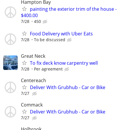
Hampton Bay
painting the exterior trim of the house -
$400.00
7/28
450
Food Delivery with Uber Eats
7/28
To be discussed
Great Neck
To fix deck know carpentry well
7/28
Per agreement
Centereach
Deliver With Grubhub - Car or Bike
7/27
Commack
Deliver With Grubhub - Car or Bike
7/27
Holbrook