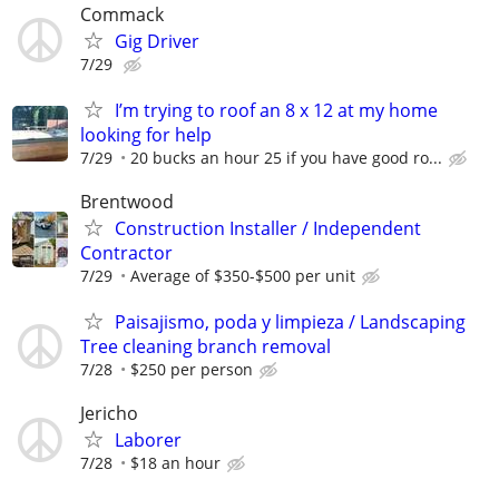
Commack
Gig Driver
7/29
I’m trying to roof an 8 x 12 at my home
looking for help
7/29
20 bucks an hour 25 if you have good ro...
Brentwood
Construction Installer / Independent
Contractor
7/29
Average of $350-$500 per unit
Paisajismo, poda y limpieza / Landscaping
Tree cleaning branch removal
7/28
$250 per person
Jericho
Laborer
7/28
$18 an hour