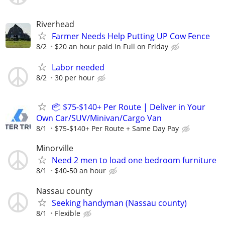
Riverhead
Farmer Needs Help Putting UP Cow Fence
8/2
$20 an hour paid In Full on Friday
Labor needed
8/2
30 per hour
📦 $75-$140+ Per Route | Deliver in Your
Own Car/SUV/Minivan/Cargo Van
8/1
$75-$140+ Per Route + Same Day Pay
Minorville
Need 2 men to load one bedroom furniture
8/1
$40-50 an hour
Nassau county
Seeking handyman (Nassau county)
8/1
Flexible