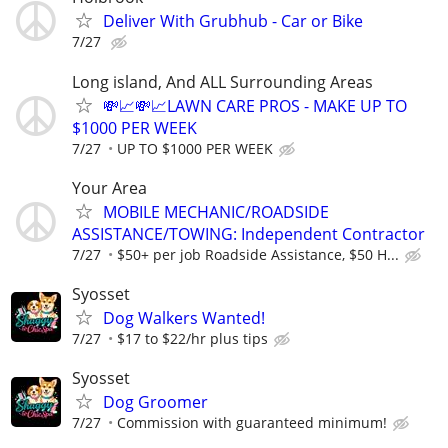
Deliver With Grubhub - Car or Bike
7/27
Long island, And ALL Surrounding Areas
💸📈💸📈LAWN CARE PROS - MAKE UP TO
$1000 PER WEEK
7/27
UP TO $1000 PER WEEK
Your Area
MOBILE MECHANIC/ROADSIDE
ASSISTANCE/TOWING: Independent Contractor
7/27
$50+ per job Roadside Assistance, $50 H...
Syosset
Dog Walkers Wanted!
7/27
$17 to $22/hr plus tips
Syosset
Dog Groomer
7/27
Commission with guaranteed minimum!