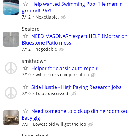
Help wanted Swimming Pool Tile man in
ground! PAY!
7/12
Negotiable.
Seaford
NEED MASONARY expert HELP!! Mortar on
Bluestone Patio mess!
7/12
negotiable
smithtown
Helper for classic auto repair
7/10
will discuss compensation
Side Hustle - High Paying Research Jobs
7/10
To be discussed.
Need someone to pick up dining room set
Easy gig
7/9
Lowest bid will get the job