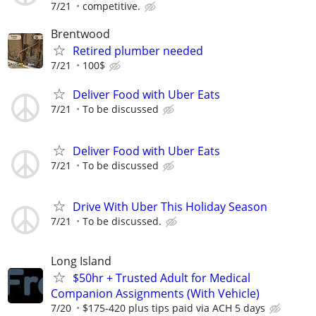
7/21
competitive.
Brentwood
Retired plumber needed
7/21
100$
Deliver Food with Uber Eats
7/21
To be discussed
Deliver Food with Uber Eats
7/21
To be discussed
Drive With Uber This Holiday Season
7/21
To be discussed.
Long Island
$50hr + Trusted Adult for Medical
Companion Assignments (With Vehicle)
7/20
$175-420 plus tips paid via ACH 5 days