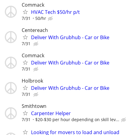
Commack
HVAC Tech $50/hr p/t
7/31
50/hr
Centereach
Deliver With Grubhub - Car or Bike
7/31
Commack
Deliver With Grubhub - Car or Bike
7/31
Holbrook
Deliver With Grubhub - Car or Bike
7/31
Smithtown
Carpenter Helper
7/31
$20-$30 per hour depending on skill lev...
Looking for movers to load and unload