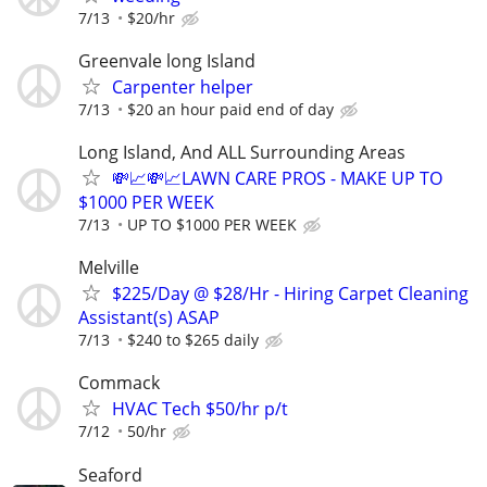
7/13
$20/hr
Greenvale long Island
Carpenter helper
7/13
$20 an hour paid end of day
Long Island, And ALL Surrounding Areas
💸📈💸📈LAWN CARE PROS - MAKE UP TO
$1000 PER WEEK
7/13
UP TO $1000 PER WEEK
Melville
$225/Day @ $28/Hr - Hiring Carpet Cleaning
Assistant(s) ASAP
7/13
$240 to $265 daily
Commack
HVAC Tech $50/hr p/t
7/12
50/hr
Seaford