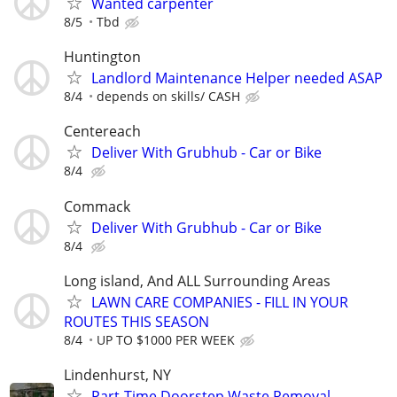
Wanted carpenter
8/5
Tbd
Huntington
Landlord Maintenance Helper needed ASAP
8/4
depends on skills/ CASH
Centereach
Deliver With Grubhub - Car or Bike
8/4
Commack
Deliver With Grubhub - Car or Bike
8/4
Long island, And ALL Surrounding Areas
LAWN CARE COMPANIES - FILL IN YOUR
ROUTES THIS SEASON
8/4
UP TO $1000 PER WEEK
Lindenhurst, NY
Part-Time Doorstep Waste Removal—