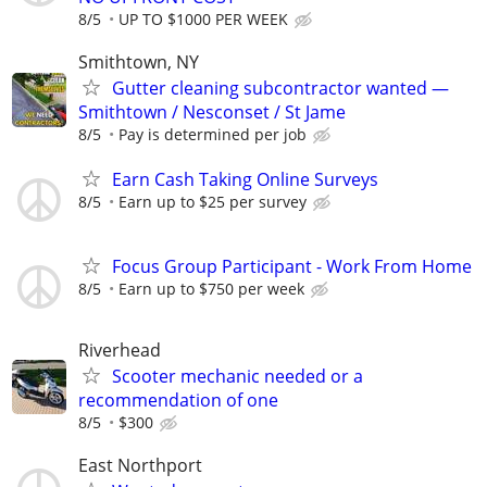
8/5
UP TO $1000 PER WEEK
Smithtown, NY
Gutter cleaning subcontractor wanted —
Smithtown / Nesconset / St Jame
8/5
Pay is determined per job
Earn Cash Taking Online Surveys
8/5
Earn up to $25 per survey
Focus Group Participant - Work From Home
8/5
Earn up to $750 per week
Riverhead
Scooter mechanic needed or a
recommendation of one
8/5
$300
East Northport