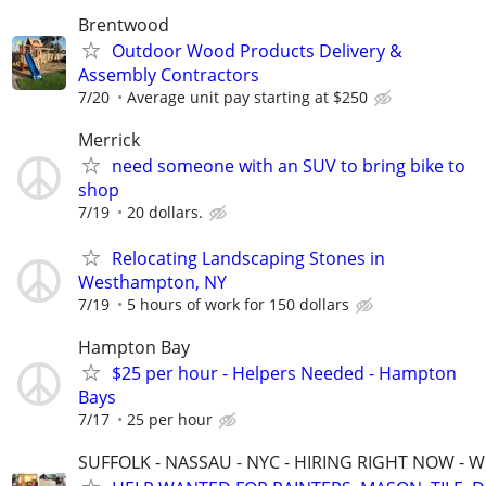
Brentwood
Outdoor Wood Products Delivery &
Assembly Contractors
7/20
Average unit pay starting at $250
Merrick
need someone with an SUV to bring bike to
shop
7/19
20 dollars.
Relocating Landscaping Stones in
Westhampton, NY
7/19
5 hours of work for 150 dollars
Hampton Bay
$25 per hour - Helpers Needed - Hampton
Bays
7/17
25 per hour
SUFFOLK - NASSAU - NYC - HIRING RIGHT NOW - 