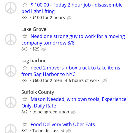
$ 100.00 - Today 2 hour job - disassemble
bed light lifting
8/3
$100 for 2 hours
Lake Grove
Need one strong guy to work for a moving
company tomorrow 8/8
8/3
$25
sag harbor
need 2 movers + box truck to take items
from Sag Harbor to NYC
8/3
$600 for 2 men; 4-6 hours of work.
Suffolk County
Mason Needed, with own tools, Experience
Only, Daily Rate
8/2
to be agreed upon
Food Delivery with Uber Eats
8/2
To be discussed