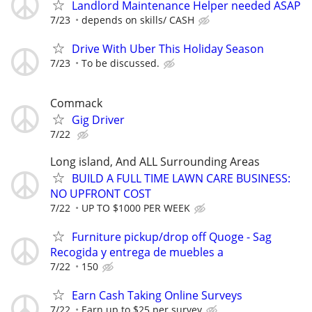
Landlord Maintenance Helper needed ASAP
7/23
depends on skills/ CASH
Drive With Uber This Holiday Season
7/23
To be discussed.
Commack
Gig Driver
7/22
Long island, And ALL Surrounding Areas
BUILD A FULL TIME LAWN CARE BUSINESS:
NO UPFRONT COST
7/22
UP TO $1000 PER WEEK
Furniture pickup/drop off Quoge - Sag
Recogida y entrega de muebles a
7/22
150
Earn Cash Taking Online Surveys
7/22
Earn up to $25 per survey