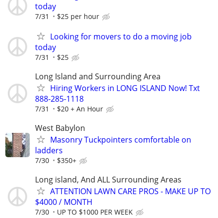
today
7/31
$25 per hour
Looking for movers to do a moving job
today
7/31
$25
Long Island and Surrounding Area
Hiring Workers in LONG ISLAND Now! Txt
888-285-1118
7/31
$20 + An Hour
West Babylon
Masonry Tuckpointers comfortable on
ladders
7/30
$350+
Long island, And ALL Surrounding Areas
ATTENTION LAWN CARE PROS - MAKE UP TO
$4000 / MONTH
7/30
UP TO $1000 PER WEEK