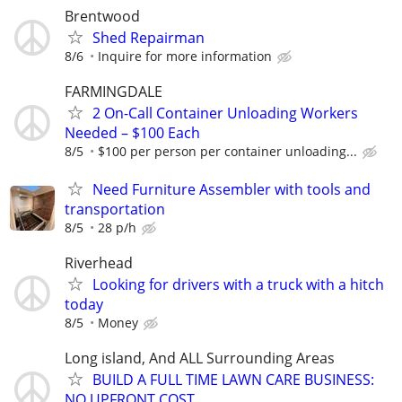
Brentwood
Shed Repairman
8/6
Inquire for more information
FARMINGDALE
2 On-Call Container Unloading Workers
Needed – $100 Each
8/5
$100 per person per container unloading...
Need Furniture Assembler with tools and
transportation
8/5
28 p/h
Riverhead
Looking for drivers with a truck with a hitch
today
8/5
Money
Long island, And ALL Surrounding Areas
BUILD A FULL TIME LAWN CARE BUSINESS:
NO UPFRONT COST