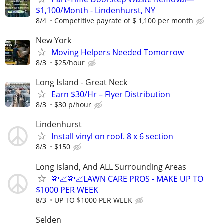
$1,100/Month - Lindenhurst, NY
8/4
Competitive payrate of $ 1,100 per month
New York
Moving Helpers Needed Tomorrow
8/3
$25/hour
Long Island - Great Neck
Earn $30/Hr – Flyer Distribution
8/3
$30 p/hour
Lindenhurst
Install vinyl on roof. 8 x 6 section
8/3
$150
Long island, And ALL Surrounding Areas
💸📈💸📈LAWN CARE PROS - MAKE UP TO
$1000 PER WEEK
8/3
UP TO $1000 PER WEEK
Selden