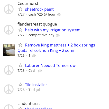
Cedarhurst
sheetrock paint
7/27
cash $25 @ hour
flanders/east quogue
help with my irrigation system
7/27
competitive pay
Remove King mattress + 2 box springs |
Quitar el colchón King + 2 somi
7/26
1
Laborer Needed Tomorrow
7/26
Cash
Tile installer
7/26
Tbd
Lindenhurst