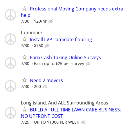
Professional Moving Company needs extra
help
7/30
$20/hr
Commack
Install LVP Laminate flooring
7/30
$750
Earn Cash Taking Online Surveys
7/30
Earn up to $25 per survey
Need 2 movers
7/30
200
Long island, And ALL Surrounding Areas
BUILD A FULL TIME LAWN CARE BUSINESS:
NO UPFRONT COST
7/29
UP TO $1000 PER WEEK