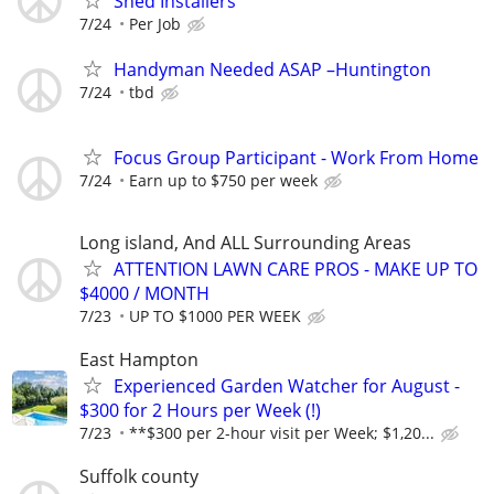
Shed Installers
7/24
Per Job
Handyman Needed ASAP –Huntington
7/24
tbd
Focus Group Participant - Work From Home
7/24
Earn up to $750 per week
Long island, And ALL Surrounding Areas
ATTENTION LAWN CARE PROS - MAKE UP TO
$4000 / MONTH
7/23
UP TO $1000 PER WEEK
East Hampton
Experienced Garden Watcher for August -
$300 for 2 Hours per Week (!)
7/23
**$300 per 2-hour visit per Week; $1,20...
Suffolk county