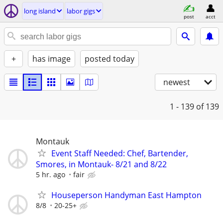
long island
labor gigs
post
acct
+
has image
posted today
newest
1 - 139
of 139
Montauk
Event Staff Needed: Chef, Bartender,
Smores, in Montauk- 8/21 and 8/22
5 hr. ago
fair
Houseperson Handyman East Hampton
8/8
20-25+