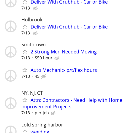
Deliver With Grubhub - Car or Bike
7/13
Holbrook
Deliver With Grubhub - Car or Bike
7/13
Smithtown
2 Strong Men Needed Moving
7/13
$50 hour
Auto Mechanic- p/t/flex hours
7/13
45
NY, NJ, CT
Attn: Contractors - Need Help with Home
Improvement Projects
7/13
per job
cold spring harbor
weeding