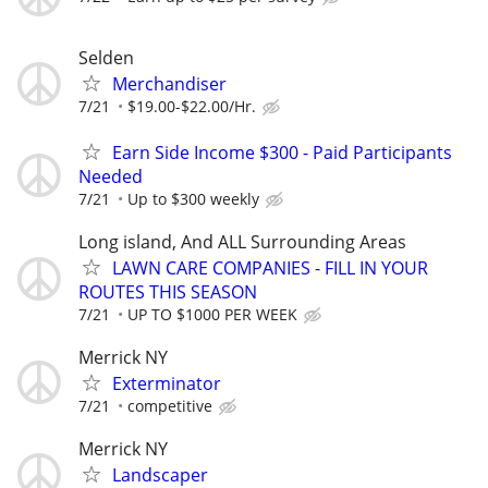
Selden
Merchandiser
7/21
$19.00-$22.00/Hr.
Earn Side Income $300 - Paid Participants
Needed
7/21
Up to $300 weekly
Long island, And ALL Surrounding Areas
LAWN CARE COMPANIES - FILL IN YOUR
ROUTES THIS SEASON
7/21
UP TO $1000 PER WEEK
Merrick NY
Exterminator
7/21
competitive
Merrick NY
Landscaper