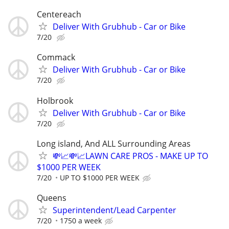
Centereach
Deliver With Grubhub - Car or Bike
7/20
Commack
Deliver With Grubhub - Car or Bike
7/20
Holbrook
Deliver With Grubhub - Car or Bike
7/20
Long island, And ALL Surrounding Areas
💸📈💸📈LAWN CARE PROS - MAKE UP TO
$1000 PER WEEK
7/20
UP TO $1000 PER WEEK
Queens
Superintendent/Lead Carpenter
7/20
1750 a week