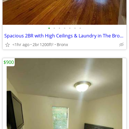
•
•
•
•
•
•
•
Spacious 2BR with High Ceilings & Laundry in The Bronx
<1hr ago
2br
1200ft
Bronx
2
$900