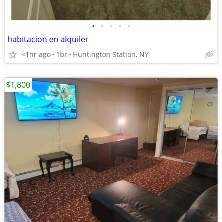
•
•
•
•
•
habitacion en alquiler
<1hr ago
1br
Huntington Station, NY
$1,800