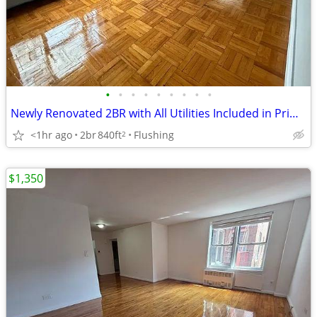
•
•
•
•
•
•
•
•
•
Newly Renovated 2BR with All Utilities Included in Prime Flushing
<1hr ago
2br
840ft
Flushing
2
$1,350