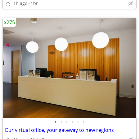
1h ago
1br
$275
•
•
•
•
•
•
Our virtual office, your gateway to new regions