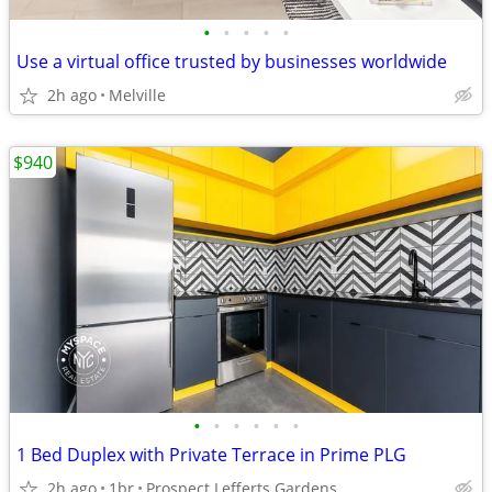
•
•
•
•
•
Use a virtual office trusted by businesses worldwide
2h ago
Melville
$940
•
•
•
•
•
•
1 Bed Duplex with Private Terrace in Prime PLG
2h ago
1br
Prospect Lefferts Gardens