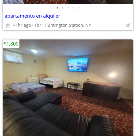
•
•
•
•
•
apartamento en alquiler
<1hr ago
1br
Huntington Station, NY
$1,800