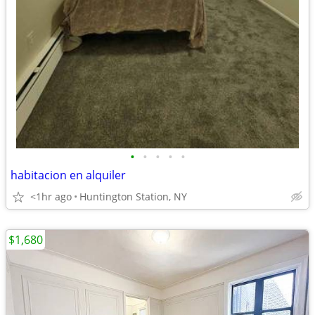
•
•
•
•
•
habitacion en alquiler
<1hr ago
Huntington Station, NY
$1,680