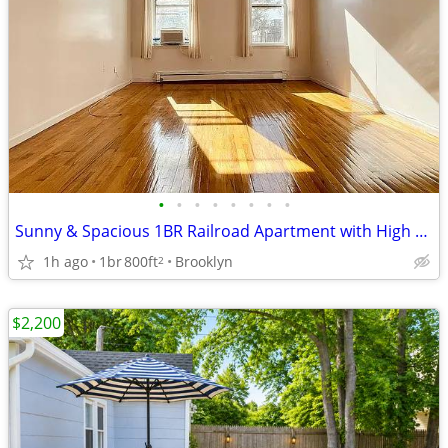
•
•
•
•
•
•
•
•
Sunny & Spacious 1BR Railroad Apartment with High Ceilings
1h ago
1br
800ft
Brooklyn
2
$2,200