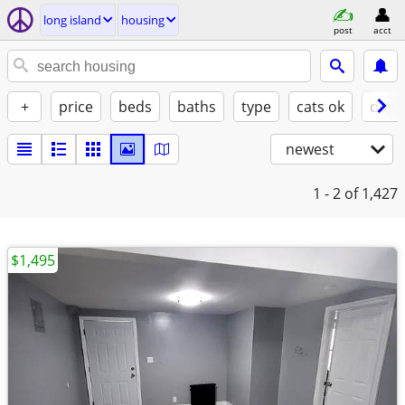
long island
housing
post
acct
+
price
beds
baths
type
cats ok
dogs
newest
1 - 2
of 1,427
$1,495