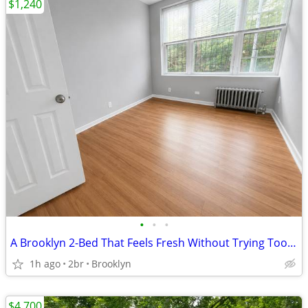
$1,240
•
•
•
A Brooklyn 2-Bed That Feels Fresh Without Trying Too Hard
1h ago
2br
Brooklyn
$4,700