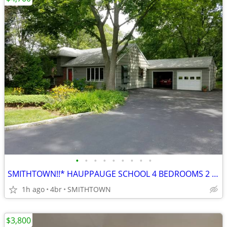
•
•
•
•
•
•
•
•
•
SMITHTOWN!!* HAUPPAUGE SCHOOL 4 BEDROOMS 2 FULL BATHROOM ROOM FOR MOM
1h ago
4br
SMITHTOWN
$3,800