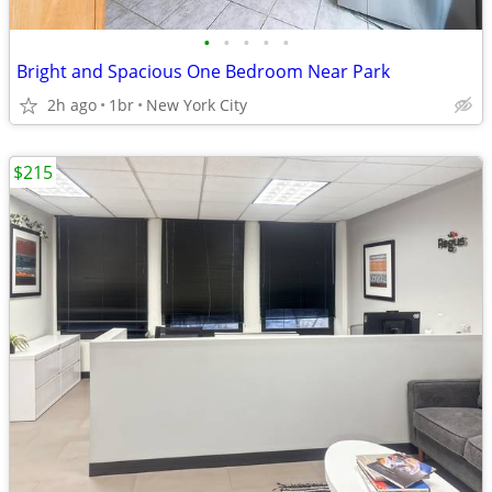
•
•
•
•
•
Bright and Spacious One Bedroom Near Park
2h ago
1br
New York City
$215