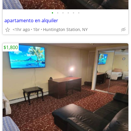
•
•
•
•
•
•
apartamento en alquiler
<1hr ago
1br
Huntington Station, NY
$1,800