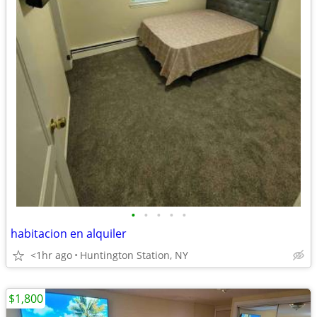
•
•
•
•
•
habitacion en alquiler
<1hr ago
Huntington Station, NY
$1,800