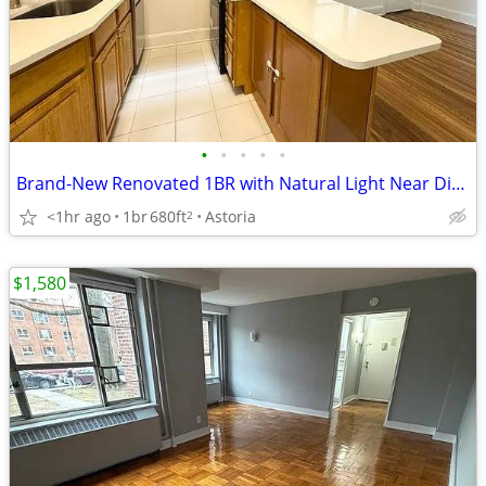
•
•
•
•
•
Brand-New Renovated 1BR with Natural Light Near Ditmars Blvd
<1hr ago
1br
680ft
Astoria
2
$1,580