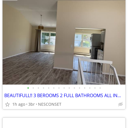
•
•
•
•
•
•
•
•
•
•
•
•
•
•
•
BEAUTIFULL!! 3 BEROOMS 2 FULL BATHROOMS ALL INCLUDED
1h ago
3br
NESCONSET