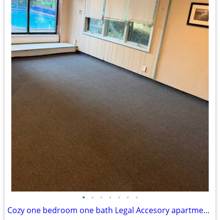
•
•
•
•
•
•
•
Cozy one bedroom one bath Legal Accesory apartment for rent in Greenla