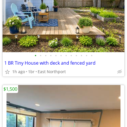
•
•
•
•
•
•
•
•
•
•
•
•
1 BR Tiny House with deck and fenced yard
1h ago
1br
East Northport
$1,500