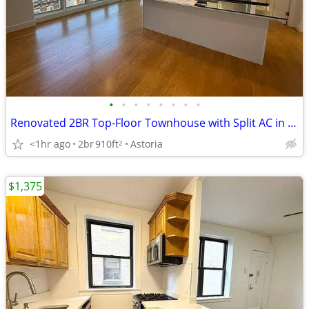
•
•
•
•
•
•
•
•
Renovated 2BR Top-Floor Townhouse with Split AC in Astoria
<1hr ago
2br
910ft
Astoria
2
$1,375