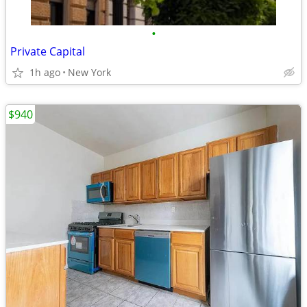
•
Private Capital
1h ago
New York
$940