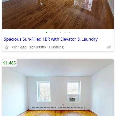
•
•
•
•
•
•
Spacious Sun-Filled 1BR with Elevator & Laundry
<1hr ago
1br
800ft
Flushing
2
$1,485