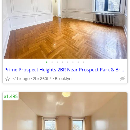
•
•
•
•
•
•
•
•
Prime Prospect Heights 2BR Near Prospect Park & Brooklyn Museum
<1hr ago
2br
860ft
Brooklyn
2
$1,495