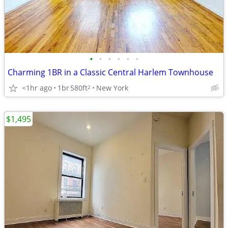
•
•
•
•
•
•
Charming 1BR in a Classic Central Harlem Townhouse
<1hr ago
1br
580ft
New York
2
$1,495