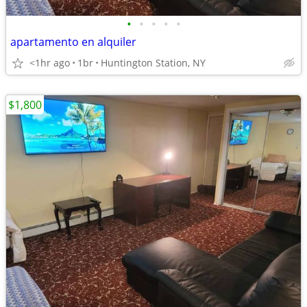
•
•
•
•
•
apartamento en alquiler
<1hr ago
1br
Huntington Station, NY
$1,800