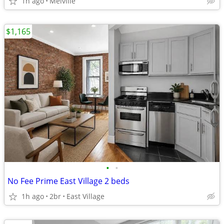
1h ago
Melville
$1,165
•
•
No Fee Prime East Village 2 beds
1h ago
2br
East Village