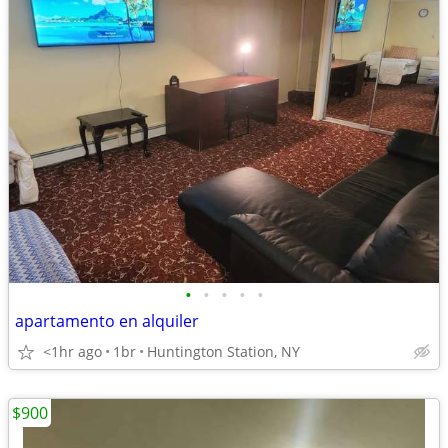
•
•
•
•
•
apartamento en alquiler
<1hr ago
1br
Huntington Station, NY
$900