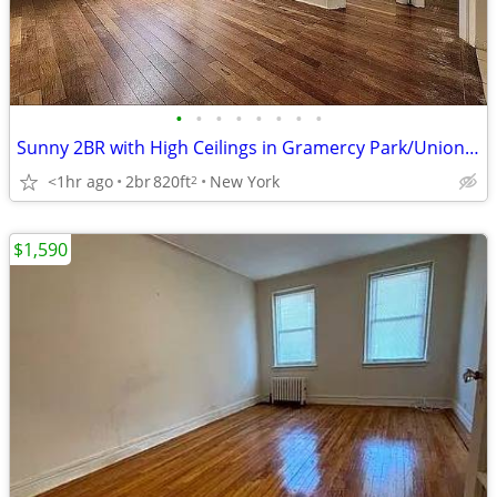
•
•
•
•
•
•
•
•
Sunny 2BR with High Ceilings in Gramercy Park/Union Square
<1hr ago
2br
820ft
New York
2
$1,590