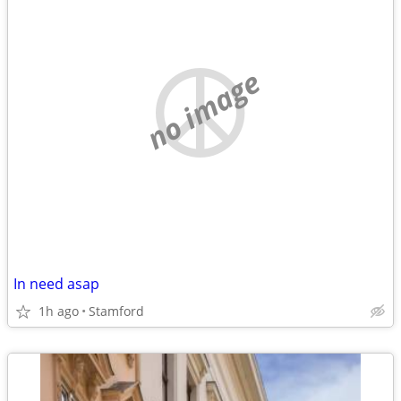
no image
In need asap
1h ago
Stamford