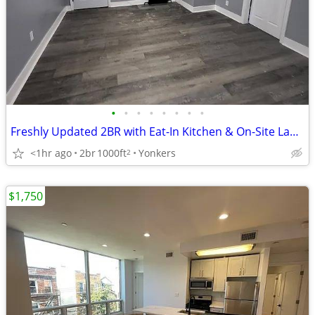
•
•
•
•
•
•
•
•
Freshly Updated 2BR with Eat-In Kitchen & On-Site Laundry
<1hr ago
2br
1000ft
Yonkers
2
$1,750