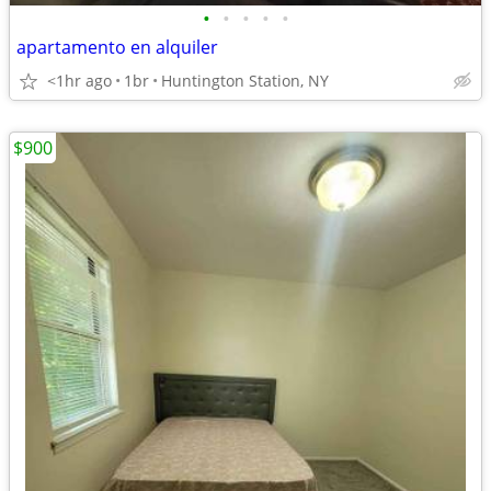
•
•
•
•
•
apartamento en alquiler
<1hr ago
1br
Huntington Station, NY
$900