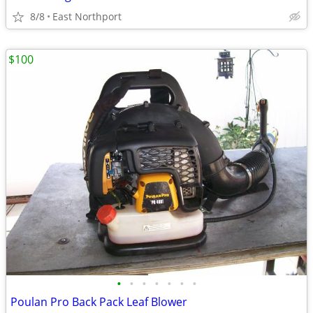
8/8
East Northport
$100
•
•
•
•
•
•
•
Poulan Pro Back Pack Leaf Blower