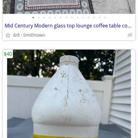
•
•
•
•
•
•
•
•
•
•
•
•
•
•
Mid Century Modern glass top lounge coffee table cocktail granite minimalist
8/8
Smithtown
$40