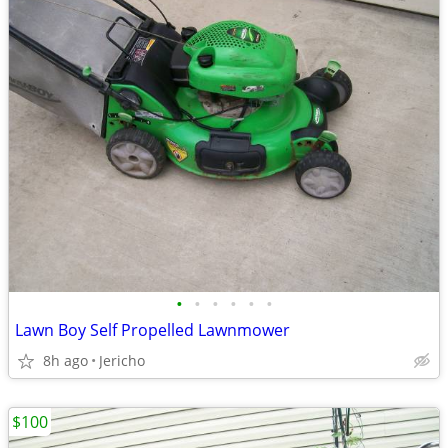
•
•
•
•
•
•
Lawn Boy Self Propelled Lawnmower
8h ago
Jericho
$100