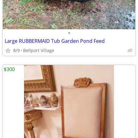
•
Large RUBBERMAID Tub Garden Pond Feed
8/9
Bellport Village
$300