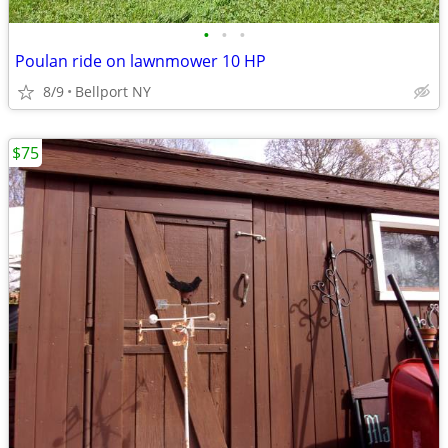
•
•
•
Poulan ride on lawnmower 10 HP
8/9
Bellport NY
$75