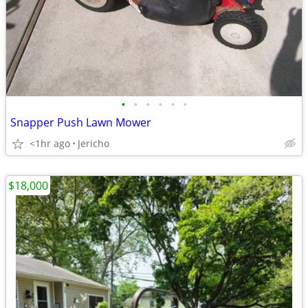
•
•
•
•
•
•
Snapper Push Lawn Mower
<1hr ago
Jericho
$18,000