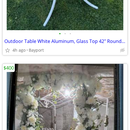
•
•
•
Outdoor Table White Aluminum, Glass Top 42" Round, Collapsible
4h ago
Bayport
$400