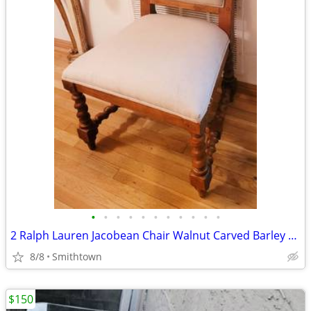
•
•
•
•
•
•
•
•
•
•
•
2 Ralph Lauren Jacobean Chair Walnut Carved Barley Twist Side Peg Dining Dinner
8/8
Smithtown
$150