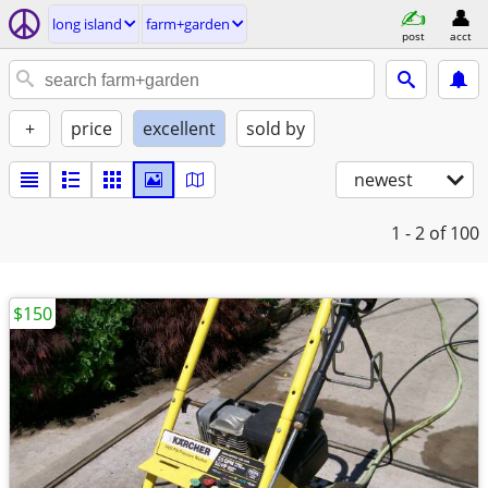
long island
farm+garden
post
acct
+
price
excellent
sold by
newest
1 - 2
of 100
$150