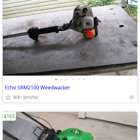
•
•
•
•
•
•
Echo SRM2100 Weedwacker
8/8
Jericho
$165