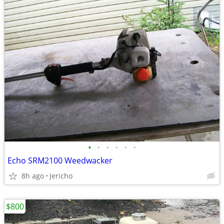
•
•
•
•
•
•
Echo SRM2100 Weedwacker
8h ago
Jericho
$800