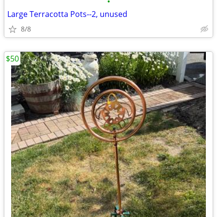
•
Large Terracotta Pots--2, unused
8/8
$50