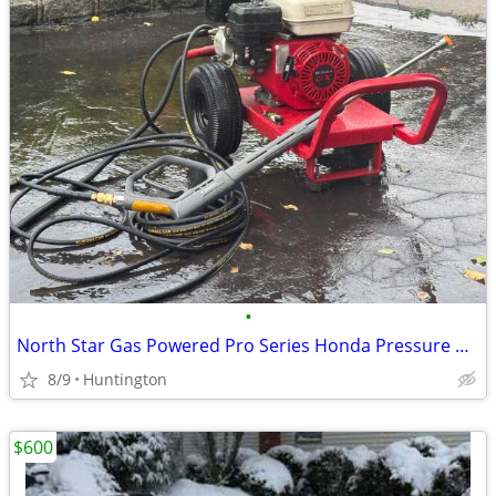
•
North Star Gas Powered Pro Series Honda Pressure Washer
8/9
Huntington
$600