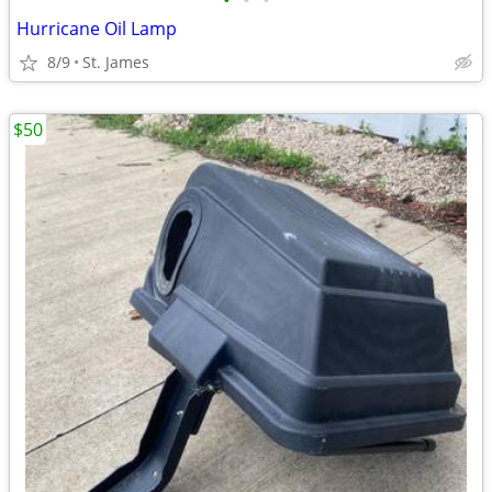
•
•
•
Hurricane Oil Lamp
8/9
St. James
$50