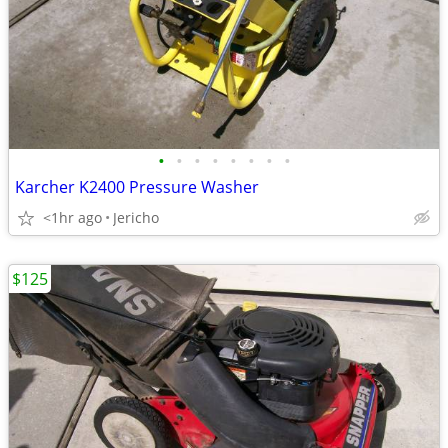
•
•
•
•
•
•
•
•
Karcher K2400 Pressure Washer
<1hr ago
Jericho
$125