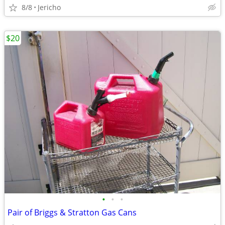
8/8
Jericho
$20
•
•
•
Pair of Briggs & Stratton Gas Cans