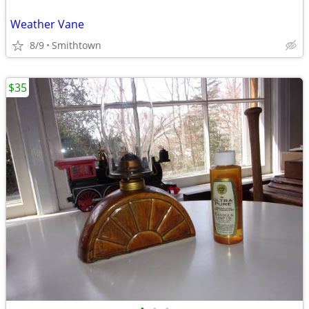
Weather Vane
8/9
Smithtown
$35