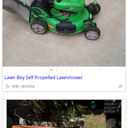
•
•
•
•
•
•
Lawn Boy Self Propelled Lawnmower
8/8
Jericho