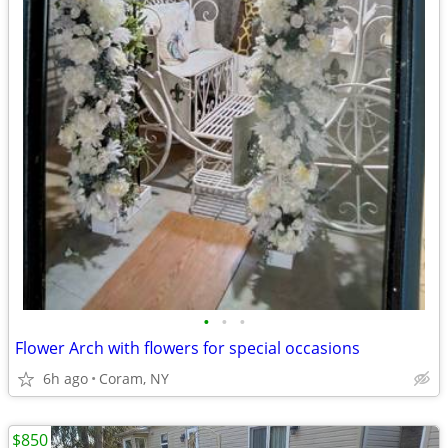
•
•
•
Flower Arch with flowers for special occasions
6h ago
Coram, NY
$850