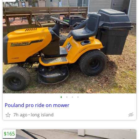
•
•
•
•
Pouland pro ride on mower
7h ago
long island
$165