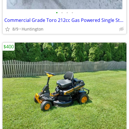
•
•
•
•
Commercial Grade Toro 212cc Gas Powered Single Stage Snow Blower
8/9
Huntington
$400