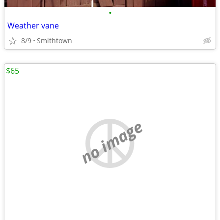
•
Weather vane
8/9
Smithtown
$65
no image