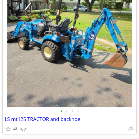
•
•
•
•
LS mt125 TRACTOR and backhoe
4h ago