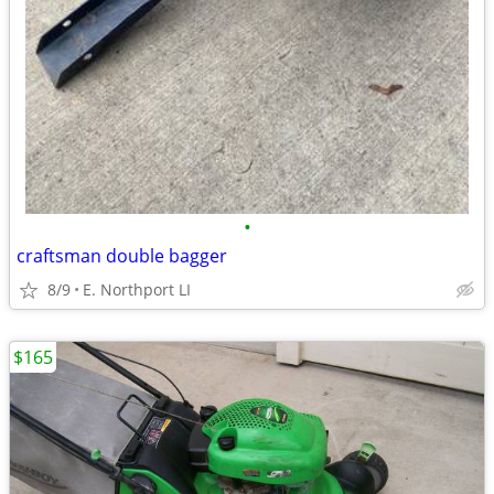
•
craftsman double bagger
8/9
E. Northport LI
$165