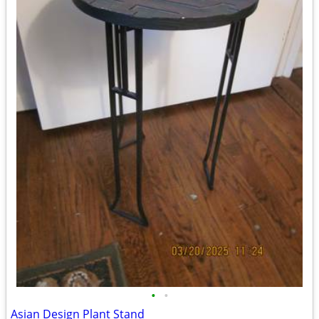
•
•
Asian Design Plant Stand