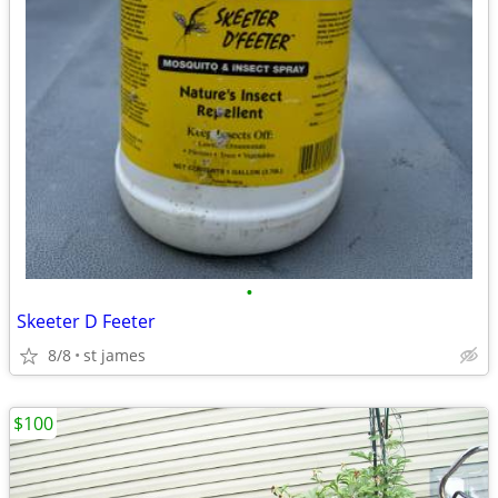
•
Skeeter D Feeter
8/8
st james
$100