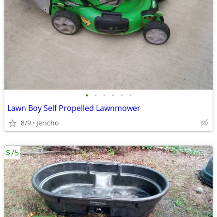
•
•
•
•
•
•
Lawn Boy Self Propelled Lawnmower
8/9
Jericho
$75