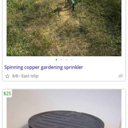
•
•
•
•
Spinning copper gardening sprinkler
8/8
East Islip
$25