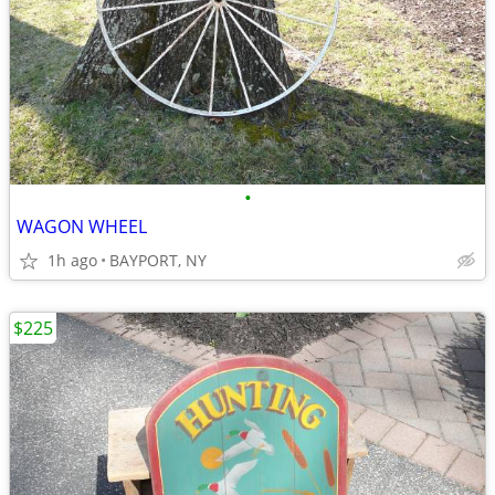
•
WAGON WHEEL
1h ago
BAYPORT, NY
$225