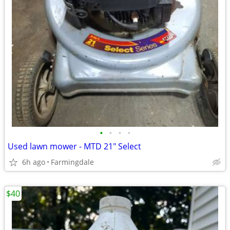
•
•
•
•
Used lawn mower - MTD 21" Select
6h ago
Farmingdale
$40