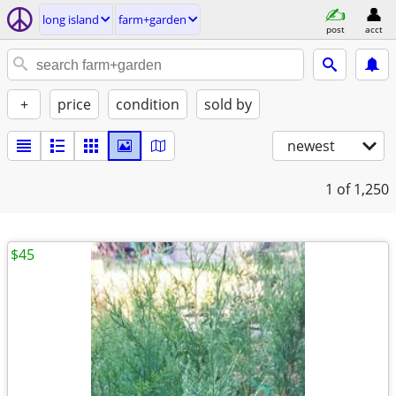
long island
farm+garden
post
acct
+
price
condition
sold by
newest
1
of 1,250
$45