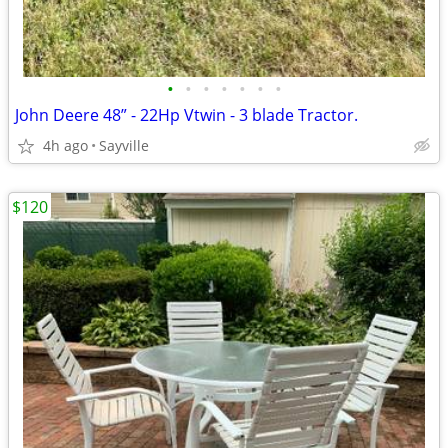
•
•
•
•
•
•
•
John Deere 48” - 22Hp Vtwin - 3 blade Tractor.
4h ago
Sayville
$120