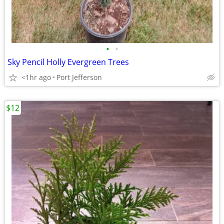
•
•
Sky Pencil Holly Evergreen Trees
<1hr ago
Port Jefferson
$12