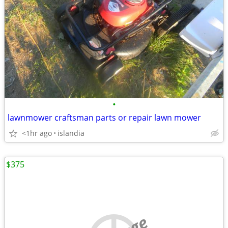
•
lawnmower craftsman parts or repair lawn mower
<1hr ago
islandia
$375