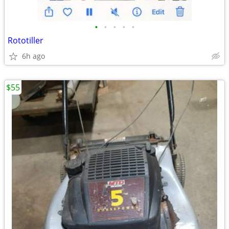
•
•
•
•
•
Rototiller
6h ago
$55