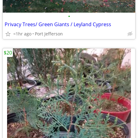
•
Privacy Trees/ Green Giants / Leyland Cypress
<1hr ago
Port Jefferson
$20