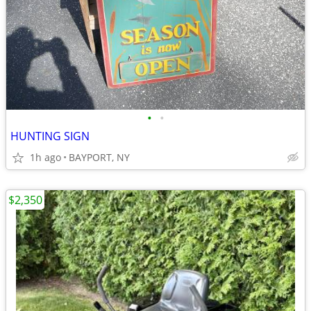
•
•
HUNTING SIGN
1h ago
BAYPORT, NY
$2,350