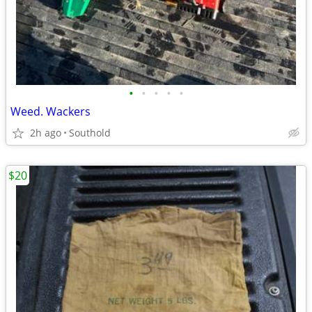
•
•
•
•
•
Weed. Wackers
2h ago
Southold
$20