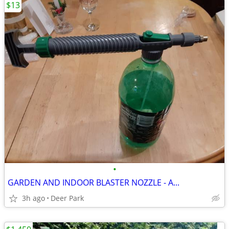
$13
•
GARDEN AND INDOOR BLASTER NOZZLE - A...
3h ago
Deer Park