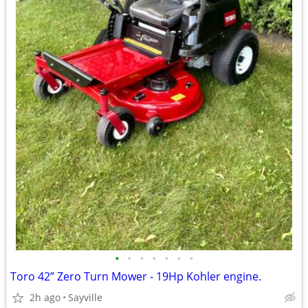
•
•
•
•
•
•
•
Toro 42” Zero Turn Mower - 19Hp Kohler engine.
2h ago
Sayville