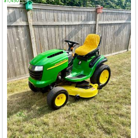
$1,450