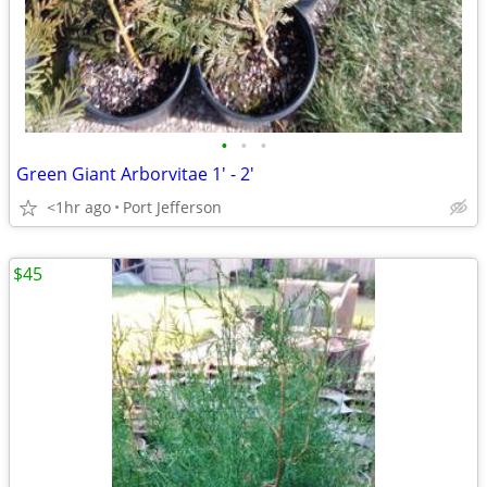
•
•
•
Green Giant Arborvitae 1' - 2'
<1hr ago
Port Jefferson
$45