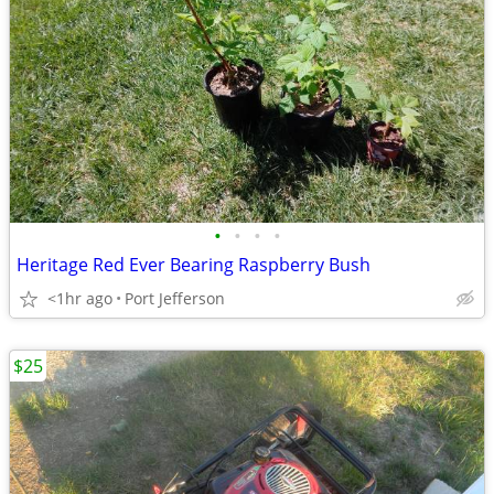
•
•
•
•
Heritage Red Ever Bearing Raspberry Bush
<1hr ago
Port Jefferson
$25