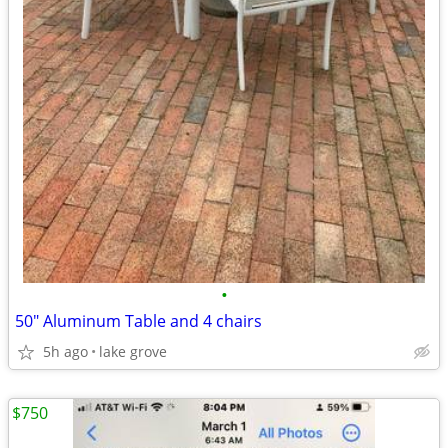
•
50" Aluminum Table and 4 chairs
5h ago
lake grove
$750