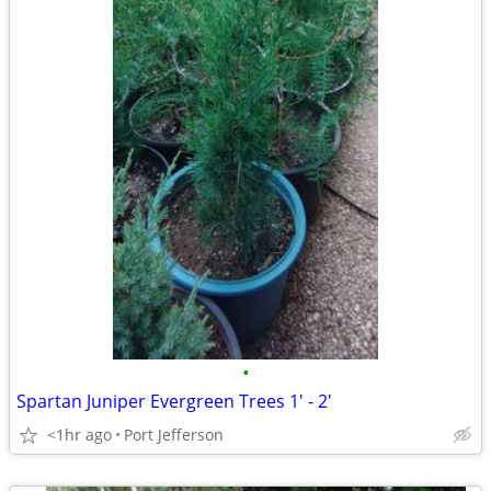
•
Spartan Juniper Evergreen Trees 1' - 2'
<1hr ago
Port Jefferson