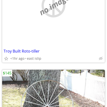
no image
Troy Built Roto-tiller
<1hr ago
east islip
$145