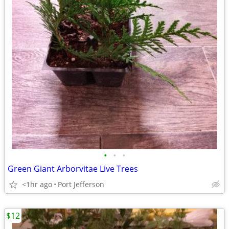
•
•
•
Green Giant Arborvitae Live Trees
<1hr ago
Port Jefferson
$12