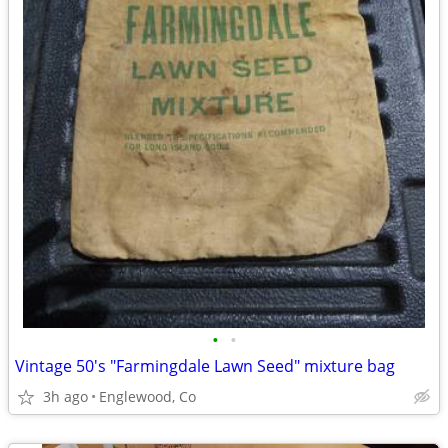
•
•
Vintage 50's "Farmingdale Lawn Seed" mixture bag
3h ago
Englewood, Co