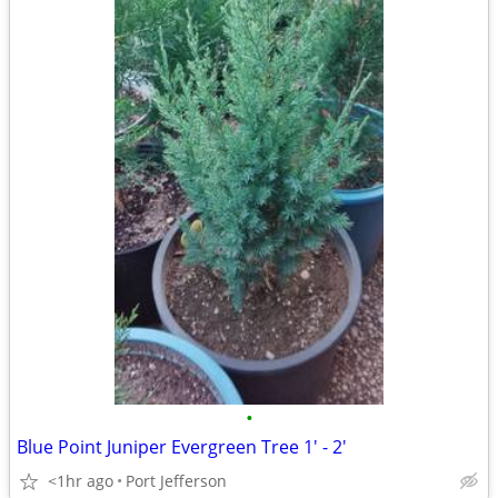
•
Blue Point Juniper Evergreen Tree 1' - 2'
<1hr ago
Port Jefferson