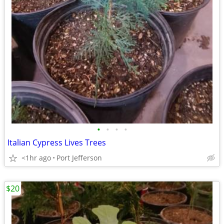
•
•
•
•
Italian Cypress Lives Trees
<1hr ago
Port Jefferson
$20