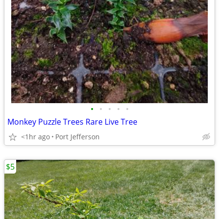
•
•
•
•
•
Monkey Puzzle Trees Rare Live Tree
<1hr ago
Port Jefferson
$5