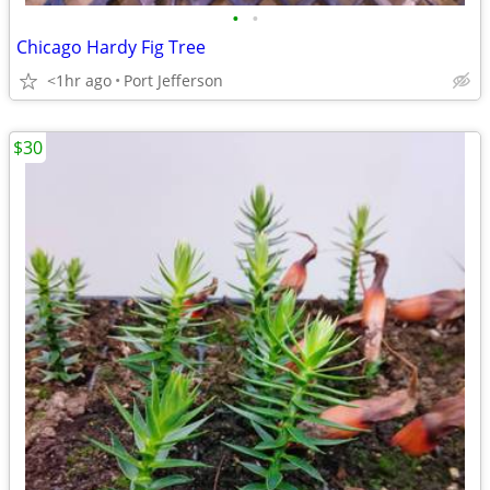
•
•
Chicago Hardy Fig Tree
<1hr ago
Port Jefferson
$30