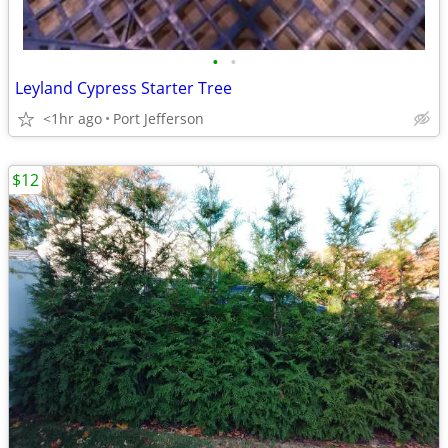
•
•
Leyland Cypress Starter Tree
<1hr ago
Port Jefferson
$12