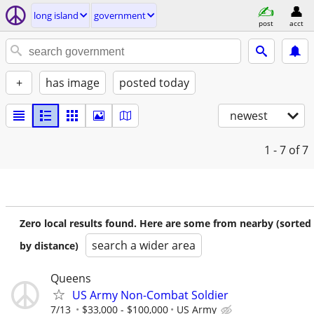
long island
government
post
acct
+
has image
posted today
newest
1 - 7
of 7
Zero local results found. Here are some from nearby (sorted
search a wider area
by distance)
Queens
US Army Non-Combat Soldier
7/13
$33,000 - $100,000
US Army