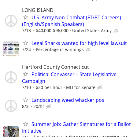
LONG ISLAND
U.S. Army Non-Combat (FT/PT Careers)
(English/Spanish Speakers)
7/13
$40,000-$96,000
United States Army
Legal Sharks wanted for high level lawsuit
7/24
Percentage of winnings
Hartford County Connecticut
Political Canvasser – State Legislative
Campaign
7/10
$20 per hour
MD for Senate
Landscaping weed whacker pos
8/3
20/hr
Summer Job: Gather Signatures for a Ballot
Initiative