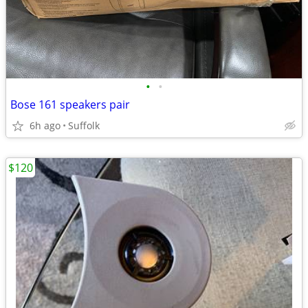
•
•
Bose 161 speakers pair
6h ago
Suffolk
$120