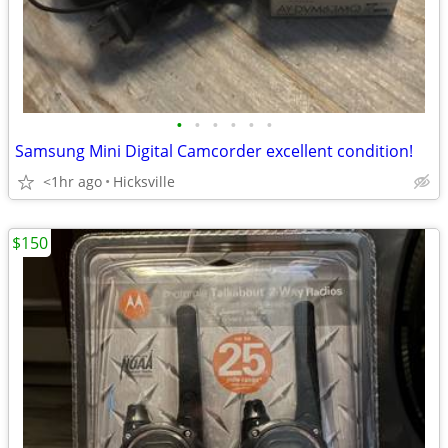
•
•
•
•
•
•
Samsung Mini Digital Camcorder excellent condition!
<1hr ago
Hicksville
$150