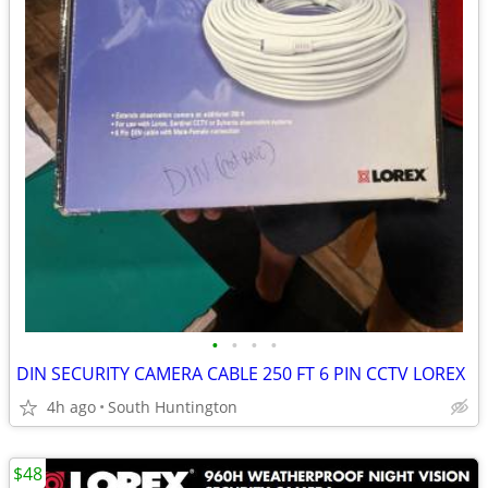
•
•
•
•
DIN SECURITY CAMERA CABLE 250 FT 6 PIN CCTV LOREX
4h ago
South Huntington
$48