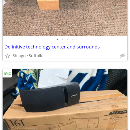
•
•
•
•
Definitive technology center and surrounds
6h ago
Suffolk
$50