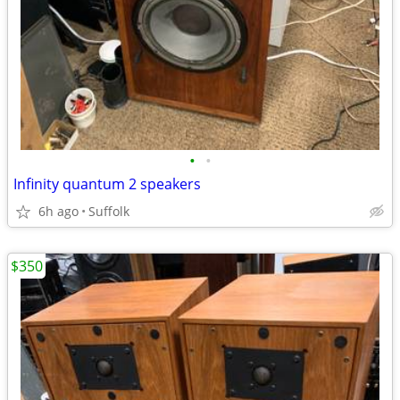
•
•
Infinity quantum 2 speakers
6h ago
Suffolk
$350