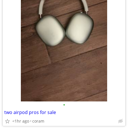
•
two airpod pros for sale
<1hr ago
coram