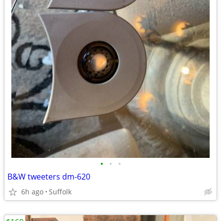
•
•
•
B&W tweeters dm-620
6h ago
Suffolk