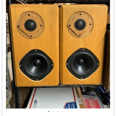
•
•
•
•
•