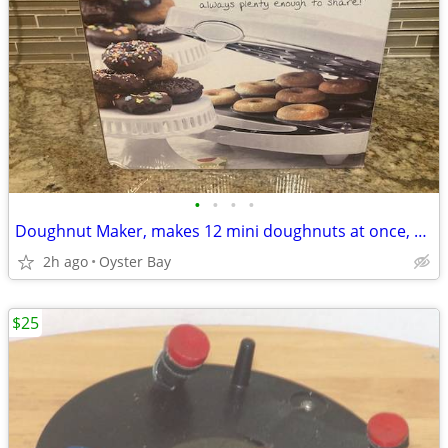
•
•
•
•
Doughnut Maker, makes 12 mini doughnuts at once, New in Box
2h ago
Oyster Bay
$25