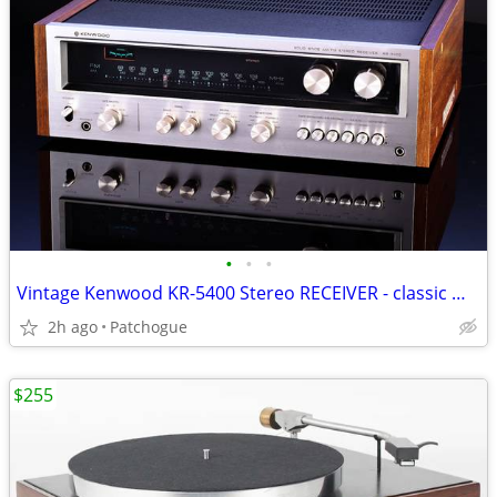
•
•
•
Vintage Kenwood KR-5400 Stereo RECEIVER - classic mid-70's
2h ago
Patchogue
$255