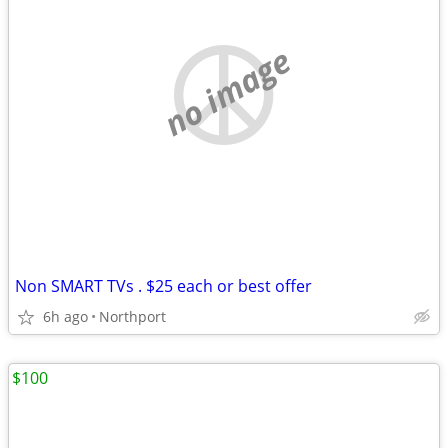
no image
Non SMART TVs . $25 each or best offer
6h ago
Northport
$100