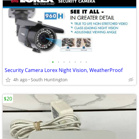
•
•
•
•
•
•
•
Security Camera Lorex Night Vision, WeatherProof
4h ago
South Huntington
$20