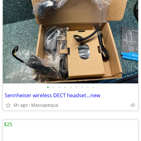
•
•
•
•
•
•
•
•
•
Sennheiser wireless DECT headset…new
6h ago
Massapequa
$25