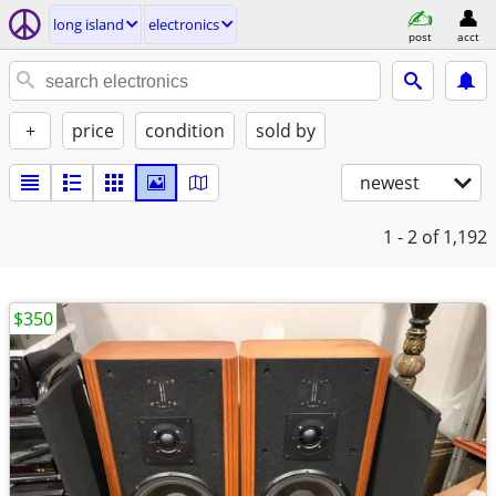
long island
electronics
post
acct
+
price
condition
sold by
newest
1 - 2
of 1,192
$350