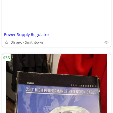
Power Supply Regulator
3h ago
Smithtown
$35