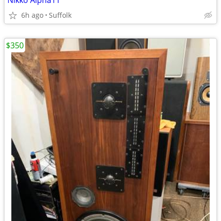
Nikko Alpha11
6h ago
Suffolk
$350