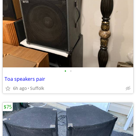
•
•
Toa speakers pair
6h ago
Suffolk
$75