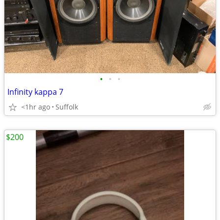
•
•
•
Infinity kappa 7
<1hr ago
Suffolk
$200