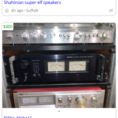
Shahinian super elf speakers
6h ago
Suffolk
$400
•