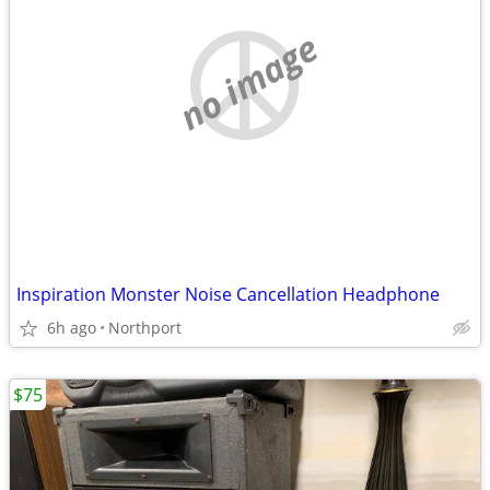
no image
Inspiration Monster Noise Cancellation Headphone
6h ago
Northport
$75