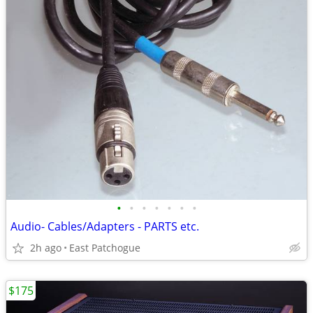
•
•
•
•
•
•
•
Audio- Cables/Adapters - PARTS etc.
2h ago
East Patchogue
$175