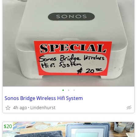
•
•
•
Sonos Bridge Wireless Hifi System
4h ago
Lindenhurst
$20