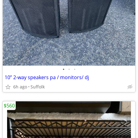
•
•
•
10” 2-way speakers pa / monitors/ dj
6h ago
Suffolk
$560