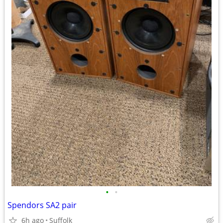
•
•
Spendors SA2 pair
6h ago
Suffolk