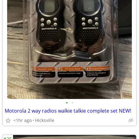
•
•
Motorola 2 way radios walkie talkie complete set NEW!
<1hr ago
Hicksville