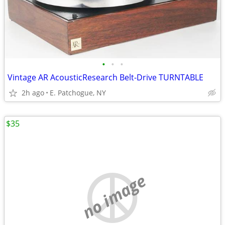
•
•
•
Vintage AR AcousticResearch Belt-Drive TURNTABLE
2h ago
E. Patchogue, NY
$35
no image