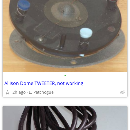
•
Allison Dome TWEETER, not working
2h ago
E. Patchogue