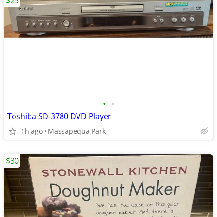
$25
•
•
Toshiba SD-3780 DVD Player
1h ago
Massapequa Park
$30