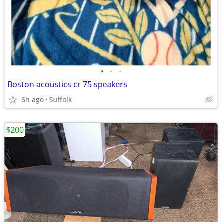
•
•
•
Boston acoustics cr 75 speakers
6h ago
Suffolk
$200