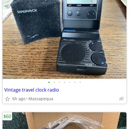
•
•
•
•
•
•
•
Vintage travel clock radio
6h ago
Massapequa
$60