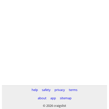
help
safety
privacy
terms
about
app
sitemap
© 2026 craigslist