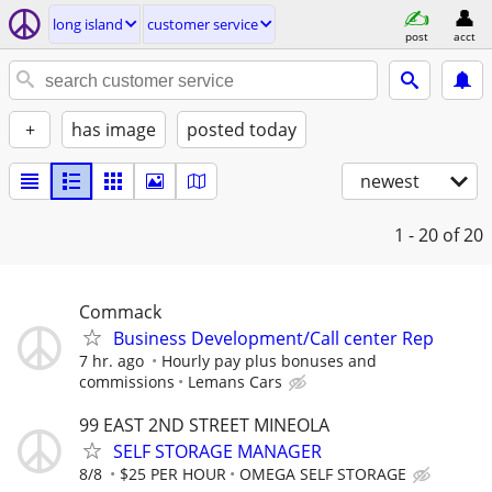
long island
customer service
post
acct
+
has image
posted today
newest
1 - 20
of 20
Commack
Business Development/Call center Rep
7 hr. ago
Hourly pay plus bonuses and
commissions
Lemans Cars
99 EAST 2ND STREET MINEOLA
SELF STORAGE MANAGER
8/8
$25 PER HOUR
OMEGA SELF STORAGE