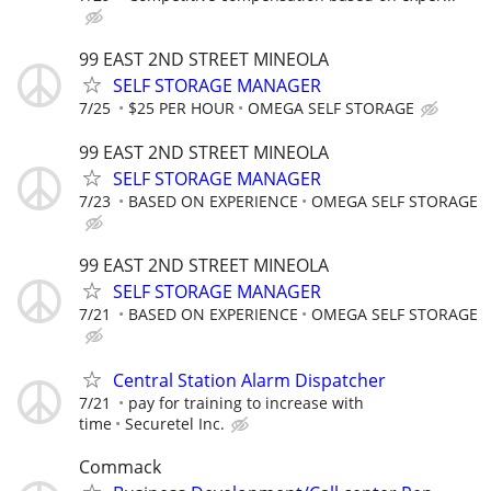
99 EAST 2ND STREET MINEOLA
SELF STORAGE MANAGER
7/25
$25 PER HOUR
OMEGA SELF STORAGE
99 EAST 2ND STREET MINEOLA
SELF STORAGE MANAGER
7/23
BASED ON EXPERIENCE
OMEGA SELF STORAGE
99 EAST 2ND STREET MINEOLA
SELF STORAGE MANAGER
7/21
BASED ON EXPERIENCE
OMEGA SELF STORAGE
Central Station Alarm Dispatcher
7/21
pay for training to increase with
time
Securetel Inc.
Commack