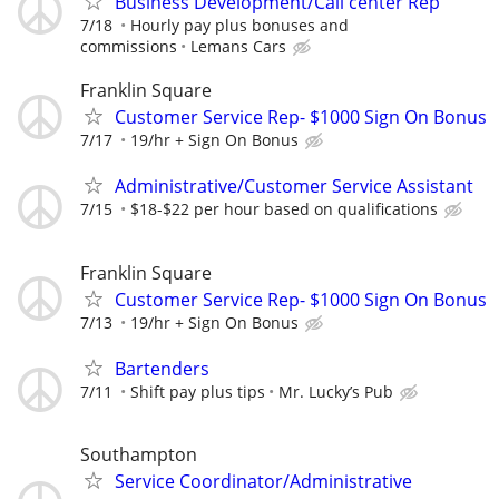
Business Development/Call center Rep
7/18
Hourly pay plus bonuses and
commissions
Lemans Cars
Franklin Square
Customer Service Rep- $1000 Sign On Bonus
7/17
19/hr + Sign On Bonus
Administrative/Customer Service Assistant
7/15
$18-$22 per hour based on qualifications
Franklin Square
Customer Service Rep- $1000 Sign On Bonus
7/13
19/hr + Sign On Bonus
Bartenders
7/11
Shift pay plus tips
Mr. Lucky’s Pub
Southampton
Service Coordinator/Administrative