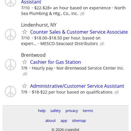
Assistant
7/10
$22-$28+ an hour based on experience
North
Sea Plumbing & Htg., Co., Inc.
Lindenhurst, NY
Counter Sales & Customer Service Associate
7/10
$18.00–$18.50 per hour, based on
experi...
MESCO-Seacoast Distributors
Brentwood
Cashier for Gas Station
7/9
Hourly pay
Nor-Brentwood Service Center Inc.
Administrative/Customer Service Assistant
7/9
$18-$22 per hour based on qualifications
help
safety
privacy
terms
about
app
sitemap
© 2026 craigslist