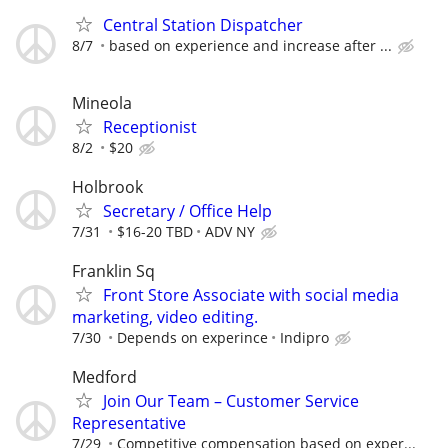
Central Station Dispatcher
8/7
based on experience and increase after ...
Mineola
Receptionist
8/2
$20
Holbrook
Secretary / Office Help
7/31
$16-20 TBD
ADV NY
Franklin Sq
Front Store Associate with social media
marketing, video editing.
7/30
Depends on experince
Indipro
Medford
Join Our Team – Customer Service
Representative
7/29
Competitive compensation based on exper...