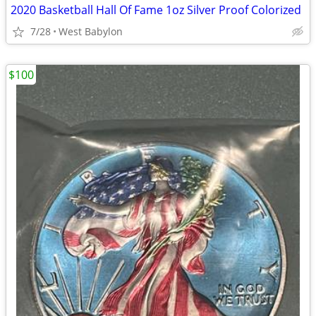
2020 Basketball Hall Of Fame 1oz Silver Proof Colorized
7/28
West Babylon
$100