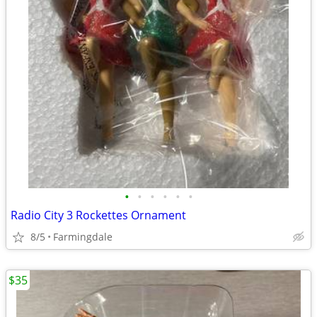
•
•
•
•
•
•
Radio City 3 Rockettes Ornament
8/5
Farmingdale
$35