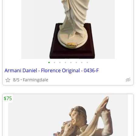
•
•
•
•
•
•
•
•
Armani Daniel - Florence Original - 0436-F
8/5
Farmingdale
$75