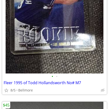
•
•
Fleer 1995 of Todd Hollandsworth No# M7
8/5
Bellmore
$45