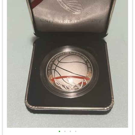
•
•
•
•