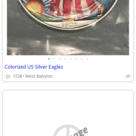
•
•
•
•
•
•
•
•
Colorized US Silver Eagles
7/28
West Babylon