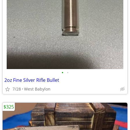
•
•
2oz Fine Silver Rifle Bullet
7/28
West Babylon
$325