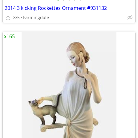
•
•
•
•
•
2014 3 kicking Rockettes Ornament #931132
8/5
Farmingdale
$165