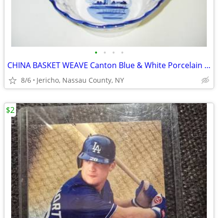
•
•
•
•
CHINA BASKET WEAVE Canton Blue & White Porcelain Bowl
8/6
Jericho, Nassau County, NY
$2