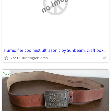
no image
Humidifier coolmist ultrasonic by Sunbeam, craft boxes, lab weights
7/20
Huntington area
$35