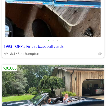
•
•
•
1993 TOPP’s Finest baseball cards
8/4
Southampton
$30,000