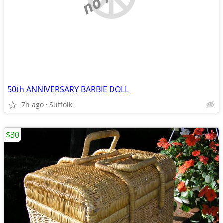
50th ANNIVERSARY BARBIE DOLL
7h ago
Suffolk
$30