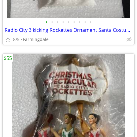
•
•
•
•
•
•
•
•
•
Radio City 3 kicking Rockettes Ornament Santa Costume #931137
8/5
Farmingdale
$55