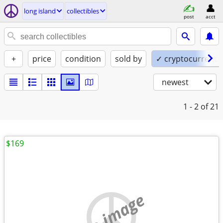
long island
collectibles
post
acct
+
price
condition
sold by
✓ cryptocurrency
newest
1 - 2
of 21
$169
no image