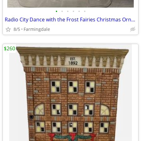
•
•
•
•
•
•
Radio City Dance with the Frost Fairies Christmas Ornament
8/5
Farmingdale
$260