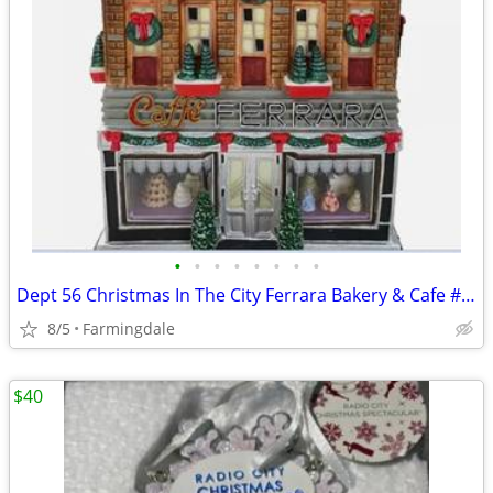
•
•
•
•
•
•
•
•
Dept 56 Christmas In The City Ferrara Bakery & Cafe #59272 In Original
8/5
Farmingdale
$40