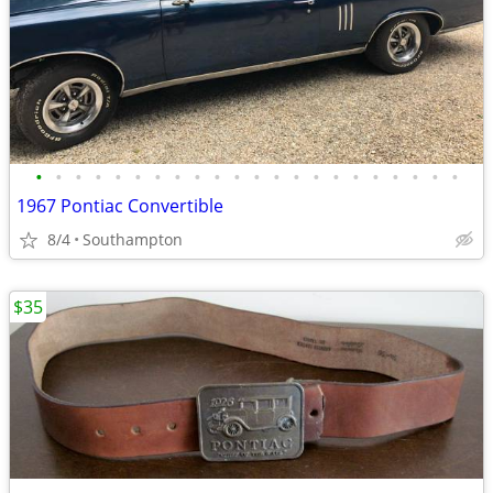
•
•
•
•
•
•
•
•
•
•
•
•
•
•
•
•
•
•
•
•
•
•
1967 Pontiac Convertible
8/4
Southampton
$35