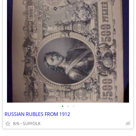
•
•
•
RUSSIAN RUBLES FROM 1912
8/6
SUFFOLK