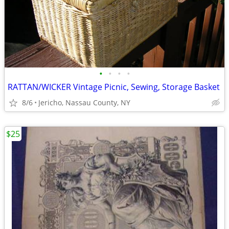
•
•
•
•
RATTAN/WICKER Vintage Picnic, Sewing, Storage Basket
8/6
Jericho, Nassau County, NY
$25