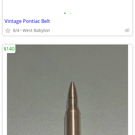
•
•
Vintage Pontiac Belt
8/4
West Babylon
$140