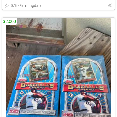
8/5
Farmingdale
$2,000