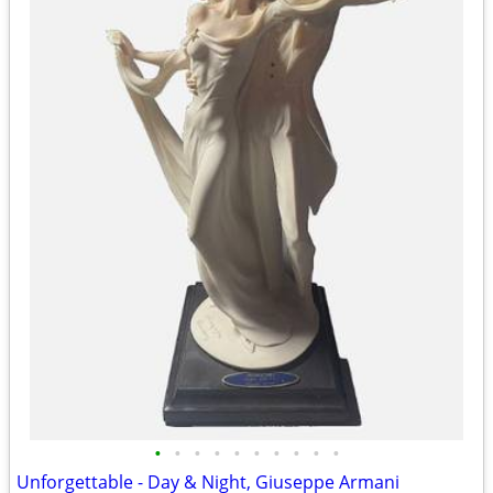
•
•
•
•
•
•
•
•
•
•
Unforgettable - Day & Night, Giuseppe Armani