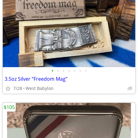
•
•
•
•
•
•
•
3.5oz Silver “Freedom Mag”
7/28
West Babylon
$105