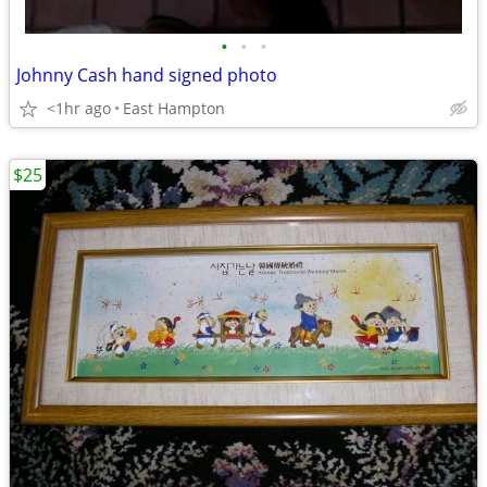
•
•
•
Johnny Cash hand signed photo
<1hr ago
East Hampton
$25