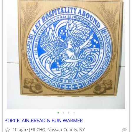
•
•
•
•
PORCELAIN BREAD & BUN WARMER
1h ago
JERICHO, Nassau County, NY