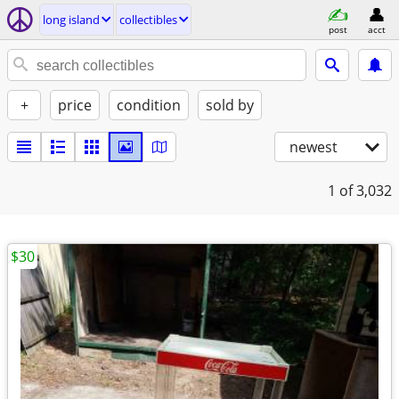
long island
collectibles
post
acct
+
price
condition
sold by
newest
1
of 3,032
$30