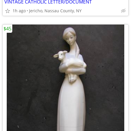
VINTAGE CATHOLIC LETTER/DOCUMENT
1h ago
Jericho, Nassau County, NY
$45