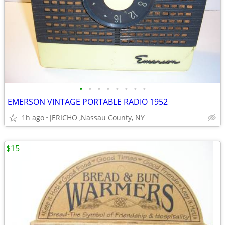
•
•
•
•
•
•
•
•
EMERSON VINTAGE PORTABLE RADIO 1952
1h ago
JERICHO ,Nassau County, NY
$15