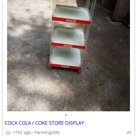
•
•
COCA COLA / COKE STORE DISPLAY
<1hr ago
Farmingville