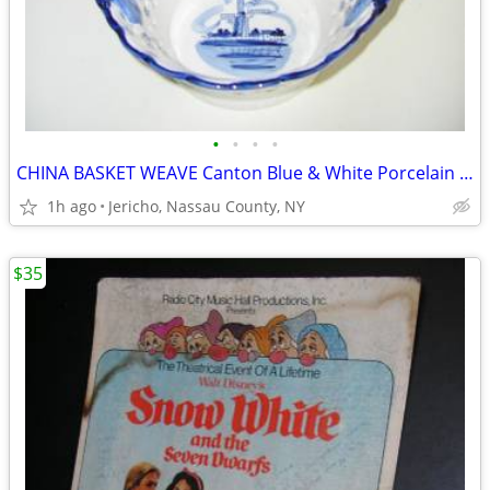
•
•
•
•
CHINA BASKET WEAVE Canton Blue & White Porcelain Bowl
1h ago
Jericho, Nassau County, NY
$35