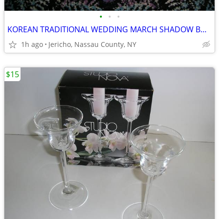
•
•
•
KOREAN TRADITIONAL WEDDING MARCH SHADOW BOX PICTURE
1h ago
Jericho, Nassau County, NY
$15