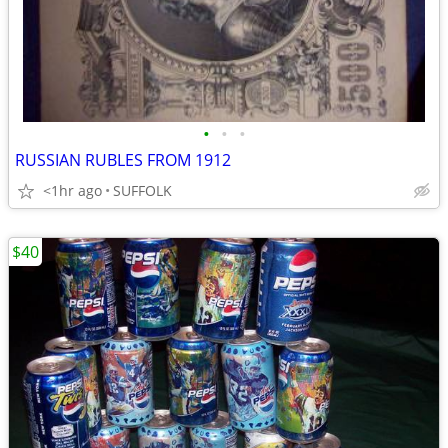
•
•
•
RUSSIAN RUBLES FROM 1912
<1hr ago
SUFFOLK
$40