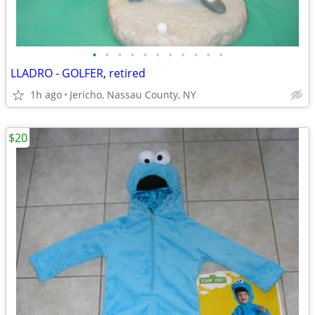
•
•
•
•
•
•
•
•
•
•
•
LLADRO - GOLFER, retired
1h ago
Jericho, Nassau County, NY
$20