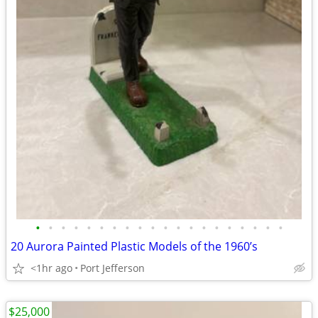
•
•
•
•
•
•
•
•
•
•
•
•
•
•
•
•
•
•
•
•
20 Aurora Painted Plastic Models of the 1960’s
<1hr ago
Port Jefferson
$25,000