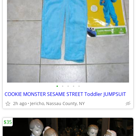
•
•
•
•
•
COOKIE MONSTER SESAME STREET Toddler JUMPSUIT
2h ago
Jericho, Nassau County, NY
$35