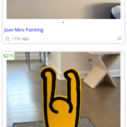
•
Joan Miro Painting
<1hr ago
$215