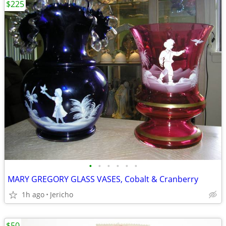
$225
•
•
•
•
•
•
MARY GREGORY GLASS VASES, Cobalt & Cranberry
1h ago
Jericho
$50