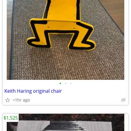
•
•
•
Keith Haring original chair
<1hr ago
$1,525