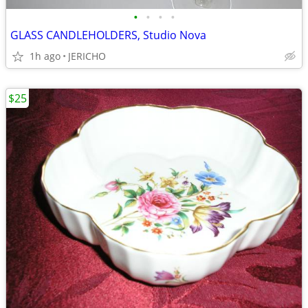
•
•
•
•
GLASS CANDLEHOLDERS, Studio Nova
1h ago
JERICHO
$25