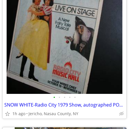
•
•
•
•
•
SNOW WHITE-Radio City 1979 Show, autographed POSTER
1h ago
Jericho, Nasau County, NY