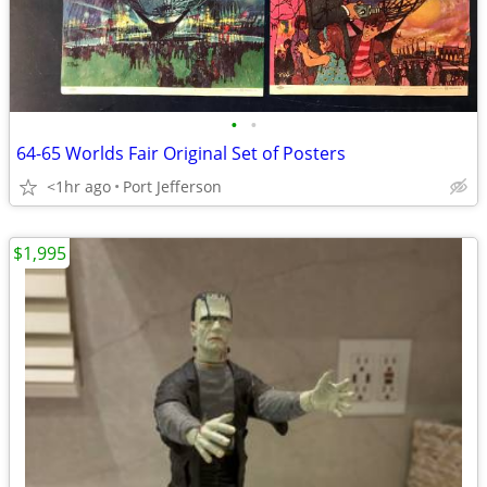
•
•
64-65 Worlds Fair Original Set of Posters
<1hr ago
Port Jefferson
$1,995