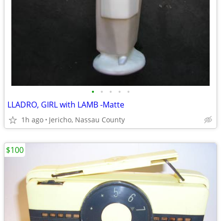
•
•
•
•
•
LLADRO, GIRL with LAMB -Matte
1h ago
Jericho, Nassau County
$100