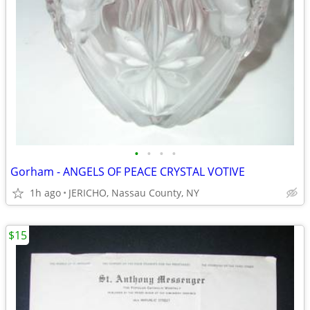
•
•
•
•
Gorham - ANGELS OF PEACE CRYSTAL VOTIVE
1h ago
JERICHO, Nassau County, NY
$15