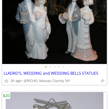
•
•
•
•
•
LLADRO'S, WEDDING and WEDDING BELLS STATUES
2h ago
JERICHO, Nassau County, NY
$20