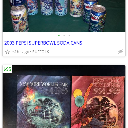
•
•
•
2003 PEPSI SUPERBOWL SODA CANS
<1hr ago
SUFFOLK
$95