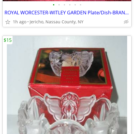
•
•
•
•
•
•
ROYAL WORCESTER-WITLEY GARDEN Plate/Dish-BRAND NEW
1h ago
Jericho, Nassau County, NY
$15