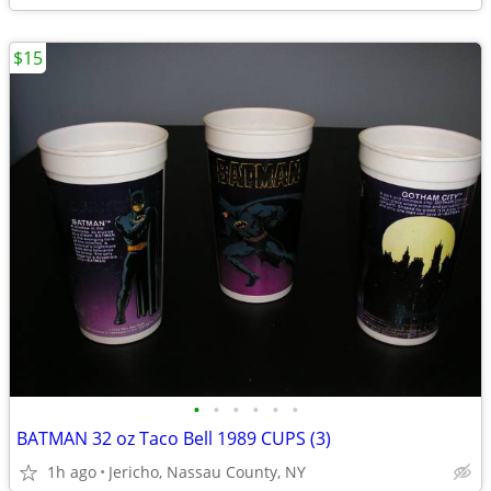
$15
•
•
•
•
•
•
BATMAN 32 oz Taco Bell 1989 CUPS (3)
1h ago
Jericho, Nassau County, NY