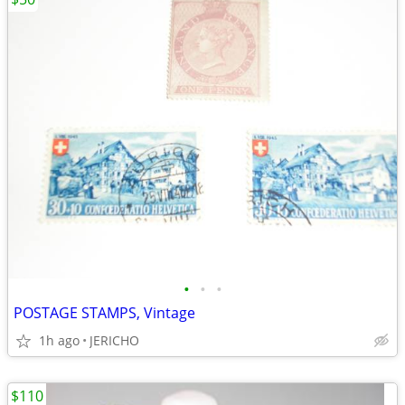
•
•
•
POSTAGE STAMPS, Vintage
1h ago
JERICHO
$110