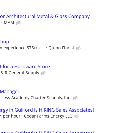
or Architectural Metal & Glass Company
e
MAM
Shop
 experience $75/k - ...
Quinn Florist
t for a Hardware Store
 & R General Supply
 Manager
ccess Academy Charter Schools, Inc.
gy in Guilford is HIRING Sales Associates!
94 per hour
Cedar Farms Energy LLC