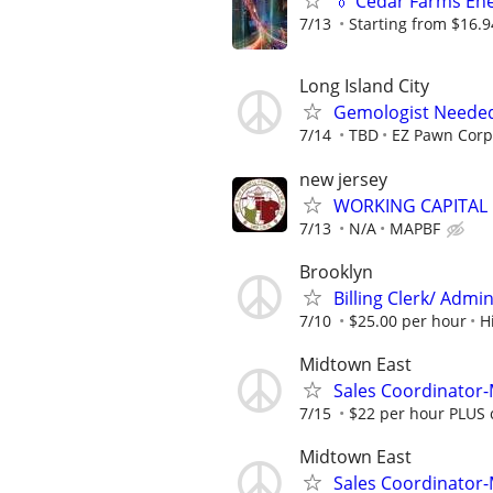
👔 Cedar Farms Ener
7/13
Starting from $16.
Long Island City
Gemologist Neede
7/14
TBD
EZ Pawn Corp
new jersey
WORKING CAPITAL
7/13
N/A
MAPBF
Brooklyn
Billing Clerk/ Admin
7/10
$25.00 per hour
H
Midtown East
Sales Coordinator
7/15
$22 per hour PLUS 
Midtown East
Sales Coordinator