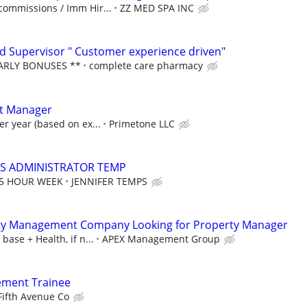
commissions / Imm Hir...
ZZ MED SPA INC
 Supervisor " Customer experience driven"
EARLY BONUSES **
complete care pharmacy
ct Manager
er year (based on ex...
Primetone LLC
S ADMINISTRATOR TEMP
35 HOUR WEEK
JENNIFER TEMPS
rty Management Company Looking for Property Manager
base + Health, if n...
APEX Management Group
ement Trainee
Fifth Avenue Co