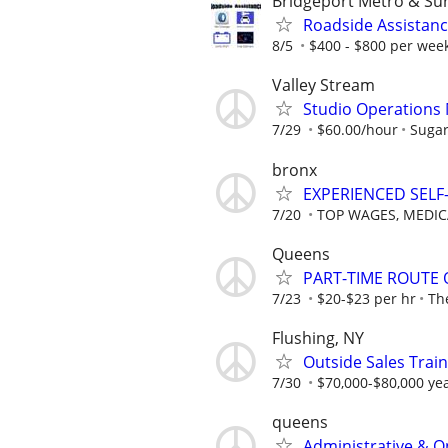
Bridgeport Metro & Su
Roadside Assistanc
8/5
$400 - $800 per week
Valley Stream
Studio Operations
7/29
$60.00/hour
Sugar
bronx
EXPERIENCED SEL
7/20
TOP WAGES, MEDIC
Queens
PART-TIME ROUTE
7/23
$20-$23 per hr
Th
Flushing, NY
Outside Sales Trai
7/30
$70,000-$80,000 yea
queens
Administrative & O