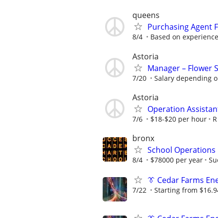
queens
Purchasing Agent F
8/4
Based on experienc
Astoria
Manager – Flower 
7/20
Salary depending on
Astoria
Operation Assistan
7/6
$18-$20 per hour
R
bronx
School Operations
8/4
$78000 per year
Su
👔 Cedar Farms Ener
7/22
Starting from $16.