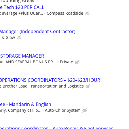
rrounding Areas
e Tech $20 PER CALL
 average +Plus Quar...
Compass Roadside
 Manager (Independent Contractor)
 & Glow
F-STORAGE MANAGER
AL AND SEVERAL BONUS PR...
Private
 OPERATIONS COORDINATORS – $20–$23/HOUR
e Brother Load Transportation and Logistics
nee - Mandarin & English
rly. Company car, p...
Auto-Chlor System
perations Coordinator – Auto Repair & Fleet Services