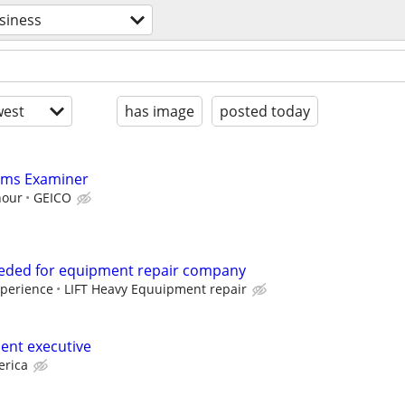
siness
est
has image
posted today
aims Examiner
hour
GEICO
eeded for equipment repair company
xperience
LIFT Heavy Equuipment repair
ent executive
erica