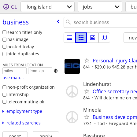
CL
long island
jobs
bu
business
search titles only
new
has image
posted today
hide duplicates
Personal Injury Cl
MILES FROM LOCATION
8/4
$29.0 to $45.28 per 

use map...
Lindenhurst
non-profit organization
Office secretary n
internship
8/4
Will determine on e
telecommuting ok
Mineola
employment type
Business developm
related searches
7/31
Tbd
Fireguard Am
Bayshore
reset
apply