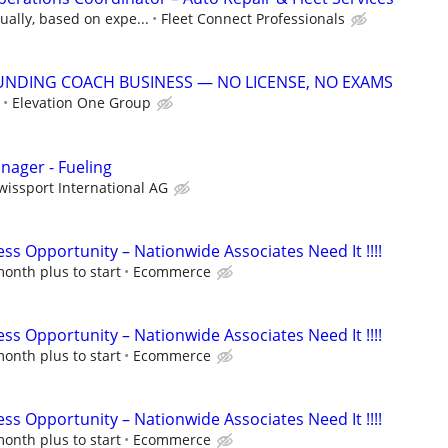
ally, based on expe...
Fleet Connect Professionals
UNDING COACH BUSINESS — NO LICENSE, NO EXAMS
Elevation One Group
ager - Fueling
wissport International AG
s Opportunity – Nationwide Associates Need It !!!!
onth plus to start
Ecommerce
s Opportunity – Nationwide Associates Need It !!!!
onth plus to start
Ecommerce
s Opportunity – Nationwide Associates Need It !!!!
onth plus to start
Ecommerce