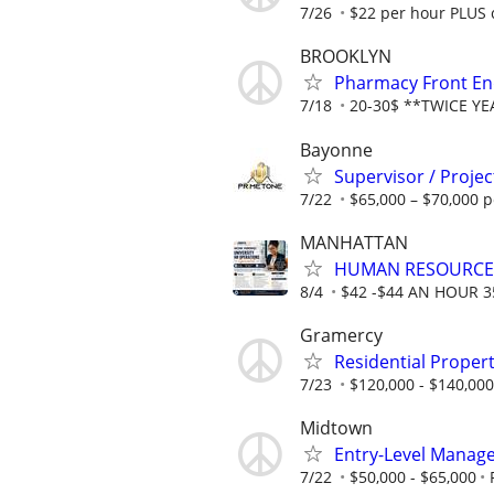
7/26
$22 per hour PLUS 
BROOKLYN
Pharmacy Front End
7/18
20-30$ **TWICE Y
Bayonne
Supervisor / Proje
7/22
$65,000 – $70,000 p
MANHATTAN
HUMAN RESOURCE
8/4
$42 -$44 AN HOUR 
Gramercy
Residential Prope
7/23
$120,000 - $140,000 
Midtown
Entry-Level Manag
7/22
$50,000 - $65,000