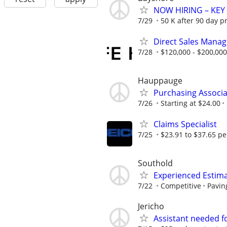
NOW HIRING – KEY
7/29
50 K after 90 day p
Direct Sales Manage
7/28
$120,000 - $200,000
Hauppauge
Purchasing Associa
7/26
Starting at $24.00
Claims Specialist
7/25
$23.91 to $37.65 pe
Southold
Experienced Estim
7/22
Competitive
Pavin
Jericho
Assistant needed for