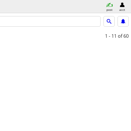
post
acct
1 - 11
of 60