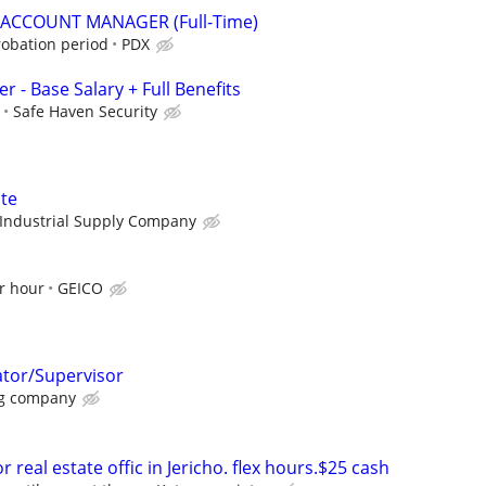
 ACCOUNT MANAGER (Full-Time)
robation period
PDX
r - Base Salary + Full Benefits
Safe Haven Security
te
Industrial Supply Company
r hour
GEICO
ator/Supervisor
g company
 real estate offic in Jericho. flex hours.$25 cash