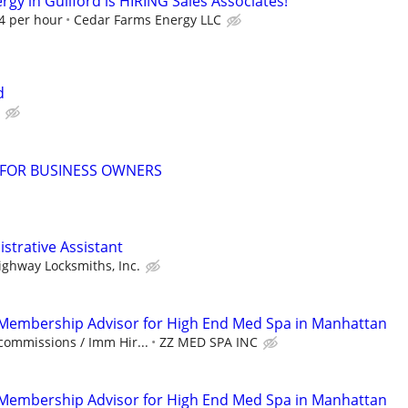
gy in Guilford is HIRING Sales Associates!
94 per hour
Cedar Farms Energy LLC
d
 FOR BUSINESS OWNERS
istrative Assistant
ighway Locksmiths, Inc.
-Membership Advisor for High End Med Spa in Manhattan
commissions / Imm Hir...
ZZ MED SPA INC
-Membership Advisor for High End Med Spa in Manhattan