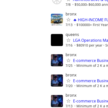
7/8
$50,000–$60,000 annu
bronx
🔥 HIGH‑INCOME F
7/13
$100000+ First Year
queens
LGA Operations Man
7/16
$80910 per year
S
bronx
E-commerce Busines
7/25
Minimum of 2 K a m
bronx
E-commerce Busines
7/20
Minimum of 2 K a m
bronx
E-commerce Busines
7/13
Minimum of 2 K a m