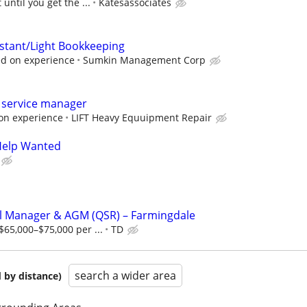
 until you get the ...
Katesassociates
istant/Light Bookkeeping
d on experience
Sumkin Management Corp
service manager
on experience
LIFT Heavy Equuipment Repair
 Help Wanted
l Manager & AGM (QSR) – Farmingdale
65,000–$75,000 per ...
TD
search a wider area
 by distance)