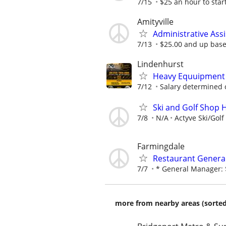
7/15
$25 an hour to start
Amityville
Administrative Ass
7/13
$25.00 and up base
Lindenhurst
Heavy Equuipment 
7/12
Salary determined 
Ski and Golf Shop
7/8
N/A
Actyve Ski/Golf
Farmingdale
Restaurant Genera
7/7
* General Manager: $
more from nearby areas (sorted