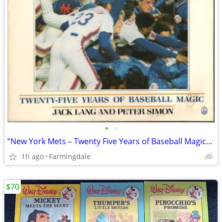
•
•
“New York Mets – Twenty Five Years of Baseball Magic” Book
1h ago
Farmingdale
$70