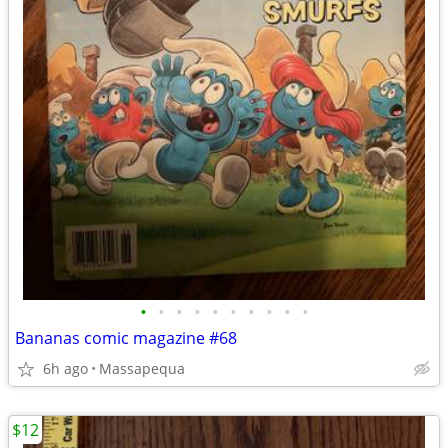
•
•
•
•
•
•
•
•
•
•
Bananas comic magazine #68
6h ago
Massapequa
$12