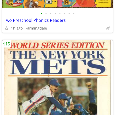
•
•
•
•
•
•
•
•
Two Preschool Phonics Readers
1h ago
Farmingdale
$15