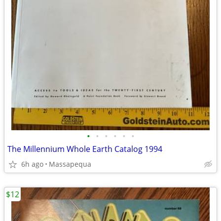
•
•
•
•
•
•
The Millennium Whole Earth Catalog 1994
6h ago
Massapequa
$12