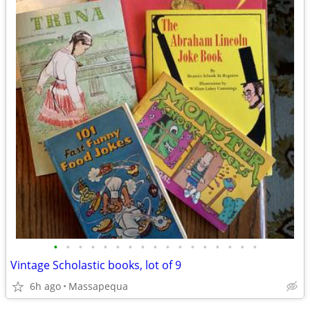
•
•
•
•
•
•
•
•
•
•
•
•
•
•
•
•
•
Vintage Scholastic books, lot of 9
6h ago
Massapequa