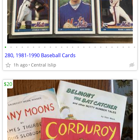
•
•
•
•
•
•
•
•
•
•
•
•
•
•
•
•
•
•
•
•
•
•
•
•
280, 1981-1990 Baseball Cards
1h ago
Central Islip
$20