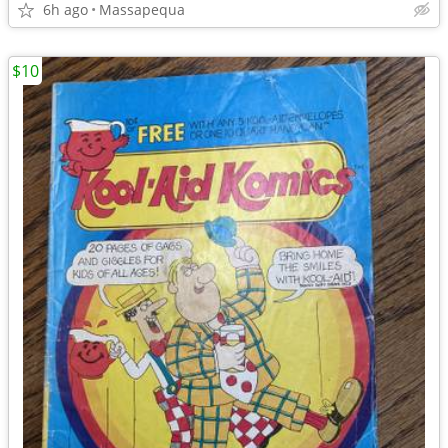
6h ago
Massapequa
$10