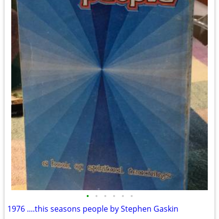
•
•
•
•
•
•
1976 ....this seasons people by Stephen Gaskin