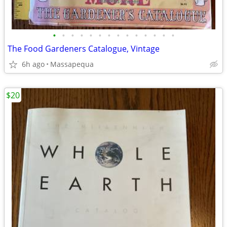
•
•
•
•
•
•
•
•
•
•
•
•
•
•
The Food Gardeners Catalogue, Vintage
6h ago
Massapequa
$20