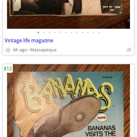
•
•
•
•
•
•
•
•
•
•
•
•
Vintage life magazine
6h ago
Massapequa
$12