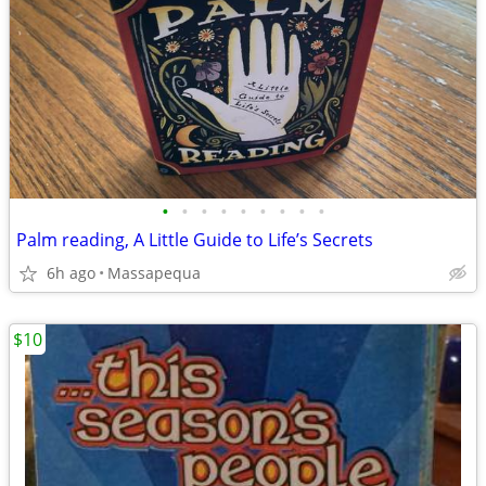
•
•
•
•
•
•
•
•
•
Palm reading, A Little Guide to Life’s Secrets
6h ago
Massapequa
$10