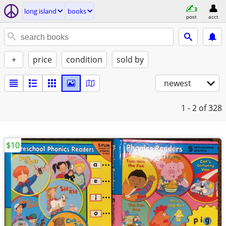
long island
books
post
acct
+
price
condition
sold by
newest
1 - 2
of 328
$10