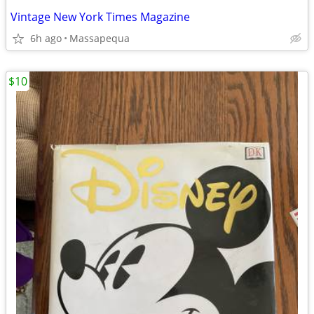
Vintage New York Times Magazine
6h ago
Massapequa
$10