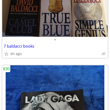
•
7 baldacci books
6h ago
$30