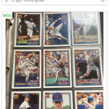
1h ago
Farmingdale
$450