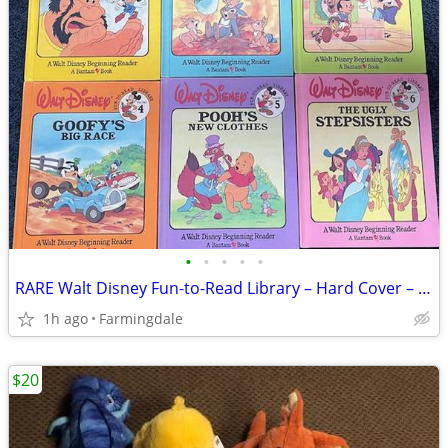
•
•
•
•
•
RARE Walt Disney Fun-to-Read Library – Hard Cover – First Edition (Ful
1h ago
Farmingdale
$20