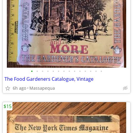
•
•
•
•
•
•
•
•
•
•
•
•
•
•
The Food Gardeners Catalogue, Vintage
6h ago
Massapequa
$15