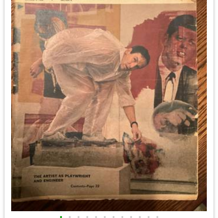
•
•
•
•
•
•
•
•
•
•
•
•