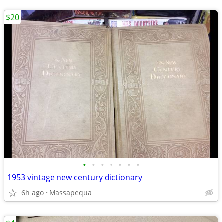
$20
•
•
•
•
•
•
•
1953 vintage new century dictionary
6h ago
Massapequa