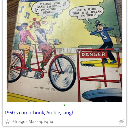
•
1950’s comic book, Archie, laugh
6h ago
Massapequa