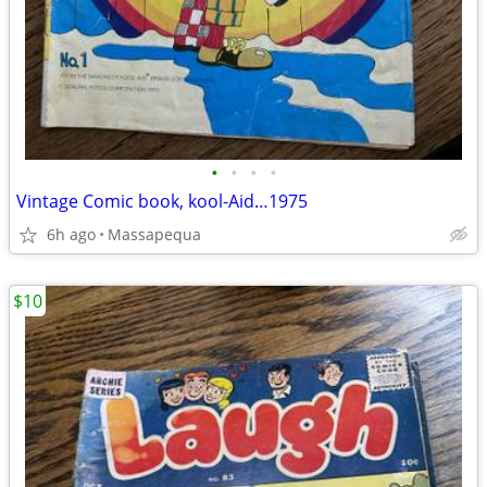
•
•
•
•
Vintage Comic book, kool-Aid…1975
6h ago
Massapequa
$10