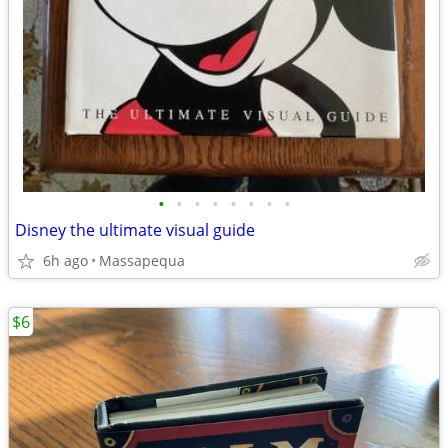
•
•
•
•
•
•
•
•
Disney the ultimate visual guide
6h ago
Massapequa
$6