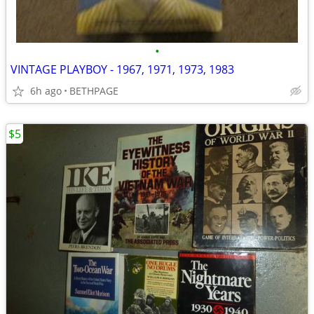
•
VINTAGE PLAYBOY - 1967, 1971, 1973, 1983
6h ago
BETHPAGE
$5