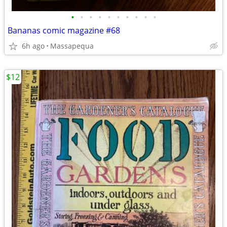
•
•
•
•
•
•
•
•
•
•
Bananas comic magazine #68
6h ago
Massapequa
$12