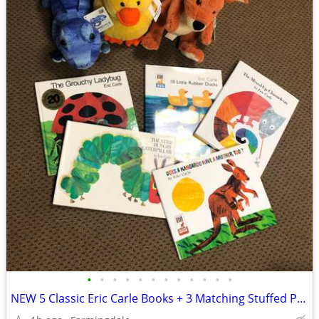
•
•
•
•
•
•
•
•
•
•
•
•
NEW 5 Classic Eric Carle Books + 3 Matching Stuffed Plush