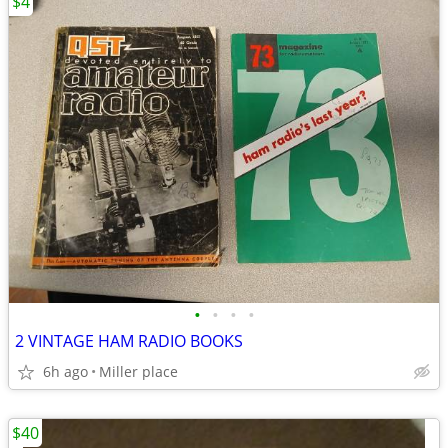
$4
•
•
•
•
2 VINTAGE HAM RADIO BOOKS
6h ago
Miller place
$40