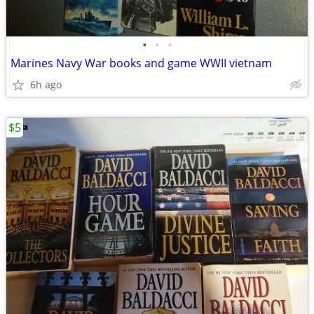
•
•
•
Marines Navy War books and game WWII vietnam
6h ago
$5