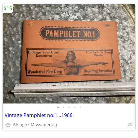
$15
•
•
•
•
•
Vintage Pamphlet no.1…1966
6h ago
Massapequa