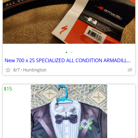
•
•
New 700 x 25 SPECIALIZED ALL CONDITION ARMADILLO bicycle tire
8/7
Huntington
$15