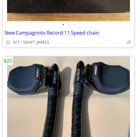
•
•
•
New Campagnolo Record 11 Speed chain
8/7
SAINT JAMES
$20