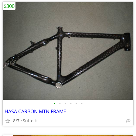
$300
•
•
•
•
•
•
HASA CARBON MTN FRAME
8/7
Suffolk