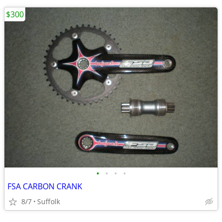
$300
•
•
•
•
FSA CARBON CRANK
8/7
Suffolk