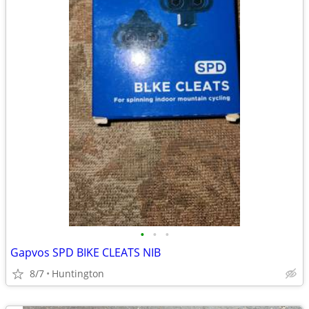
•
•
•
Gapvos SPD BIKE CLEATS NIB
8/7
Huntington