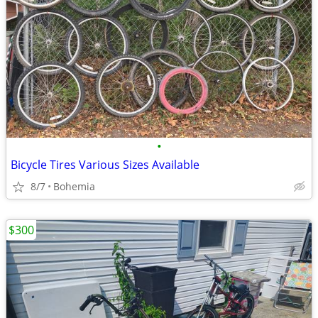
•
Bicycle Tires Various Sizes Available
8/7
Bohemia
$300