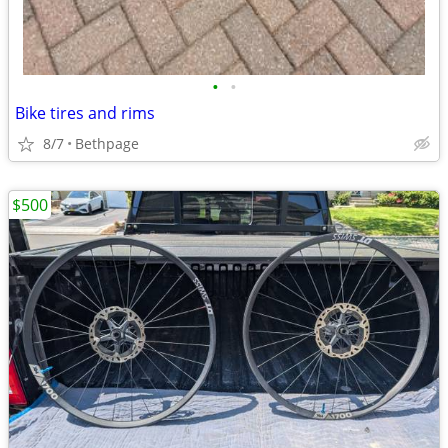
•
•
Bike tires and rims
8/7
Bethpage
$500