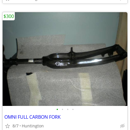
$300
•
•
•
•
OMNI FULL CARBON FORK
8/7
Huntington