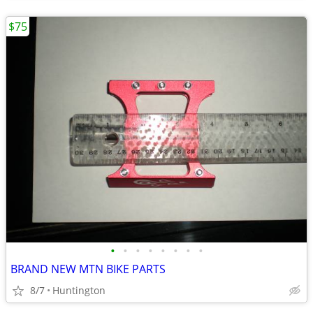
$75
•
•
•
•
•
•
•
•
BRAND NEW MTN BIKE PARTS
8/7
Huntington