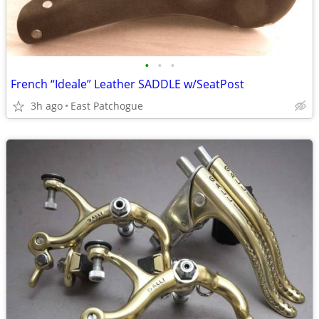
•
•
•
French “Ideale” Leather SADDLE w/SeatPost
3h ago
East Patchogue