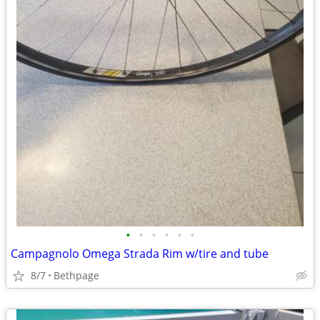
•
•
•
•
•
•
Campagnolo Omega Strada Rim w/tire and tube
8/7
Bethpage