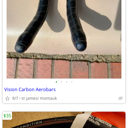
•
•
•
•
Vision Carbon Aerobars
8/7
st james/ montauk
$35