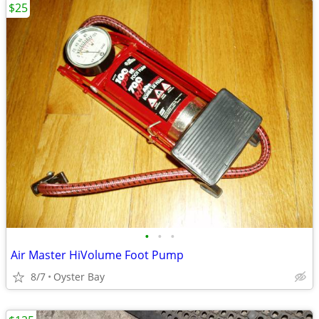
$25
•
•
•
Air Master HiVolume Foot Pump
8/7
Oyster Bay