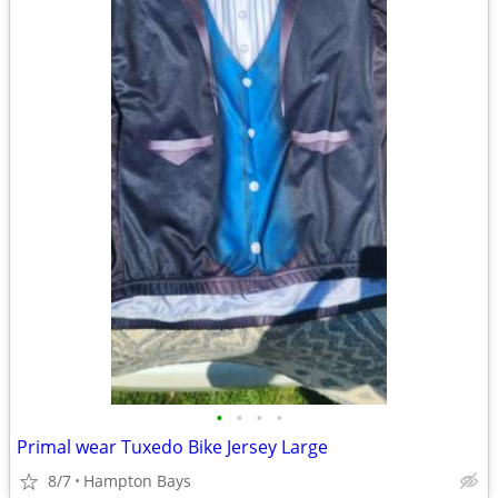
•
•
•
•
Primal wear Tuxedo Bike Jersey Large
8/7
Hampton Bays