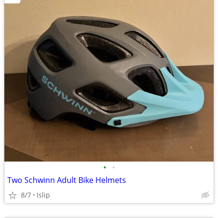
•
•
Two Schwinn Adult Bike Helmets
8/7
Islip