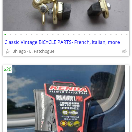
•
•
•
•
•
•
•
•
•
•
•
•
•
•
•
•
•
•
•
•
•
•
•
•
Classic Vintage BICYCLE PARTS- French, Italian, more
3h ago
E. Patchogue
$20