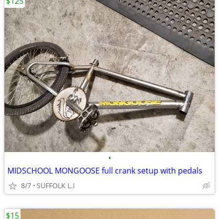
$125
•
MIDSCHOOL MONGOOSE full crank setup with pedals
8/7
SUFFOLK L.I
$15