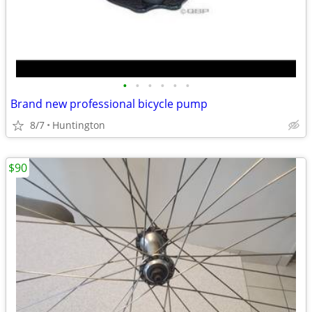
•
•
•
•
•
•
Brand new professional bicycle pump
8/7
Huntington
$90