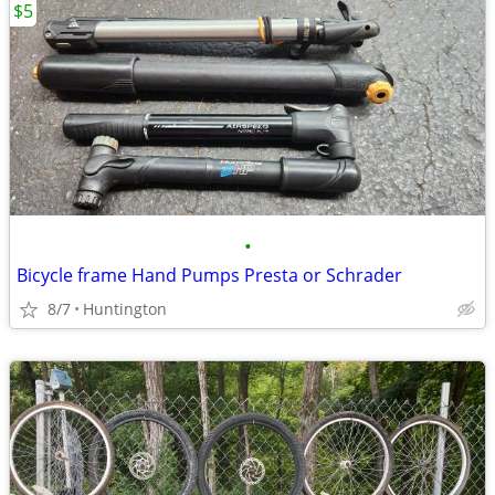
$5
•
Bicycle frame Hand Pumps Presta or Schrader
8/7
Huntington