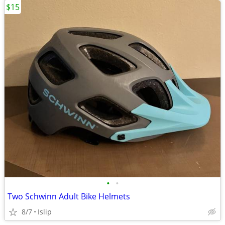
$15
•
•
Two Schwinn Adult Bike Helmets
8/7
Islip