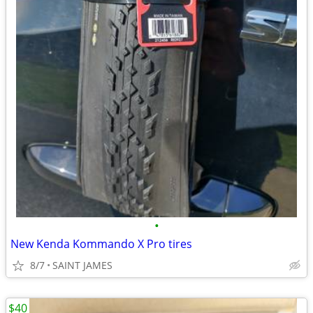
•
New Kenda Kommando X Pro tires
8/7
SAINT JAMES
$40