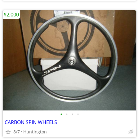
$2,000
•
•
•
•
CARBON SPIN WHEELS
8/7
Huntington