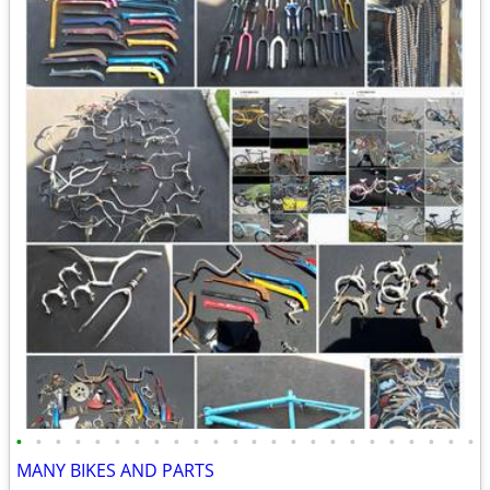
•
•
•
•
•
•
•
•
•
•
•
•
•
•
•
•
•
•
•
•
•
•
•
•
MANY BIKES AND PARTS