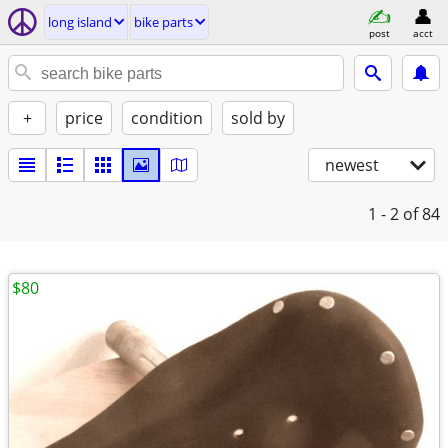
long island
bike parts
post
acct
+
price
condition
sold by
newest
1 - 2
of 84
$80