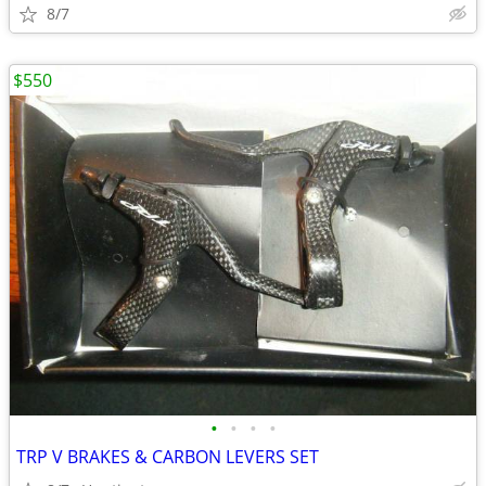
8/7
$550
•
•
•
•
TRP V BRAKES & CARBON LEVERS SET