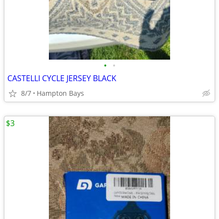
•
•
CASTELLI CYCLE JERSEY BLACK
8/7
Hampton Bays
$3