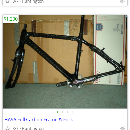
8/7
Huntington
$1,200
•
•
•
•
HASA Full Carbon Frame & Fork
8/7
Huntington