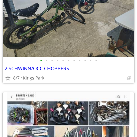
•
•
•
•
•
•
•
•
•
•
•
2 SCHWINN/OCC CHOPPERS
8/7
Kings Park