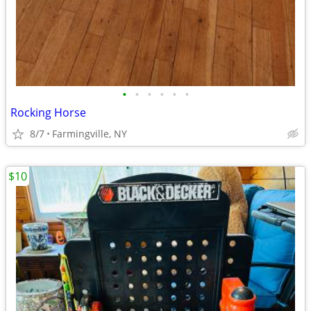
•
•
•
•
•
•
Rocking Horse
8/7
Farmingville, NY
$10