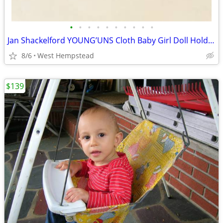
•
•
•
•
•
•
•
•
•
•
Jan Shackelford YOUNG’UNS Cloth Baby Girl Doll Holding Bear
8/6
West Hempstead
$139