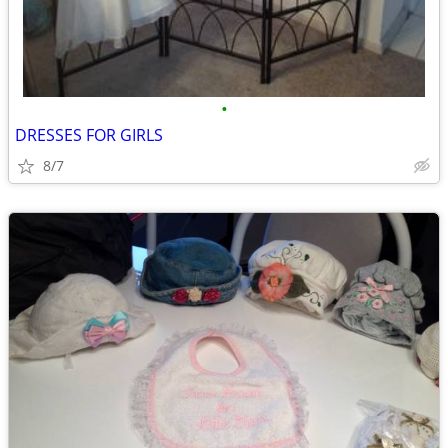
•
DRESSES FOR GIRLS
8/7