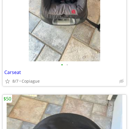
•
•
Carseat
8/7
Copiague
$50