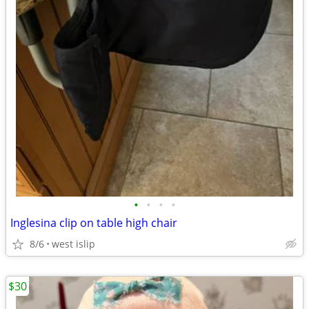
•
•
•
•
Inglesina clip on table high chair
8/6
west islip
$30