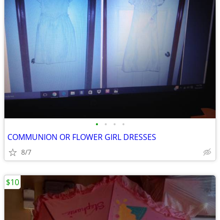
•
•
•
•
COMMUNION OR FLOWER GIRL DRESSES
8/7
$10