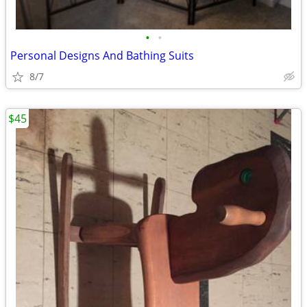
•
•
Personal Designs And Bathing Suits
8/7
$45