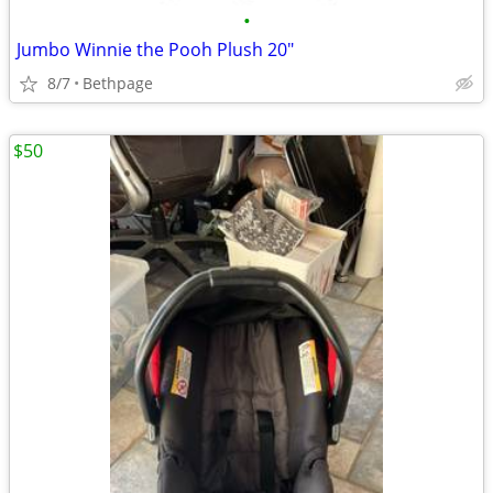
•
Jumbo Winnie the Pooh Plush 20"
8/7
Bethpage
$50