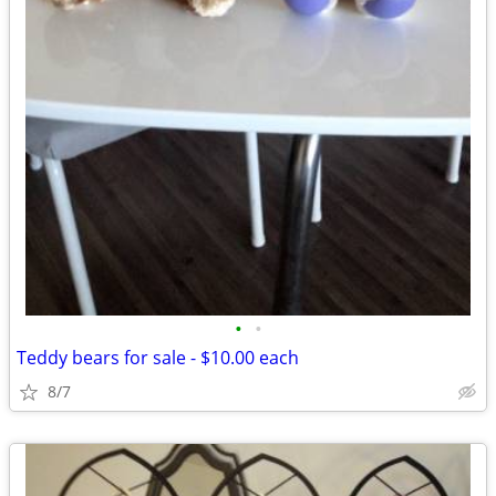
•
•
Teddy bears for sale - $10.00 each
8/7