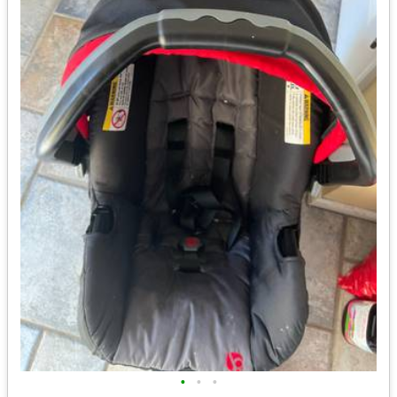
•
•
•