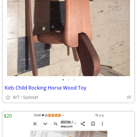
•
•
•
Kids Child Rocking Horse Wood Toy
8/7
Syosset
$20