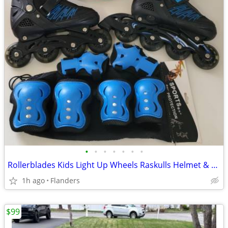
•
•
•
•
•
•
•
Rollerblades Kids Light Up Wheels Raskulls Helmet & Pads L@@K
1h ago
Flanders
$99