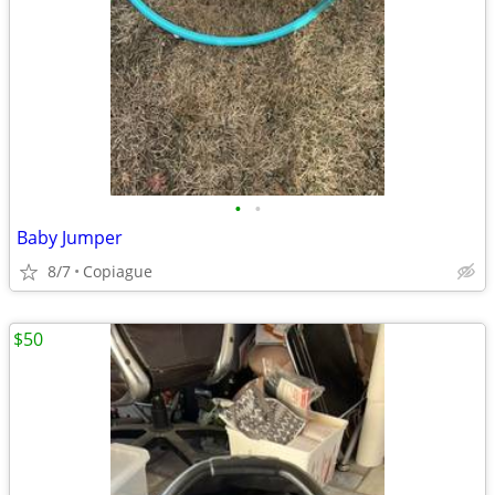
•
•
Baby Jumper
8/7
Copiague
$50