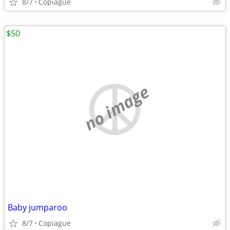
8/7
Copiague
$50
no image
Baby jumparoo
8/7
Copiague