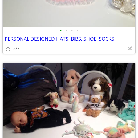
•
•
•
•
PERSONAL DESIGNED HATS, BIBS, SHOE, SOCKS
8/7