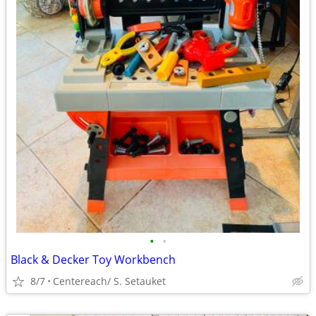
•
•
Black & Decker Toy Workbench
8/7
Centereach/ S. Setauket