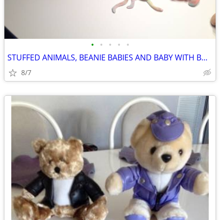
•
•
•
•
•
STUFFED ANIMALS, BEANIE BABIES AND BABY WITH BUTTERFLY
8/7