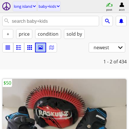
long island
baby+kids
post
acct
+
price
condition
sold by
newest
1 - 2
of 434
$50