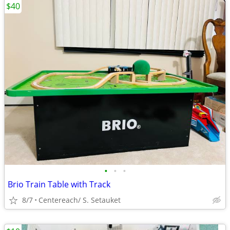
$40
•
•
•
Brio Train Table with Track
8/7
Centereach/ S. Setauket