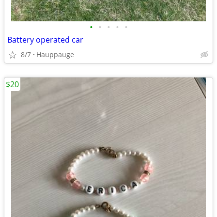
•
•
•
•
•
Battery operated car
8/7
Hauppauge
$20