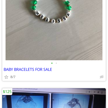
•
•
BABY BRACELETS FOR SALE
8/7
$125