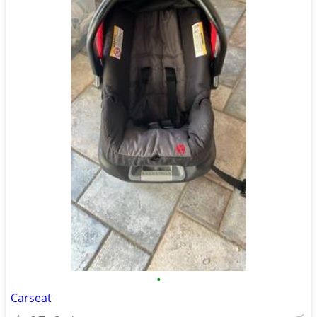
•
Carseat