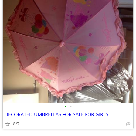
•
•
DECORATED UMBRELLAS FOR SALE FOR GIRLS
8/7