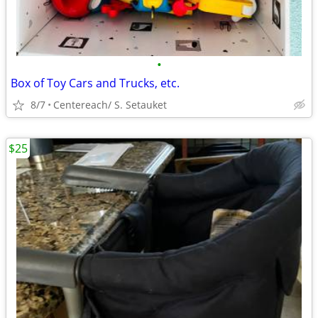
•
Box of Toy Cars and Trucks, etc.
8/7
Centereach/ S. Setauket
$25