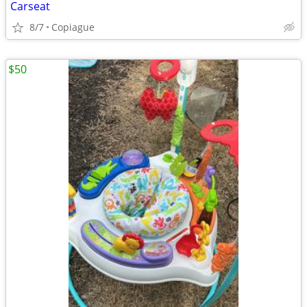
Carseat
8/7
Copiague
$50