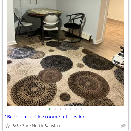
•
•
•
•
•
•
•
1Bedroom +office room / utilities inc !
8/8
2br
North Babylon