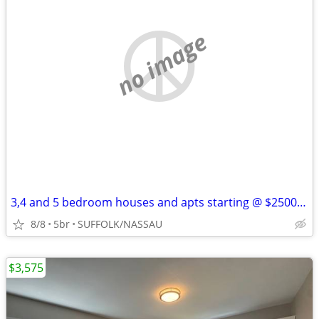
no image
3,4 and 5 bedroom houses and apts starting @ $2500 Se Habla Espanol
8/8
5br
SUFFOLK/NASSAU
$3,575