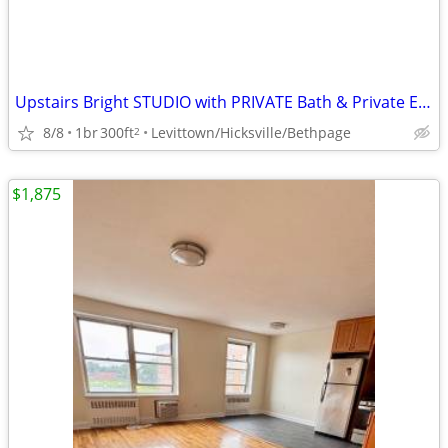
Upstairs Bright STUDIO with PRIVATE Bath & Private Entrance- NICE Area
8/8
1br
300ft
Levittown/Hicksville/Bethpage
2
$1,875