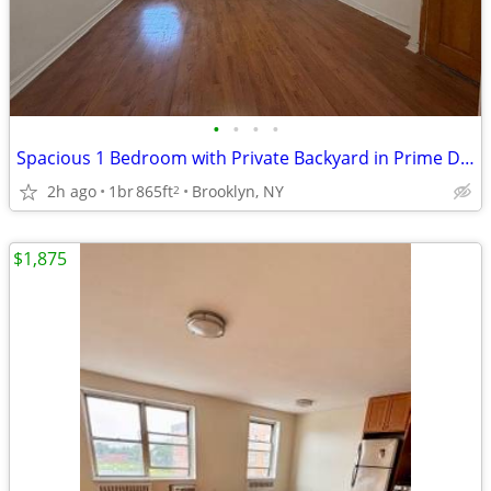
•
•
•
•
Spacious 1 Bedroom with Private Backyard in Prime Dyker Heights
2h ago
1br
865ft
Brooklyn, NY
2
$1,875