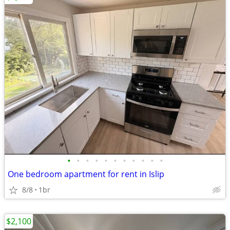
•
•
•
•
•
•
•
•
•
•
•
One bedroom apartment for rent in Islip
8/8
1br
$2,100