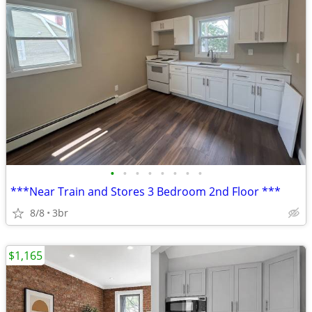
•
•
•
•
•
•
•
•
***Near Train and Stores 3 Bedroom 2nd Floor ***
8/8
3br
$1,165