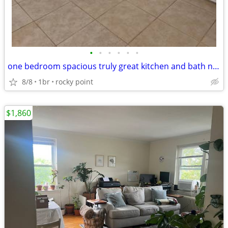
•
•
•
•
•
•
one bedroom spacious truly great kitchen and bath no brokers fee
8/8
1br
rocky point
$1,860