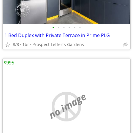
•
•
•
•
•
•
1 Bed Duplex with Private Terrace in Prime PLG
8/8
1br
Prospect Lefferts Gardens
$995
no image