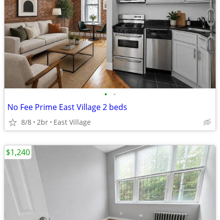
•
•
No Fee Prime East Village 2 beds
8/8
2br
East Village
$1,240