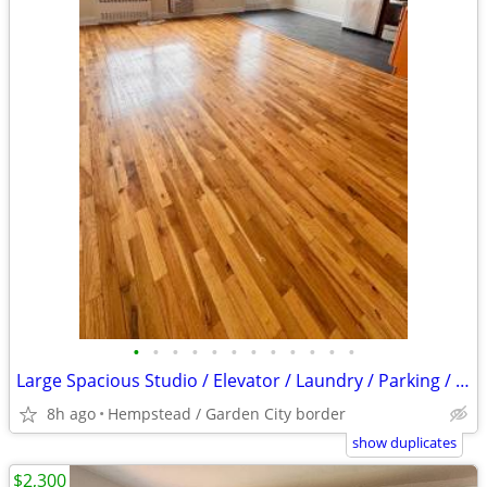
•
•
•
•
•
•
•
•
•
•
•
•
Large Spacious Studio / Elevator / Laundry / Parking / Must See
8h ago
Hempstead / Garden City border
show duplicates
$2,300