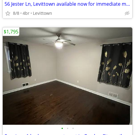
56 Jester Ln, Levittown available now for immediate moving in - 1 month rent -
8/8
4br
Levittown
$1,795
•
•
•