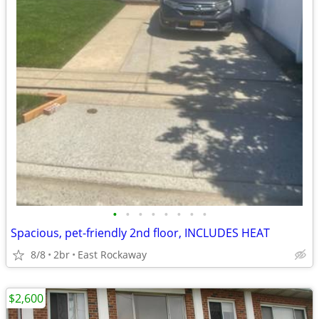
•
•
•
•
•
•
•
•
Spacious, pet-friendly 2nd floor, INCLUDES HEAT
8/8
2br
East Rockaway
$2,600