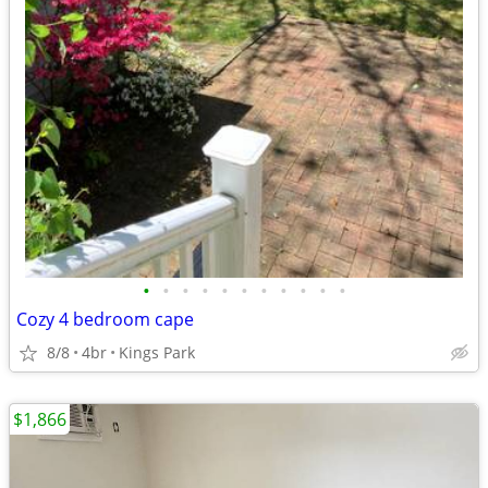
•
•
•
•
•
•
•
•
•
•
•
Cozy 4 bedroom cape
8/8
4br
Kings Park
$1,866