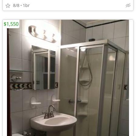
8/8
1br
$1,550