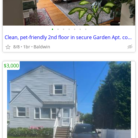
•
•
•
•
•
•
•
Clean, pet-friendly 2nd floor in secure Garden Apt. complex
8/8
1br
Baldwin
$3,000