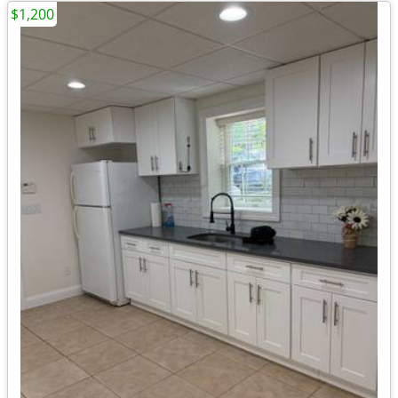
$1,200