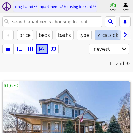
long island
apartments / housing for rent
post
acct
+
price
beds
baths
type
✓ cats ok
do
newest
1 - 2
of 92
$1,670