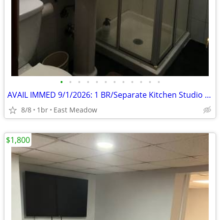
•
•
•
•
•
•
•
•
•
•
•
•
AVAIL IMMED 9/1/2026: 1 BR/Separate Kitchen Studio 1st floor
8/8
1br
East Meadow
$1,800