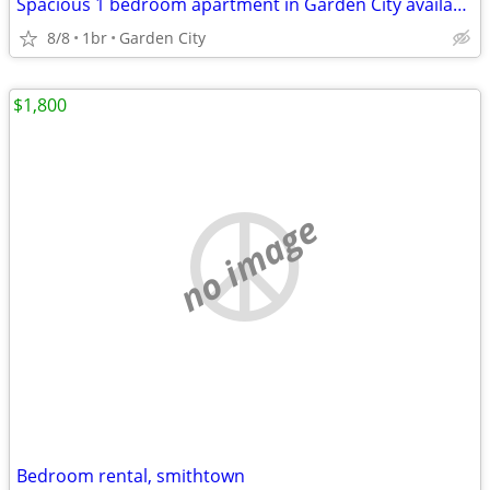
Spacious 1 bedroom apartment in Garden City available now for Rent
8/8
1br
Garden City
$1,800
no image
Bedroom rental, smithtown