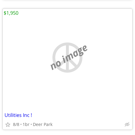
$1,950
no image
Utilities Inc !
8/8
1br
Deer Park