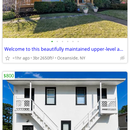
•
•
•
•
•
•
Welcome to this beautifully maintained upper-level apartment in
<1hr ago
3br
2650ft
Oceanside, NY
2
$800