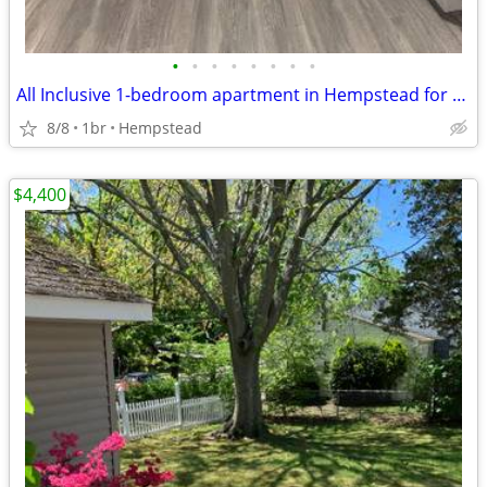
•
•
•
•
•
•
•
•
All Inclusive 1-bedroom apartment in Hempstead for rent
8/8
1br
Hempstead
$4,400