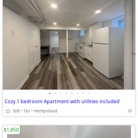
•
•
•
•
•
•
•
•
Cozy 1 bedroom Apartment with utilities included
8/8
1br
Hempstead
$1,850