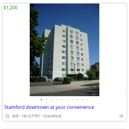
$1,200
•
•
•
•
•
•
•
•
•
•
Stamford downtown at your convenience
8/8
1br
677ft
Stamford
2