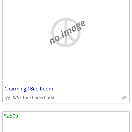
no image
Charming 1Bed Room
8/8
1br
linderhurst
$2,500