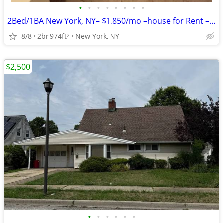
•
•
•
•
•
•
•
•
2Bed/1BA New York, NY– $1,850/mo –house for Rent – Vacant & Ready!!
8/8
2br
974ft
New York, NY
2
$2,500
•
•
•
•
•
•