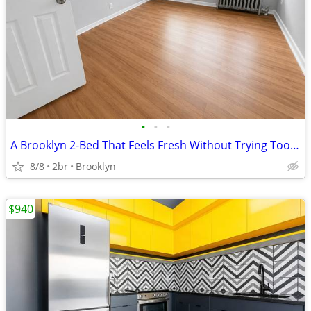
•
•
•
A Brooklyn 2-Bed That Feels Fresh Without Trying Too Hard
8/8
2br
Brooklyn
$940