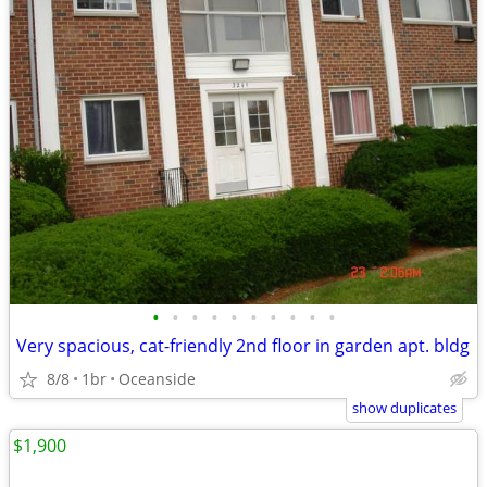
•
•
•
•
•
•
•
•
•
•
Very spacious, cat-friendly 2nd floor in garden apt. bldg
8/8
1br
Oceanside
show duplicates
$1,900