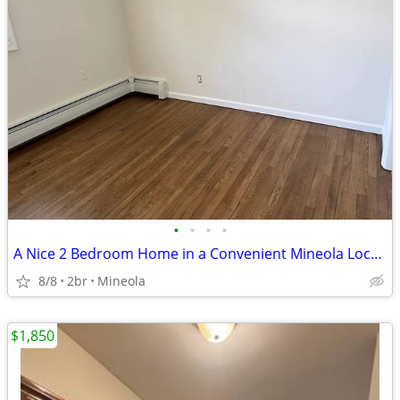
•
•
•
•
A Nice 2 Bedroom Home in a Convenient Mineola Location comfortable
8/8
2br
Mineola
$1,850