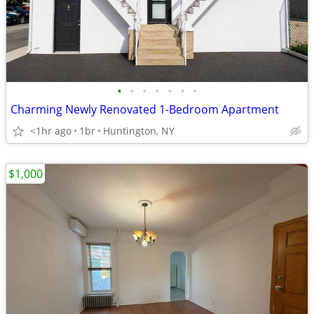
•
•
•
•
•
•
•
Charming Newly Renovated 1-Bedroom Apartment
<1hr ago
1br
Huntington, NY
$1,000