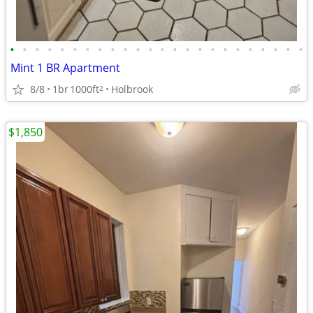
•
•
•
•
•
•
•
•
•
•
•
•
•
•
•
•
•
•
•
•
•
•
•
•
Mint 1 BR Apartment
8/8
1br
1000ft
Holbrook
2
$1,850