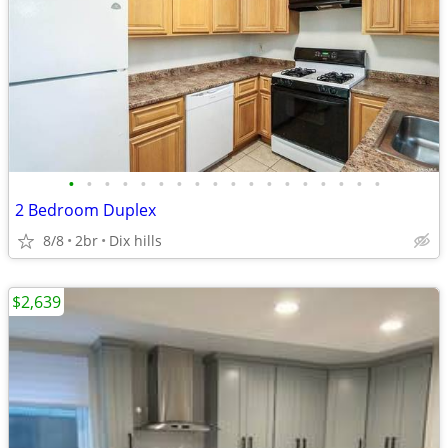
•
•
•
•
•
•
•
•
•
•
•
•
•
•
•
•
•
•
2 Bedroom Duplex
8/8
2br
Dix hills
$2,639