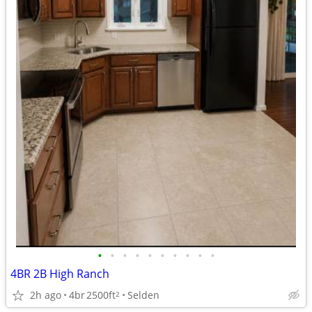
•
•
•
•
•
•
•
•
•
•
4BR 2B High Ranch
2h ago
4br
2500ft
Selden
2