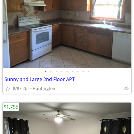
•
•
•
•
•
•
•
•
•
Sunny and Large 2nd Floor APT
8/8
2br
Huntington
$1,795