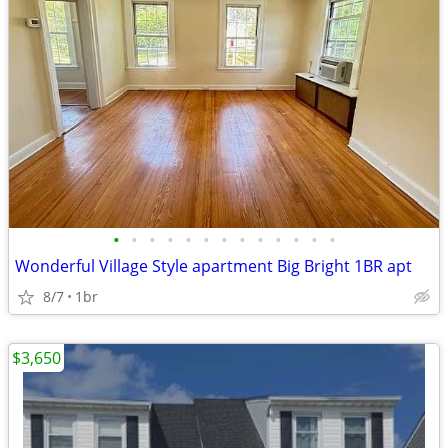
•
•
•
•
•
•
•
•
•
•
•
•
•
Wonderful Village Style apartment Big Bright 1BR apt
8/7
1br
$3,650