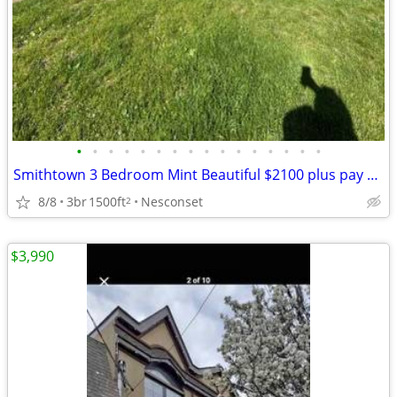
•
•
•
•
•
•
•
•
•
•
•
•
•
•
•
•
Smithtown 3 Bedroom Mint Beautiful $2100 plus pay own utilities
8/8
3br
1500ft
Nesconset
2
$3,990