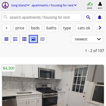
long island
apartments / housing for rent
post
acct
+
price
beds
baths
type
cats ok
dogs
newest
1 - 2
of 107
$4,300