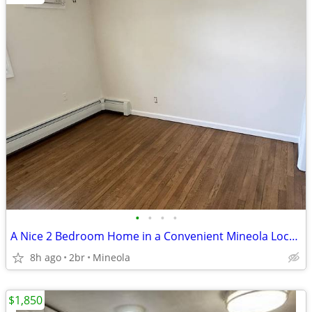
•
•
•
•
A Nice 2 Bedroom Home in a Convenient Mineola Location comfortable
8h ago
2br
Mineola
$1,850