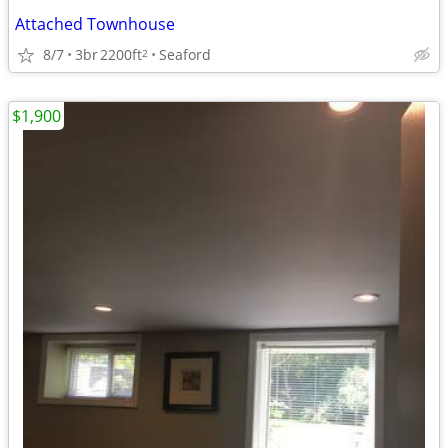
Attached Townhouse
8/7
3br
2200ft
Seaford
2
$1,900