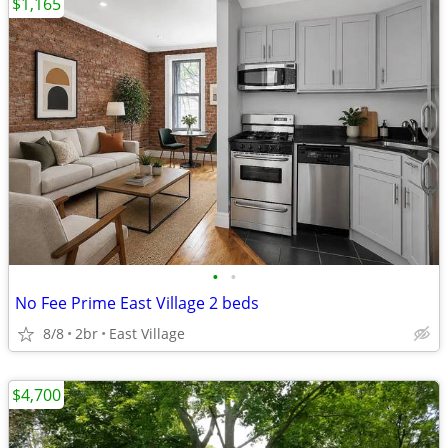
$1,165
•
•
No Fee Prime East Village 2 beds
8/8
2br
East Village
$4,700