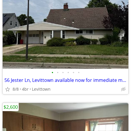
•
•
•
•
•
•
56 Jester Ln, Levittown available now for immediate moving in - 1 month rent -
8/8
4br
Levittown
$2,600