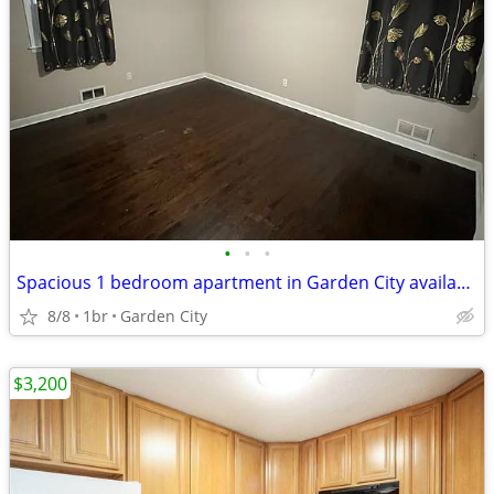
•
•
•
Spacious 1 bedroom apartment in Garden City available now for Rent
8/8
1br
Garden City
$3,200