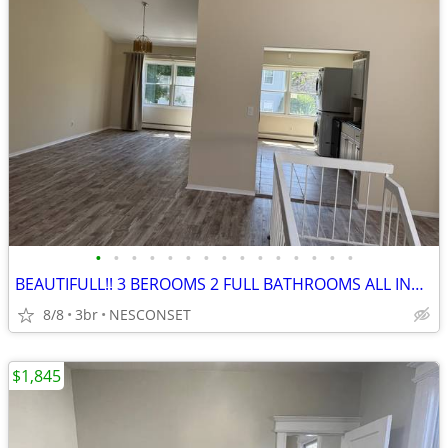
•
•
•
•
•
•
•
•
•
•
•
•
•
•
•
BEAUTIFULL!! 3 BEROOMS 2 FULL BATHROOMS ALL INCLUDED
8/8
3br
NESCONSET
$1,845