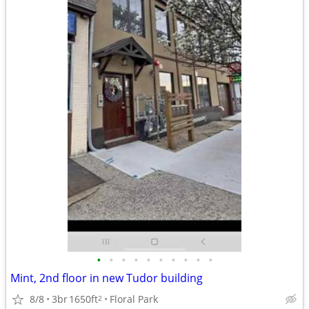
•
•
•
•
•
•
•
•
•
•
Mint, 2nd floor in new Tudor building
8/8
3br
1650ft
Floral Park
2