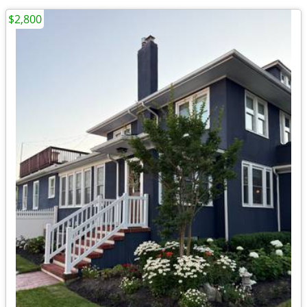
$2,800