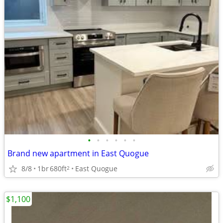
•
•
•
•
•
•
Brand new apartment in East Quogue
8/8
1br
680ft
East Quogue
2
$1,100