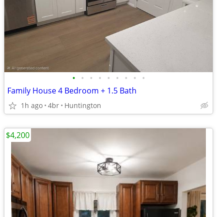
•
•
•
•
•
•
•
•
•
Family House 4 Bedroom + 1.5 Bath
1h ago
4br
Huntington
$4,200