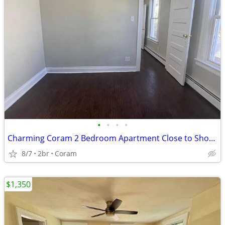
•
•
•
•
Charming Coram 2 Bedroom Apartment Close to Shopping & Everyday Essent
8/7
2br
Coram
$1,350