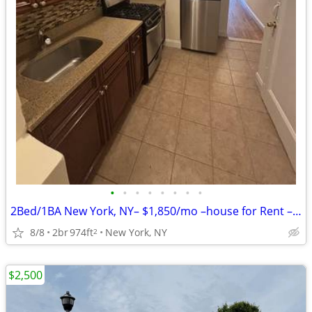
•
•
•
•
•
•
•
•
2Bed/1BA New York, NY– $1,850/mo –house for Rent – Vacant & Ready!!
8/8
2br
974ft
New York, NY
2
$2,500