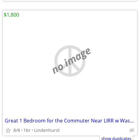
$1,800
no image
Great 1 Bedroom for the Commuter Near LIRR w Washer/Dryer!
8/8
1br
Lindenhurst
show duplicates