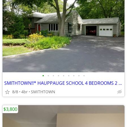
•
•
•
•
•
•
•
•
•
SMITHTOWN!!* HAUPPAUGE SCHOOL 4 BEDROOMS 2 FULL BATHROOM ROOM FOR MOM
8/8
4br
SMITHTOWN
$3,800