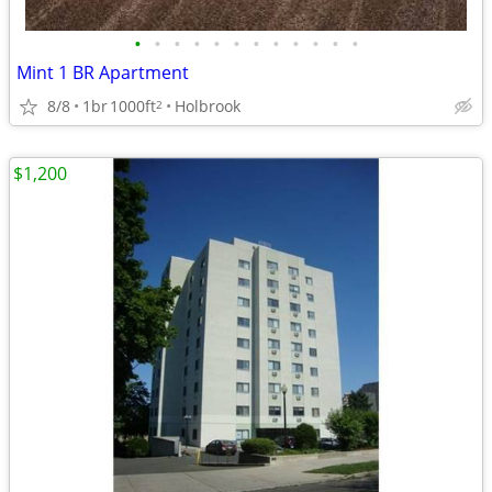
•
•
•
•
•
•
•
•
•
•
•
•
Mint 1 BR Apartment
8/8
1br
1000ft
Holbrook
2
$1,200