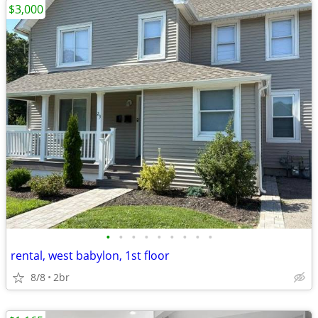
$3,000
•
•
•
•
•
•
•
•
•
rental, west babylon, 1st floor
8/8
2br