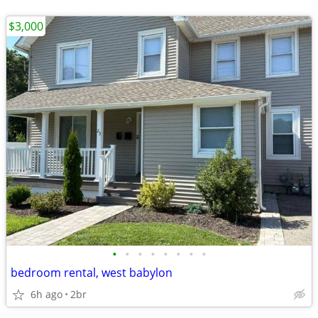
$3,000
•
•
•
•
•
•
•
•
bedroom rental, west babylon
6h ago
2br