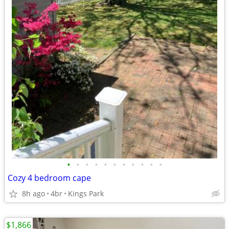
•
•
•
•
•
•
•
•
•
•
•
Cozy 4 bedroom cape
8h ago
4br
Kings Park
$1,866