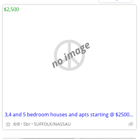
$2,500
no image
3,4 and 5 bedroom houses and apts starting @ $2500 Se Habla Espanol
8/8
5br
SUFFOLK/NASSAU