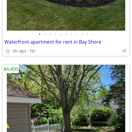
•
•
•
•
•
•
•
•
•
•
•
Waterfront apartment for rent in Bay Shore
6h ago
1br
$4,400