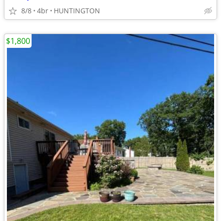
8/8
4br
HUNTINGTON
$1,800