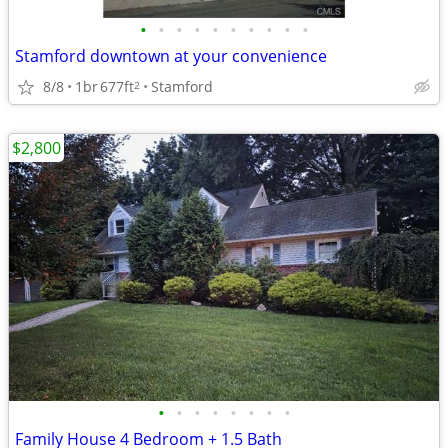
•
•
•
•
•
•
•
•
•
•
Stamford downtown at your convenience
8/8
1br
677ft
Stamford
2
$2,800
•
•
•
•
•
•
•
•
Family House 4 Bedroom + 1.5 Bath