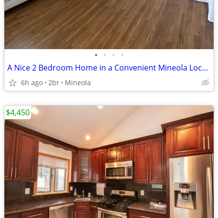
•
•
•
•
A Nice 2 Bedroom Home in a Convenient Mineola Location comfortable
6h ago
2br
Mineola
$4,450