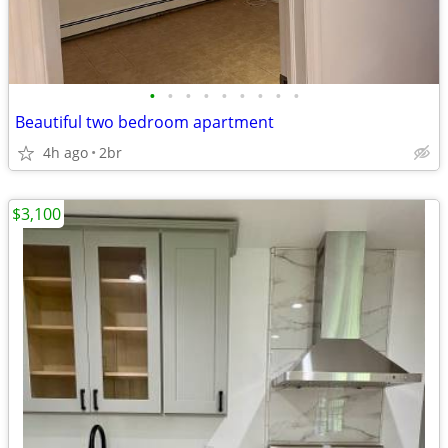
•
•
•
•
•
•
•
•
•
Beautiful two bedroom apartment
4h ago
2br
$3,100