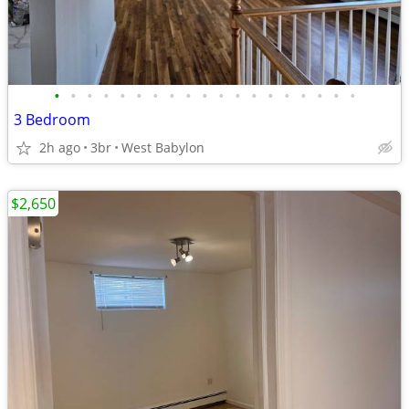
•
•
•
•
•
•
•
•
•
•
•
•
•
•
•
•
•
•
•
3 Bedroom
2h ago
3br
West Babylon
$2,650