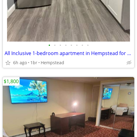
•
•
•
•
•
•
•
•
All Inclusive 1-bedroom apartment in Hempstead for rent
6h ago
1br
Hempstead
$1,800