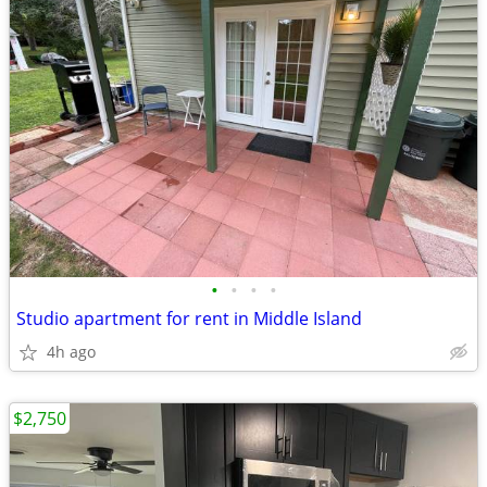
•
•
•
•
Studio apartment for rent in Middle Island
4h ago
$2,750