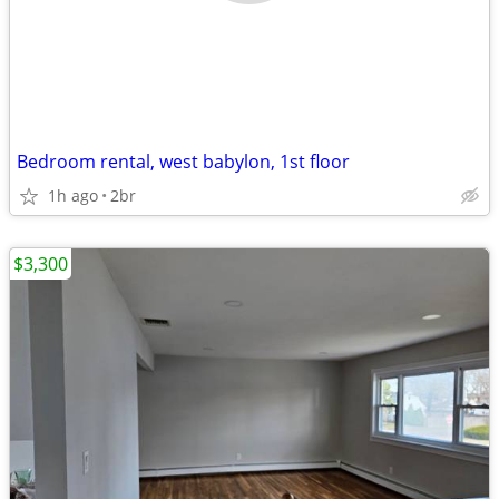
Bedroom rental, west babylon, 1st floor
1h ago
2br
$3,300