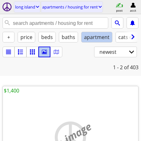
long island
apartments / housing for rent
post
acct
+
price
beds
baths
apartment
cats ok
newest
1 - 2
of 403
$1,400
no image