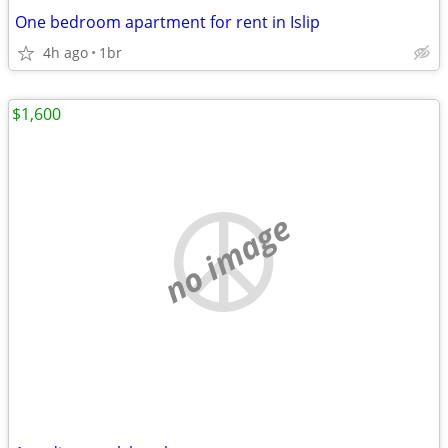
One bedroom apartment for rent in Islip
4h ago
1br
$1,600
no image