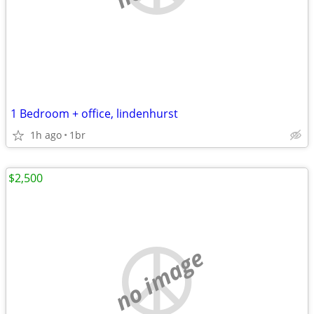
1 Bedroom + office, lindenhurst
1h ago
1br
$2,500
no image