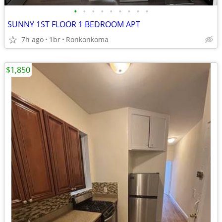
•
•
•
•
•
•
•
•
•
SUNNY 1ST FLOOR 1 BEDROOM APT
7h ago
1br
Ronkonkoma
$1,850