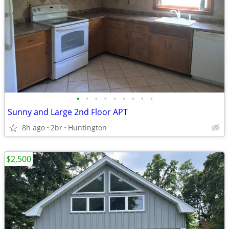
•
•
•
•
•
•
•
•
•
Sunny and Large 2nd Floor APT
8h ago
2br
Huntington
$2,500