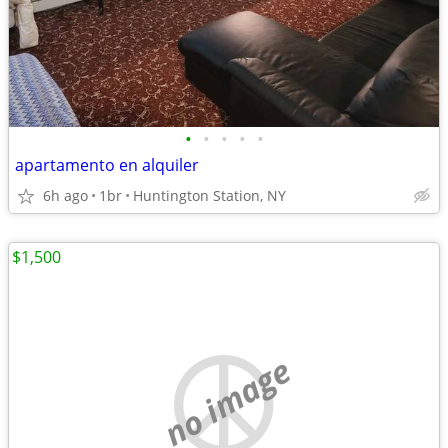
•
•
•
•
•
apartamento en alquiler
6h ago
1br
Huntington Station, NY
$1,500
no image