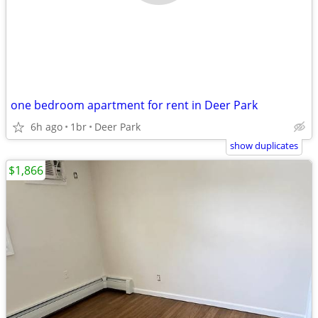
one bedroom apartment for rent in Deer Park
6h ago
1br
Deer Park
show duplicates
$1,866