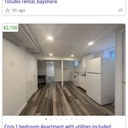
1studio rental, bayshore
5h ago
$2,100
•
•
•
•
•
•
•
•
Cozy 1 bedroom Apartment with utilities included