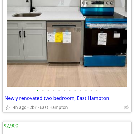
•
•
•
•
•
•
•
•
•
•
•
•
Newly renovated two bedroom, East Hampton
4h ago
2br
East Hampton
$2,900