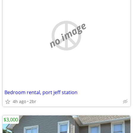
no image
Bedroom rental, port jeff station
4h ago
2br
$3,000