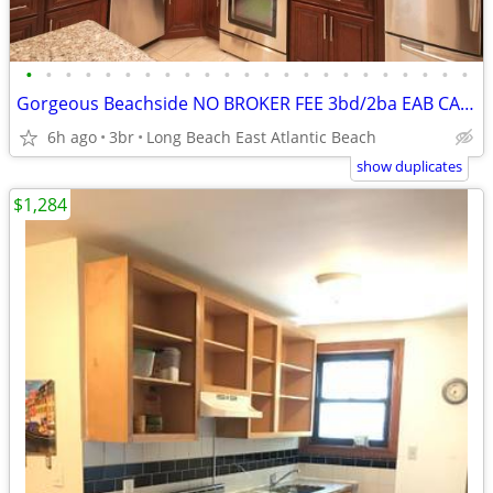
•
•
•
•
•
•
•
•
•
•
•
•
•
•
•
•
•
•
•
•
•
•
•
Gorgeous Beachside NO BROKER FEE 3bd/2ba EAB CAC GAS DECK &PORCH
6h ago
3br
Long Beach East Atlantic Beach
show duplicates
$1,284