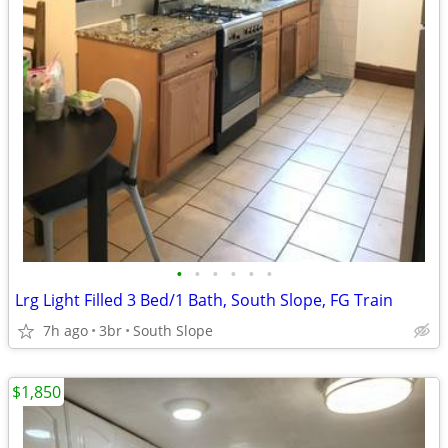
•
•
•
•
•
•
Lrg Light Filled 3 Bed/1 Bath, South Slope, FG Train
7h ago
3br
South Slope
$1,850