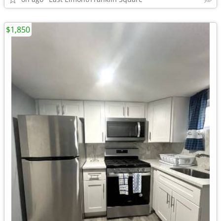
$1,850