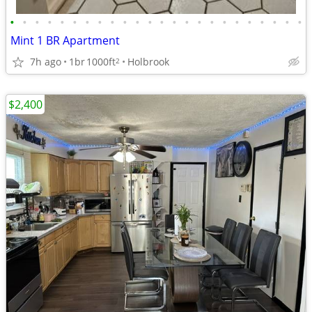
•
•
•
•
•
•
•
•
•
•
•
•
•
•
•
•
•
•
•
•
•
•
•
•
Mint 1 BR Apartment
7h ago
1br
1000ft
Holbrook
2
$2,400