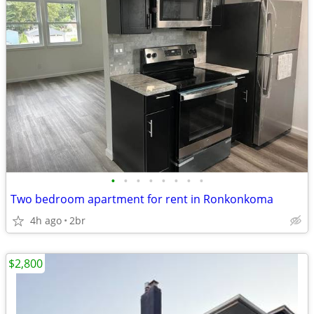
•
•
•
•
•
•
•
•
Two bedroom apartment for rent in Ronkonkoma
4h ago
2br
$2,800