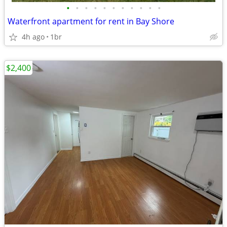
•
•
•
•
•
•
•
•
•
•
•
Waterfront apartment for rent in Bay Shore
4h ago
1br
$2,400