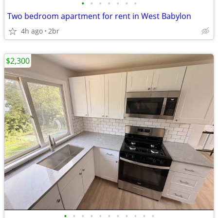
•
•
•
•
•
•
•
Two bedroom apartment for rent in West Babylon
4h ago
2br
$2,300
•
•
•
•
•
•
•
•
•
•
•