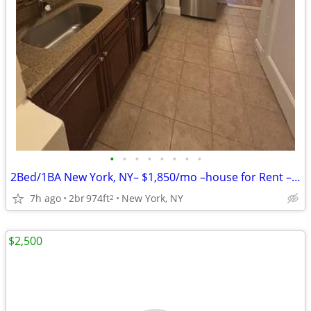
•
•
•
•
•
•
•
•
2Bed/1BA New York, NY– $1,850/mo –house for Rent – Vacant & Ready!!
7h ago
2br
974ft
New York, NY
2
$2,500