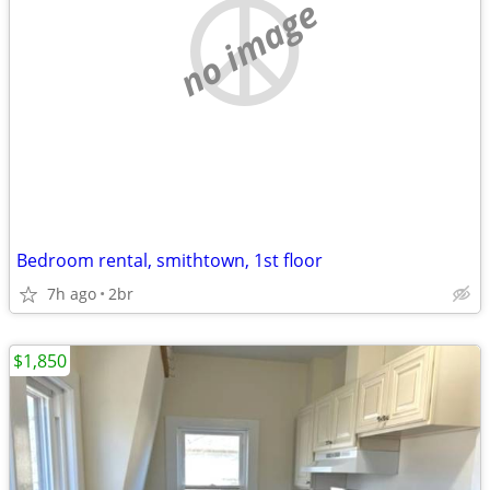
no image
Bedroom rental, smithtown, 1st floor
7h ago
2br
$1,850