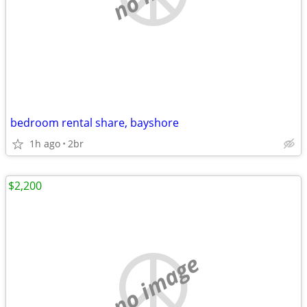
bedroom rental share, bayshore
1h ago
2br
$2,200
no image