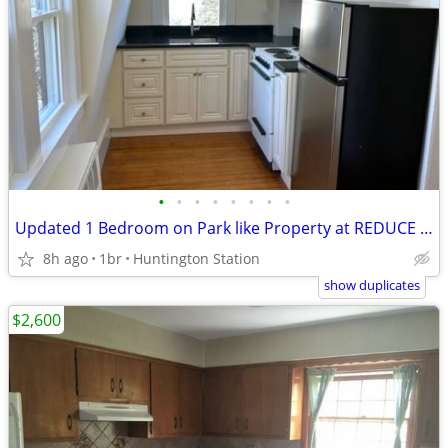
•
•
•
•
•
•
•
•
Updated 1 Bedroom on Park like Property at REDUCE FEE
8h ago
1br
Huntington Station
show duplicates
$2,600