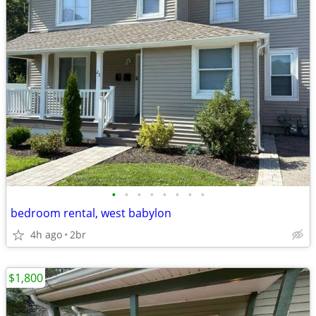
•
•
•
•
•
•
•
•
bedroom rental, west babylon
4h ago
2br
$1,800