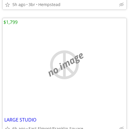
5h ago
3br
Hempstead
$1,799
no image
LARGE STUDIO
6h ago
East Elmont/Franklin Square