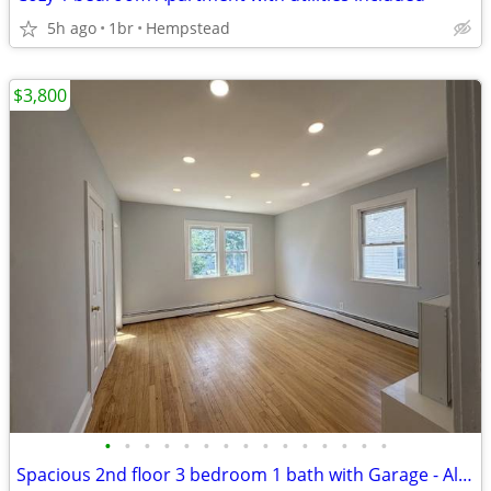
5h ago
1br
Hempstead
$3,800
•
•
•
•
•
•
•
•
•
•
•
•
•
•
•
Spacious 2nd floor 3 bedroom 1 bath with Garage - All Inclusive