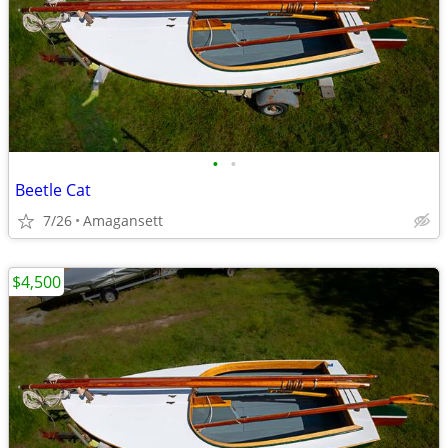
•
•
Beetle Cat
7/26
Amagansett
$4,500