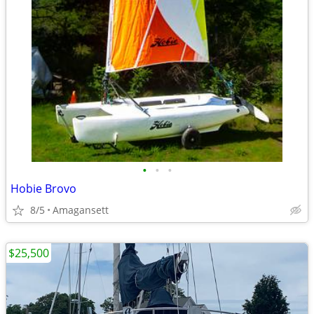
•
•
•
Hobie Brovo
8/5
Amagansett
$25,500