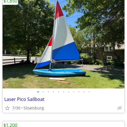
$1,850
•
•
•
•
•
•
•
•
•
•
•
Laser Pico Sailboat
7/30
Sloatsburg
$1,200