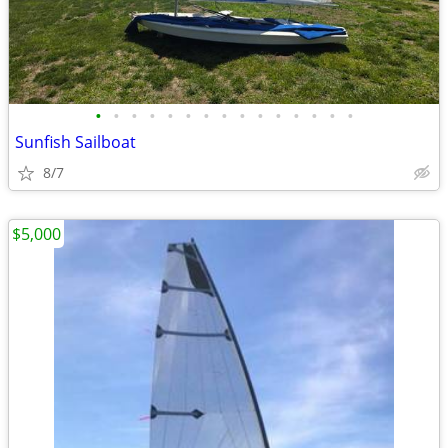
•
•
•
•
•
•
•
•
•
•
•
•
•
•
•
Sunfish Sailboat
8/7
$5,000