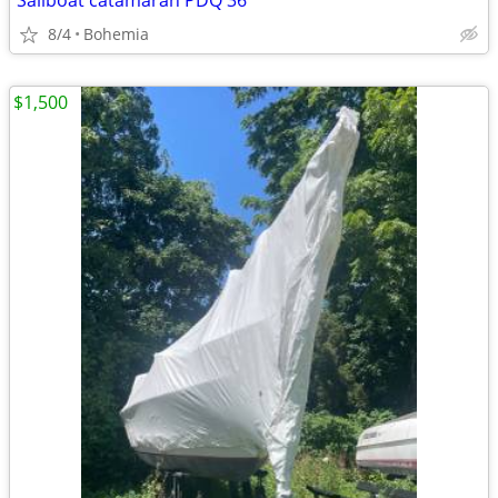
Sailboat catamaran PDQ 36
8/4
Bohemia
$1,500