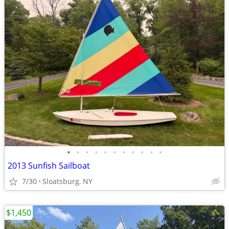
•
•
•
•
•
•
•
•
•
•
•
2013 Sunfish Sailboat
7/30
Sloatsburg, NY
$1,450