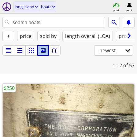
long island
boats
post
acct
+
price
sold by
length overall (LOA)
propuls
newest
1 - 2
of 57
$250