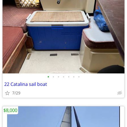
•
•
•
•
•
•
•
22 Catalina sail boat
7/29
$8,000