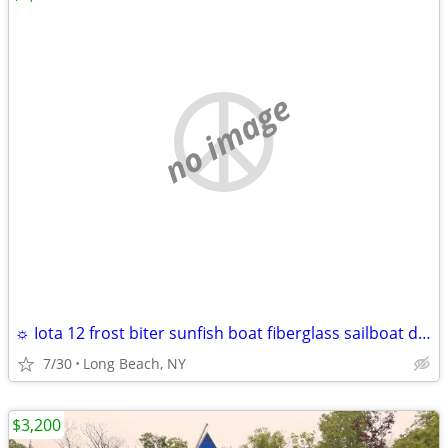
no image
☼ Iota 12 frost biter sunfish boat fiberglass sailboat daysailer 12'
7/30
Long Beach, NY
$3,200