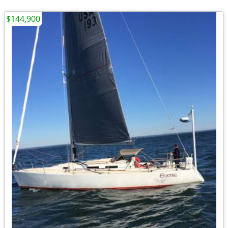
$144,900