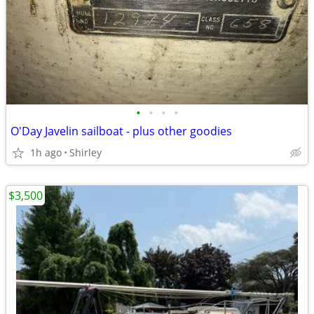
•
•
•
•
O'Day Javelin sailboat - plus other goodies
1h ago
Shirley
$3,500