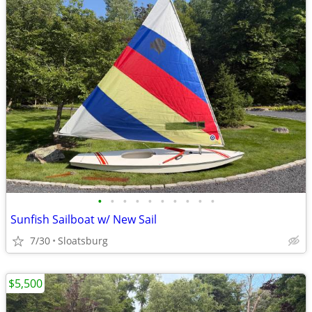
•
•
•
•
•
•
•
•
•
•
Sunfish Sailboat w/ New Sail
7/30
Sloatsburg
$5,500