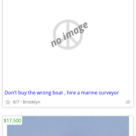
no image
Don’t buy the wrong boat , hire a marine surveyor
8/7
Brooklyn
$17,500