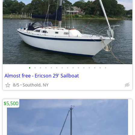
•
•
•
•
•
•
•
•
•
•
•
•
•
•
•
Almost free - Ericson 29' Sailboat
8/5
Southold, NY
$5,500