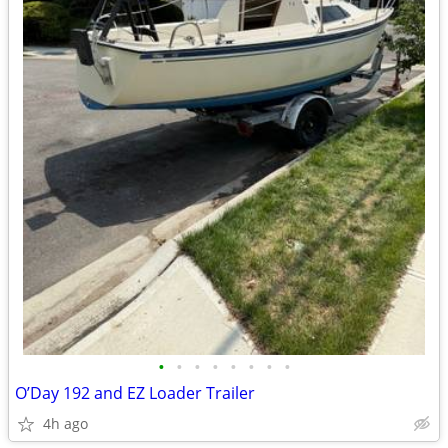
•
•
•
•
•
•
•
•
O’Day 192 and EZ Loader Trailer
4h ago