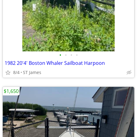
•
•
•
•
1982 20'4' Boston Whaler Sailboat Harpoon
8/4
ST James
$1,650