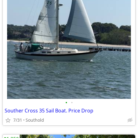
•
•
Souther Cross 35 Sail Boat. Price Drop
7/31
Southold