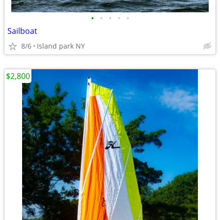
•
•
•
•
•
Sailboat
8/6
Island park NY
$2,800