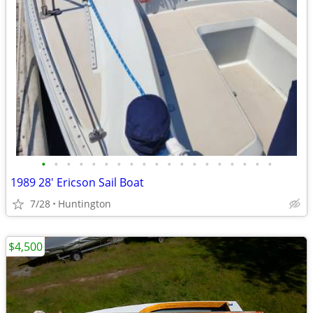
•
•
•
•
•
•
•
•
•
•
•
•
•
•
•
•
•
•
•
1989 28' Ericson Sail Boat
7/28
Huntington
$4,500