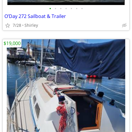
•
•
•
•
•
•
•
O’Day 272 Sailboat & Trailer
7/28
Shirley
$19,000