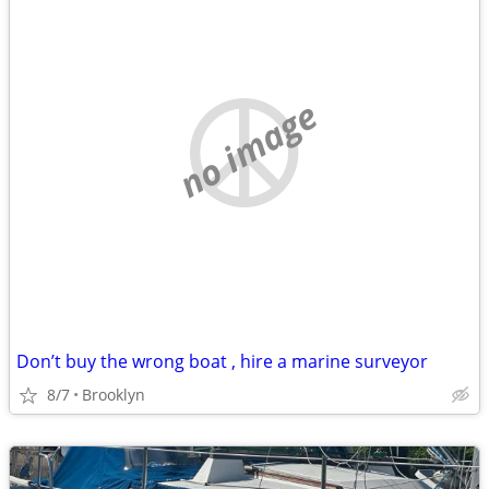
no image
Don’t buy the wrong boat , hire a marine surveyor
8/7
Brooklyn