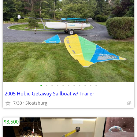
•
•
•
•
•
•
•
•
•
•
•
2005 Hobie Getaway Sailboat w/ Trailer
7/30
Sloatsburg
$3,500