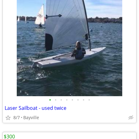
•
•
•
•
•
•
•
•
Laser Sailboat - used twice
8/7
Bayville
$300