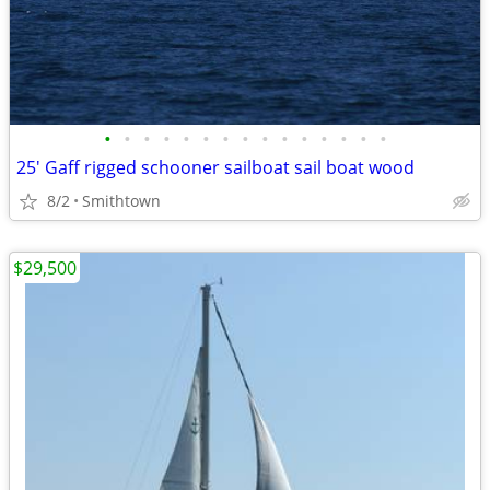
•
•
•
•
•
•
•
•
•
•
•
•
•
•
•
25' Gaff rigged schooner sailboat sail boat wood
8/2
Smithtown
$29,500