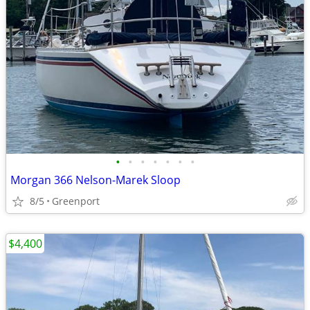
•
•
•
•
•
•
•
Morgan 366 Nelson-Marek Sloop
8/5
Greenport
$4,400