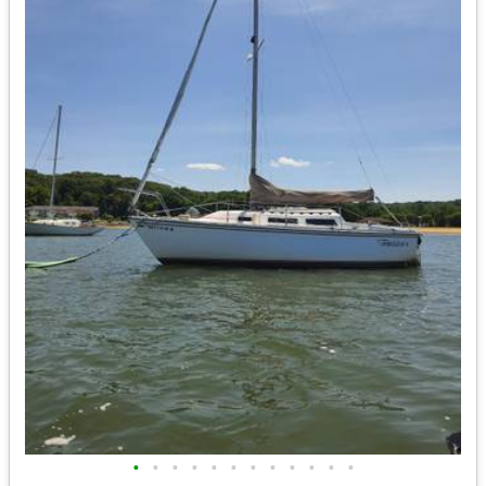
•
•
•
•
•
•
•
•
•
•
•
•