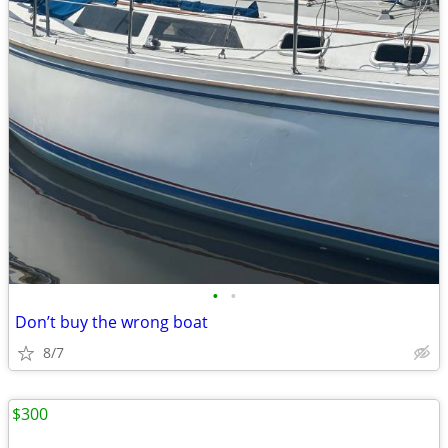
•
•
Don’t buy the wrong boat
8/7
$300