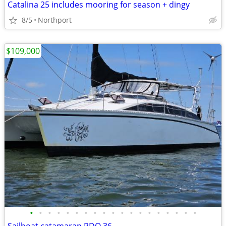
Catalina 25 includes mooring for season + dingy
8/5
Northport
$109,000
•
•
•
•
•
•
•
•
•
•
•
•
•
•
•
•
•
•
•