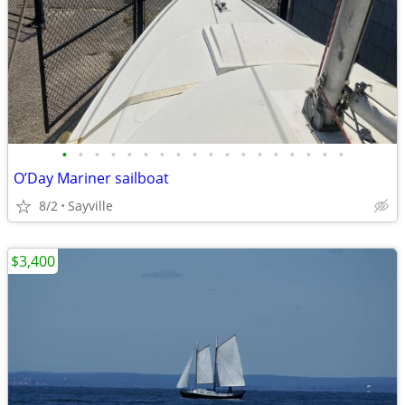
•
•
•
•
•
•
•
•
•
•
•
•
•
•
•
•
•
•
O’Day Mariner sailboat
8/2
Sayville
$3,400