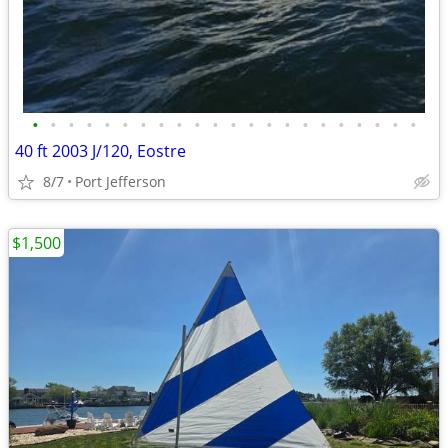
•
•
•
•
•
•
•
•
•
•
•
•
•
•
•
•
•
•
•
•
•
•
40 ft 2003 J/120, Eostre
8/7
Port Jefferson
$1,500