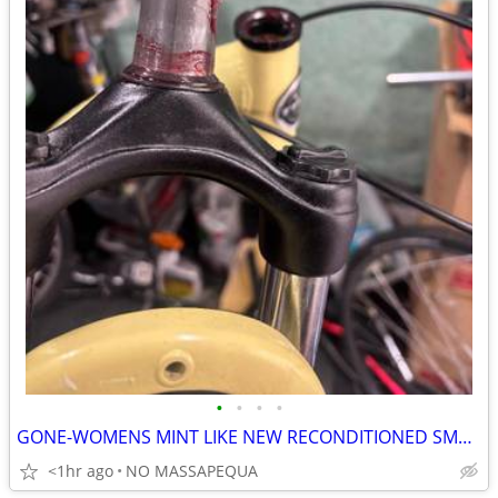
•
•
•
•
GONE-WOMENS MINT LIKE NEW RECONDITIONED SMALL TREK 7200 HYBRID
<1hr ago
NO MASSAPEQUA