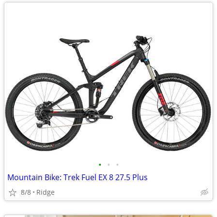
•
•
•
Mountain Bike: Trek Fuel EX 8 27.5 Plus
8/8
Ridge