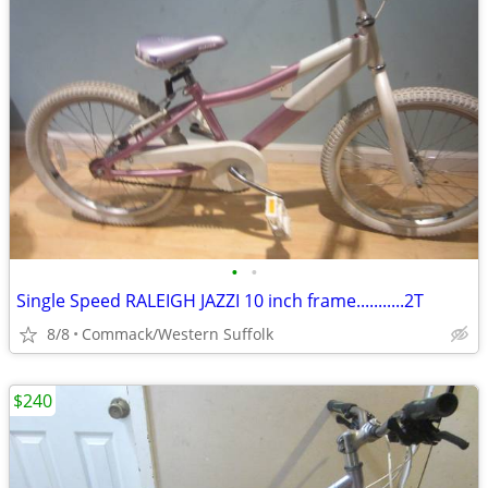
•
•
Single Speed RALEIGH JAZZI 10 inch frame...........2T
8/8
Commack/Western Suffolk
$240