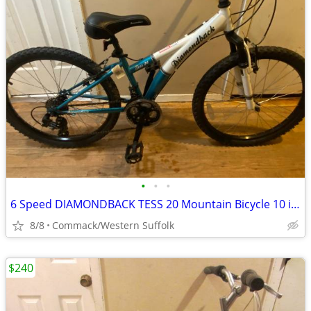
•
•
•
6 Speed DIAMONDBACK TESS 20 Mountain Bicycle 10 inch frame Almost New
8/8
Commack/Western Suffolk
$240