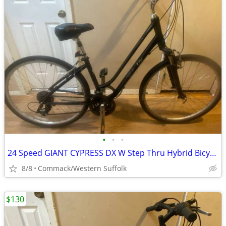
•
•
•
24 Speed GIANT CYPRESS DX W Step Thru Hybrid Bicycle 16”frame LIKE NEW
8/8
Commack/Western Suffolk
$130