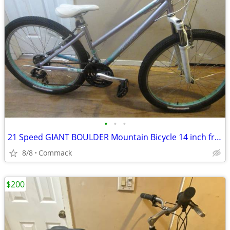
•
•
•
21 Speed GIANT BOULDER Mountain Bicycle 14 inch frame......L
8/8
Commack
$200