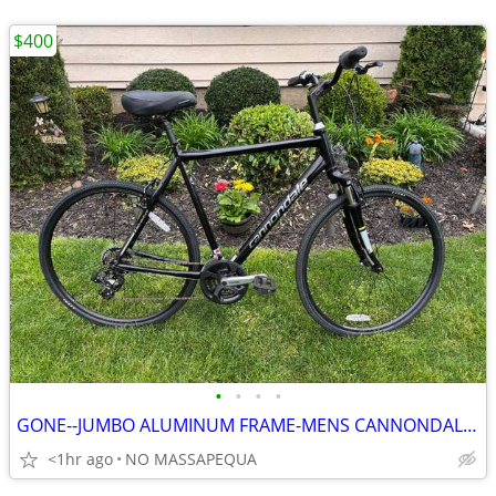
$400
•
•
•
•
GONE--JUMBO ALUMINUM FRAME-MENS CANNONDALE ADVENTURE LIKE NEW HYBRID
<1hr ago
NO MASSAPEQUA