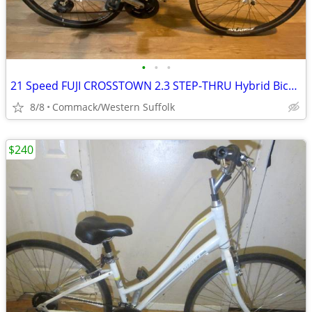
•
•
•
21 Speed FUJI CROSSTOWN 2.3 STEP-THRU Hybrid Bicycle 15 inch frame
8/8
Commack/Western Suffolk
$240