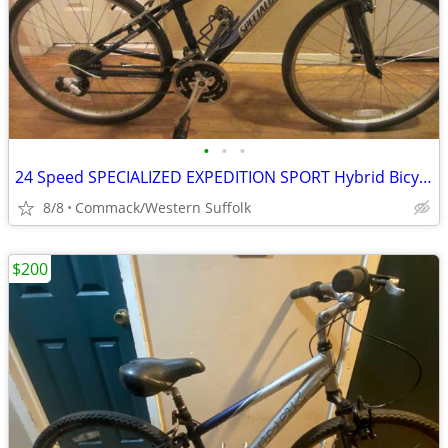
•
•
•
24 Speed SPECIALIZED EXPEDITION SPORT Hybrid Bicycle 13 inch frame
8/8
Commack/Western Suffolk
$200