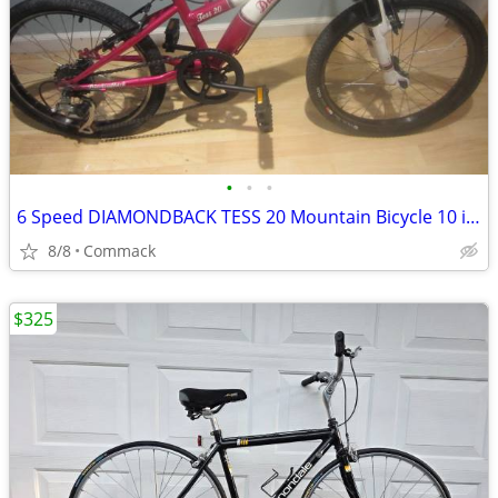
•
•
•
6 Speed DIAMONDBACK TESS 20 Mountain Bicycle 10 inch frame
8/8
Commack
$325