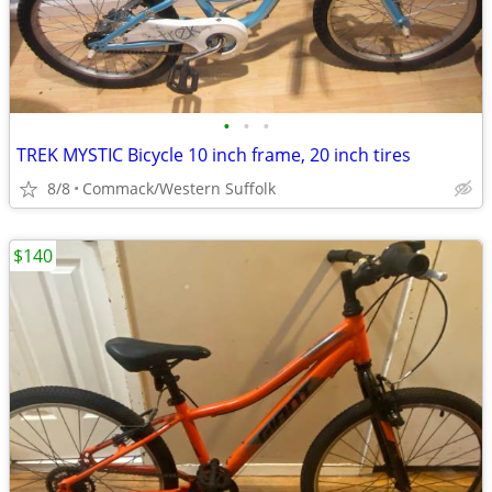
•
•
•
TREK MYSTIC Bicycle 10 inch frame, 20 inch tires
8/8
Commack/Western Suffolk
$140