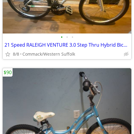
•
•
•
21 Speed RALEIGH VENTURE 3.0 Step Thru Hybrid Bicycle 14 inch frame. W
8/8
Commack/Western Suffolk
$90