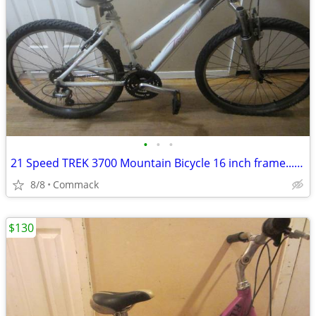
•
•
•
21 Speed TREK 3700 Mountain Bicycle 16 inch frame........W
8/8
Commack
$130