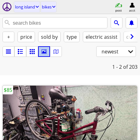
long island
bikes
post
acct
+
price
sold by
type
electric assist
condi
newest
1 - 2
of 203
$85