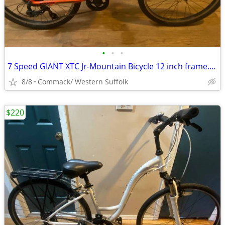
•
•
•
7 Speed GIANT XTC Jr-Mountain Bicycle 12 inch frame........O
8/8
Commack/ Western Suffolk
$220