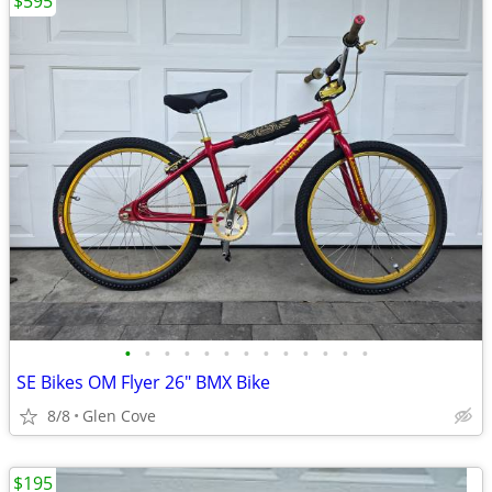
$595
•
•
•
•
•
•
•
•
•
•
•
•
•
SE Bikes OM Flyer 26" BMX Bike
8/8
Glen Cove
$195