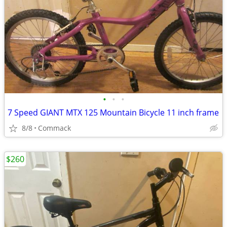
•
•
•
7 Speed GIANT MTX 125 Mountain Bicycle 11 inch frame
8/8
Commack
$260