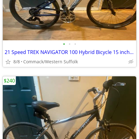
•
•
•
21 Speed TREK NAVIGATOR 100 Hybrid Bicycle 15 inch frame
8/8
Commack/Western Suffolk
$240