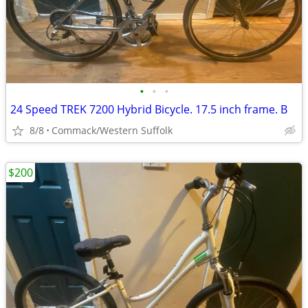
•
•
•
24 Speed TREK 7200 Hybrid Bicycle. 17.5 inch frame. B
8/8
Commack/Western Suffolk
$200