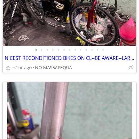
•
•
•
•
•
•
•
•
•
•
•
•
•
NICEST RECONDITIONED BIKES ON CL--BE AWARE--LARRY
<1hr ago
NO MASSAPEQUA