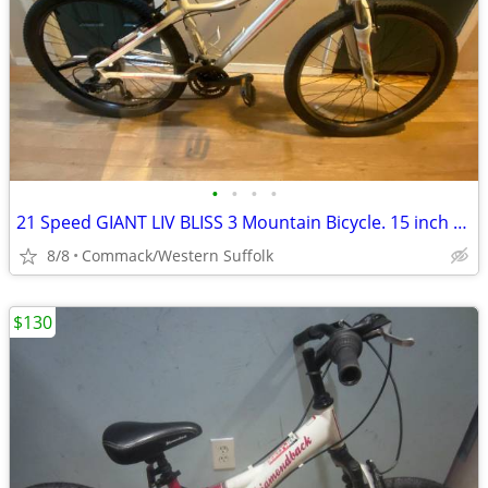
•
•
•
•
21 Speed GIANT LIV BLISS 3 Mountain Bicycle. 15 inch frame
8/8
Commack/Western Suffolk
$130