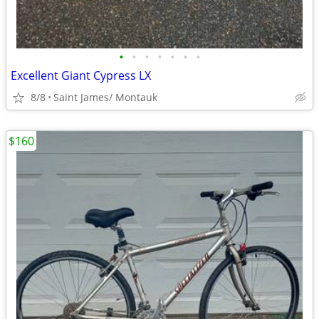
•
•
•
•
•
•
•
Excellent Giant Cypress LX
8/8
Saint James/ Montauk
$160