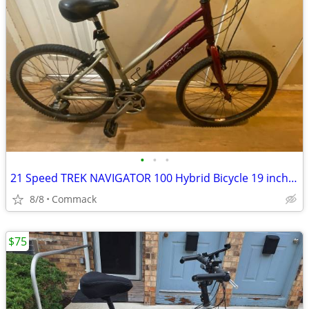
•
•
•
21 Speed TREK NAVIGATOR 100 Hybrid Bicycle 19 inch frame
8/8
Commack
$75