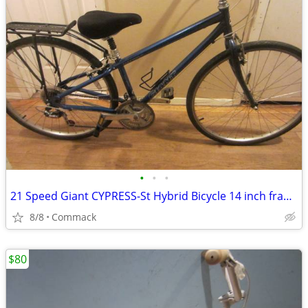
•
•
•
21 Speed Giant CYPRESS-St Hybrid Bicycle 14 inch frame
8/8
Commack
$80