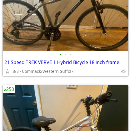
•
•
•
21 Speed TREK VERVE 1 Hybrid Bicycle 18 inch frame
8/8
Commack/Western Suffolk
$250