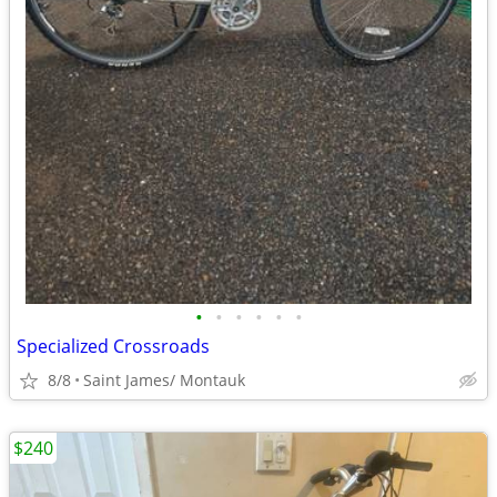
•
•
•
•
•
•
Specialized Crossroads
8/8
Saint James/ Montauk
$240