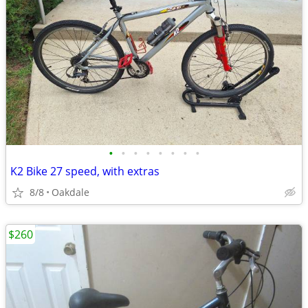
•
•
•
•
•
•
•
•
K2 Bike 27 speed, with extras
8/8
Oakdale
$260