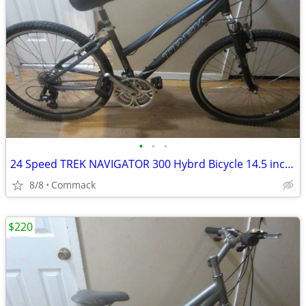
•
•
•
24 Speed TREK NAVIGATOR 300 Hybrd Bicycle 14.5 inch frame
8/8
Commack
$220