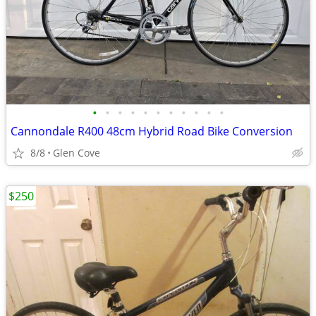
•
•
•
•
•
•
•
•
•
•
•
Cannondale R400 48cm Hybrid Road Bike Conversion
8/8
Glen Cove
$250