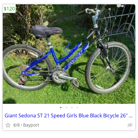
$120
•
•
•
•
Giant Sedona ST 21 Speed Girls Blue Black Bicycle 26" Wheels
8/8
Bayport