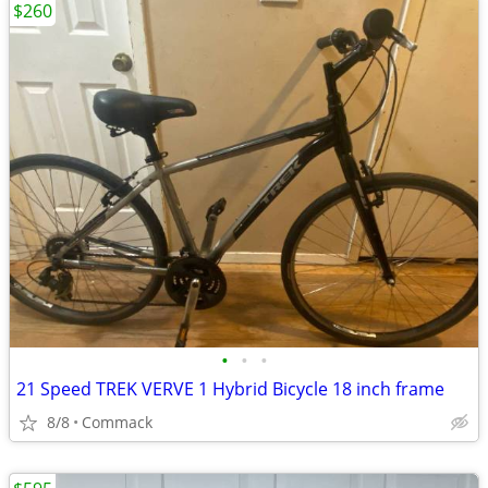
$260
•
•
•
21 Speed TREK VERVE 1 Hybrid Bicycle 18 inch frame
8/8
Commack