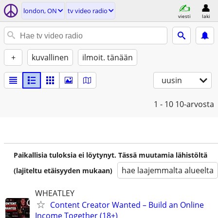
london, ON
tv video radio
viesti
laki
+
kuvallinen
ilmoit. tänään
uusin
1 - 10
10-arvosta
Paikallisia tuloksia ei löytynyt. Tässä muutamia lähistöltä
hae laajemmalta alueelta
(lajiteltu etäisyyden mukaan)
WHEATLEY
Content Creator Wanted – Build an Online
Income Together (18+)