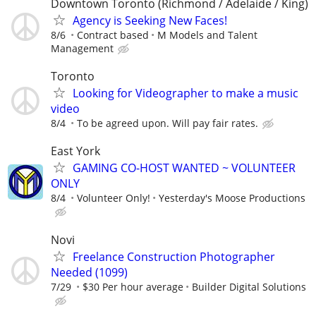
Downtown Toronto (Richmond / Adelaide / King)
Agency is Seeking New Faces!
8/6
Contract based
M Models and Talent
Management
Toronto
Looking for Videographer to make a music
video
8/4
To be agreed upon. Will pay fair rates.
East York
GAMING CO-HOST WANTED ~ VOLUNTEER
ONLY
8/4
Volunteer Only!
Yesterday's Moose Productions
Novi
Freelance Construction Photographer
Needed (1099)
7/29
$30 Per hour average
Builder Digital Solutions