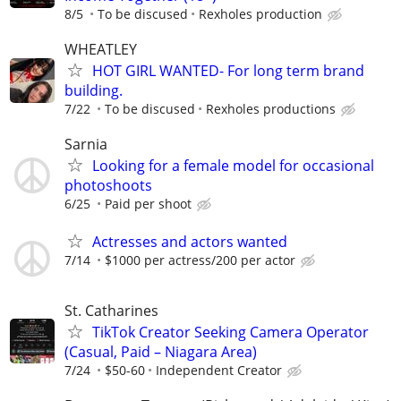
8/5
To be discused
Rexholes production
WHEATLEY
HOT GIRL WANTED- For long term brand
building.
7/22
To be discused
Rexholes productions
Sarnia
Looking for a female model for occasional
photoshoots
6/25
Paid per shoot
Actresses and actors wanted
7/14
$1000 per actress/200 per actor
St. Catharines
TikTok Creator Seeking Camera Operator
(Casual, Paid – Niagara Area)
7/24
$50-60
Independent Creator