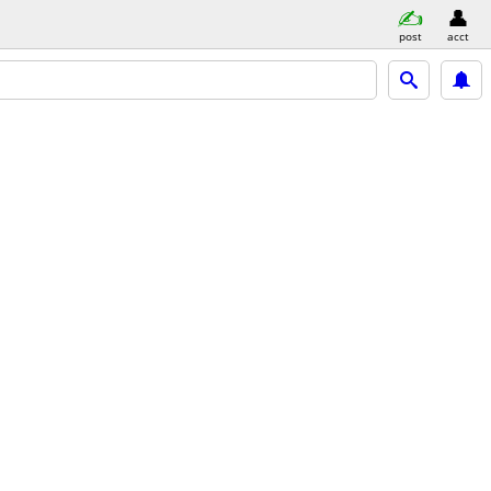
post
acct