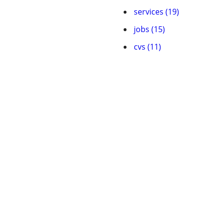
services (19)
jobs (15)
cvs (11)