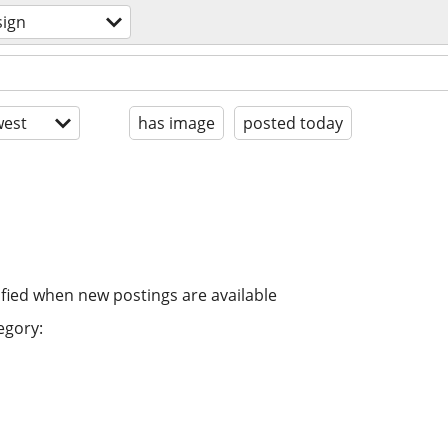
sign
est
has image
posted today
ified when new postings are available
egory: