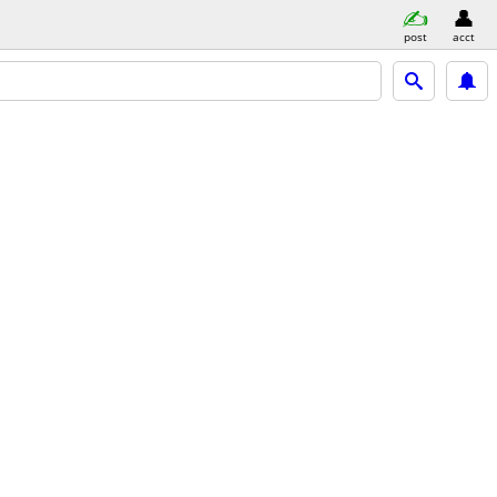
post
acct