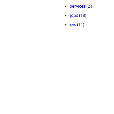
services (21)
jobs (18)
cvs (11)