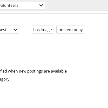
volunteers
est
has image
posted today
ified when new postings are available
egory: