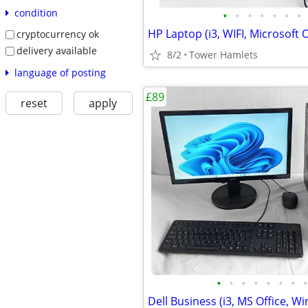
condition
•
•
•
•
•
•
•
cryptocurrency ok
delivery available
8/2
Tower Hamlets
language of posting
£89
reset
apply
•
•
•
•
•
•
•
•