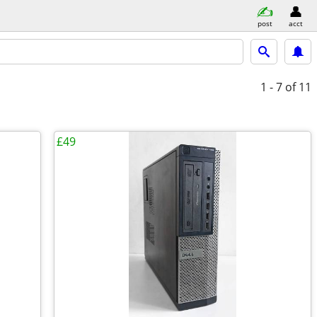
post
acct
1 - 7
of 11
£49