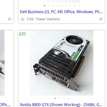
•
•
•
•
•
•
•
•
•
Dell Business (i3, PC, MS Office, Windows, Photo Editing, Computer
7/26
Tower Hamlets
£20
•
•
•
•
Fujitsu Laptop (i5 / i7, Windows, 500gb, Office 2021, Editing, PC
Nvidia 8800 GTX (Shown Working) - 256Bit, Graphics Card, Retro