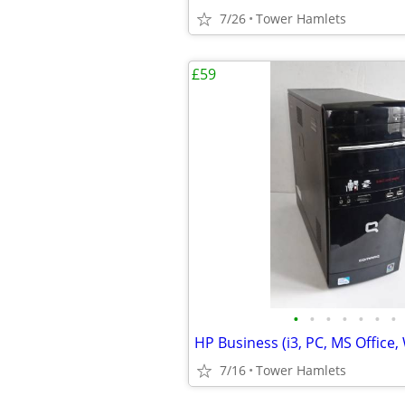
7/26
Tower Hamlets
£59
•
•
•
•
•
•
•
7/16
Tower Hamlets