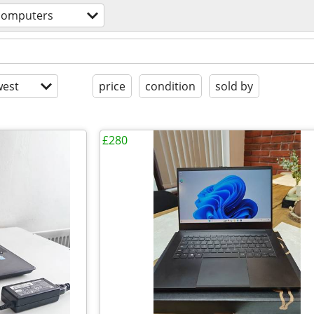
computers
est
price
condition
sold by
£280