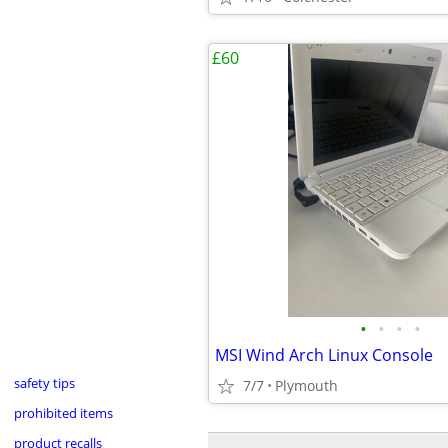
£60
•
•
•
•
MSI Wind Arch Linux Console
safety tips
7/7
Plymouth
prohibited items
product recalls