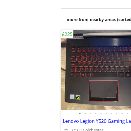
more from nearby areas (sorted
£225
•
•
•
•
•
•
•
•
•
•
7/16
Colchester