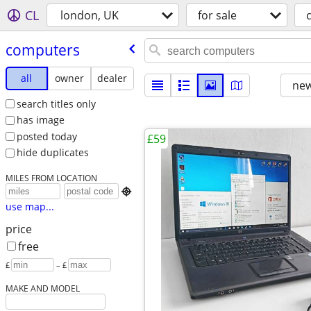
CL
london, UK
for sale
computers
all
owner
dealer
new
search titles only
has image
posted today
£59
hide duplicates
MILES FROM LOCATION

use map...
price
free
£
– £
MAKE AND MODEL