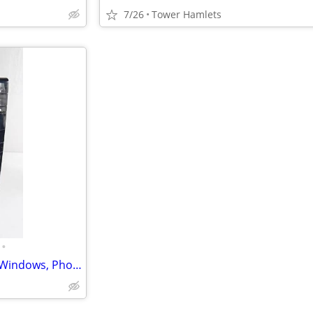
7/26
Tower Hamlets
•
HP Business (i3, PC, MS Office, Windows, Photo Editing, Computer