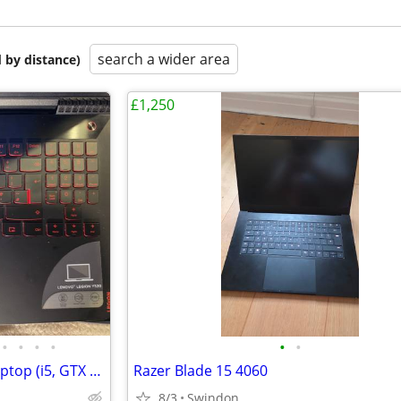
search a wider area
 by distance)
£1,250
•
•
•
•
•
•
Lenovo Legion Y520 Gaming Laptop (i5, GTX Graphics) - Great Condition
Razer Blade 15 4060
8/3
Swindon