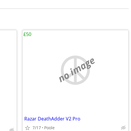
£50
no image
Razar DeathAdder V2 Pro
7/17
Poole