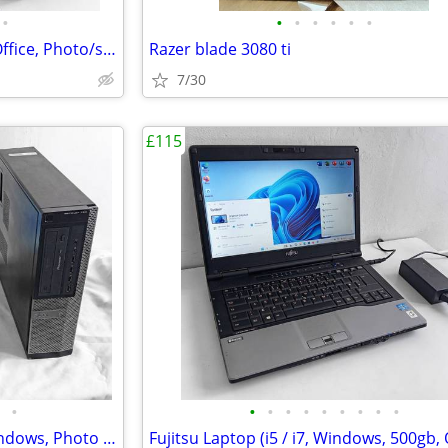
•
•
•
•
•
•
•
HP Laptop (i3, WIFI, Microsoft Office, Photo/shop, 15 Inch, Win 10, PC
Razer blade 3080 ti
7/30
£115
•
•
•
•
•
•
•
•
•
•
Dell Business (i3, MS Office, Windows, Photo Editing, Computer Set