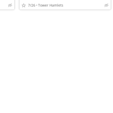
7/26
Tower Hamlets