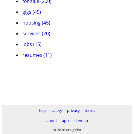
for sale (200)
gigs (45)
housing (45)
services (20)
jobs (15)
resumes (11)
help
safety
privacy
terms
about
app
sitemap
© 2026 craigslist