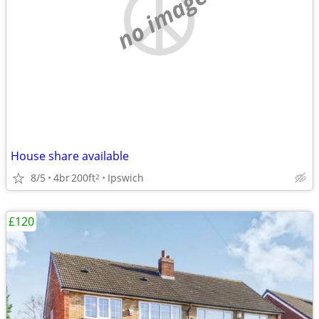
no image
House share available
8/5
4br
200ft
Ipswich
2
£120