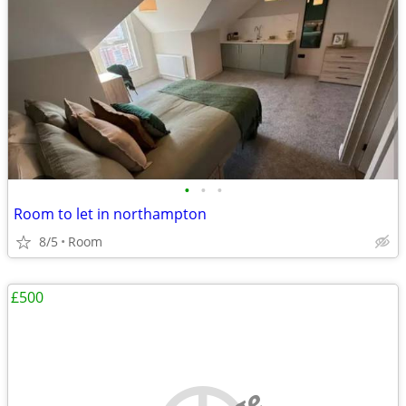
•
•
•
Room to let in northampton
8/5
Room
£500