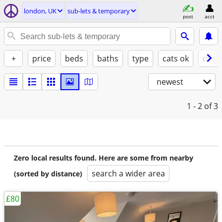
london, UK
sub-lets & temporary
post
acct
+
price
beds
baths
type
cats ok
dogs
newest
1 - 2
of 3
Zero local results found. Here are some from nearby
search a wider area
(sorted by distance)
£80