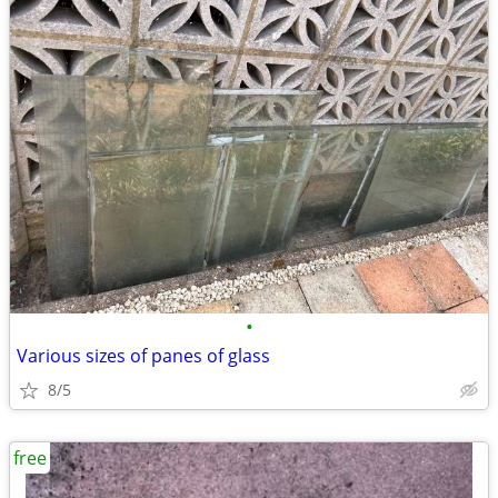
•
Various sizes of panes of glass
8/5
free