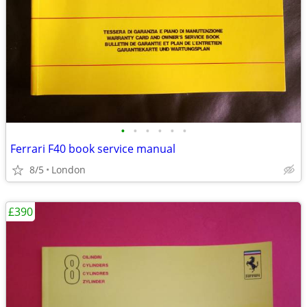
•
•
•
•
•
•
Ferrari F40 book service manual
8/5
London
£390