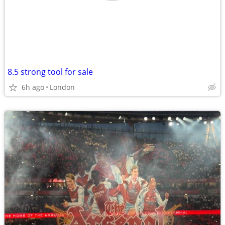
8.5 strong tool for sale
6h ago
London