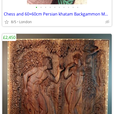
•
•
•
•
•
•
•
•
•
•
Chess and 60×60cm Persian khatam Backgammon Museum Grade Handmade
8/5
London
£2,450