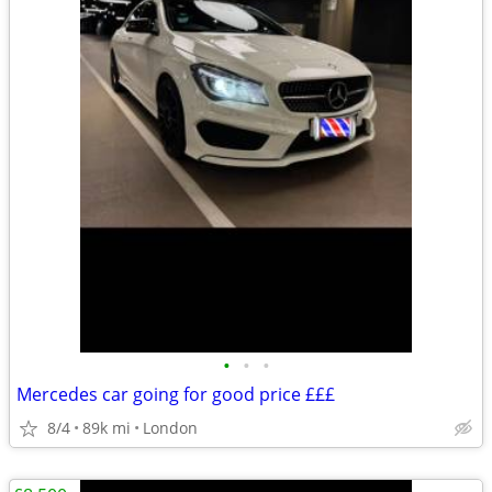
•
•
•
Mercedes car going for good price £££
8/4
89k mi
London