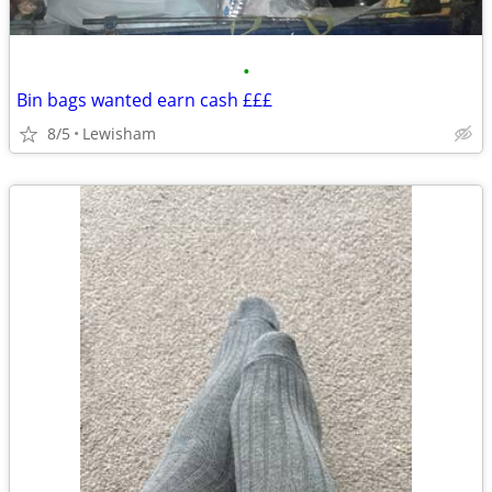
•
Bin bags wanted earn cash £££
8/5
Lewisham