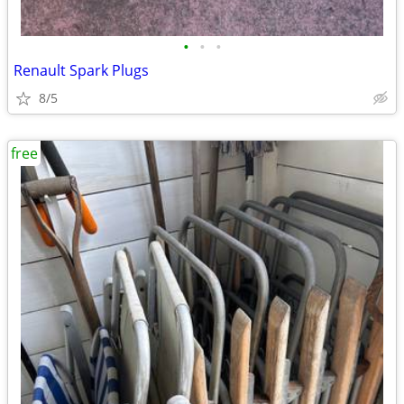
•
•
•
Renault Spark Plugs
8/5
free