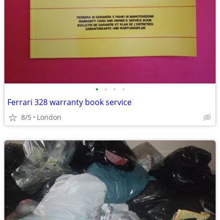
•
•
•
•
Ferrari 328 warranty book service
8/5
London