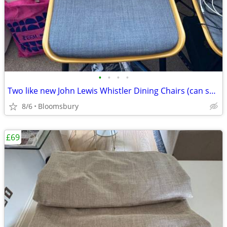
•
•
•
•
Two like new John Lewis Whistler Dining Chairs (can sell individually)
8/6
Bloomsbury
£69