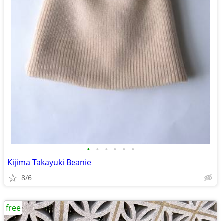
•
•
•
•
•
•
Kijima Takayuki Beanie
8/6
free