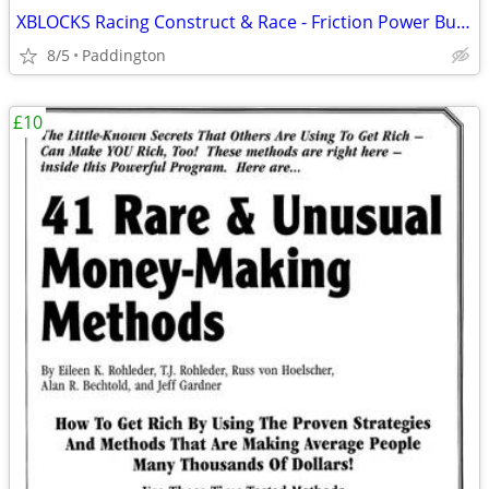
XBLOCKS Racing Construct & Race - Friction Power Building Blocks
8/5
Paddington
£10