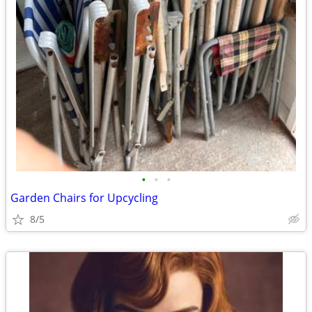
•
•
•
Garden Chairs for Upcycling
8/5