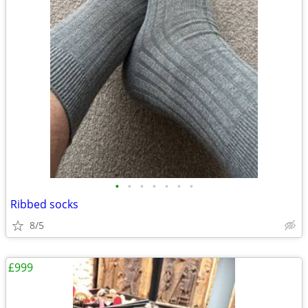
•
•
•
•
•
•
•
Ribbed socks
8/5
£999