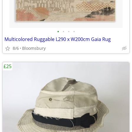
•
•
•
•
Multicolored Ruggable L290 x W200cm Gaia Rug
8/6
Bloomsbury
£25