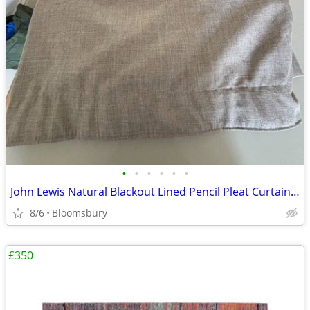
•
•
•
•
•
•
John Lewis Natural Blackout Lined Pencil Pleat Curtains – Excellent Co
8/6
Bloomsbury
£350