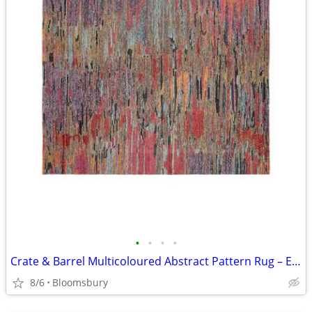
•
•
•
•
Crate & Barrel Multicoloured Abstract Pattern Rug – Excellent Conditio
8/6
Bloomsbury