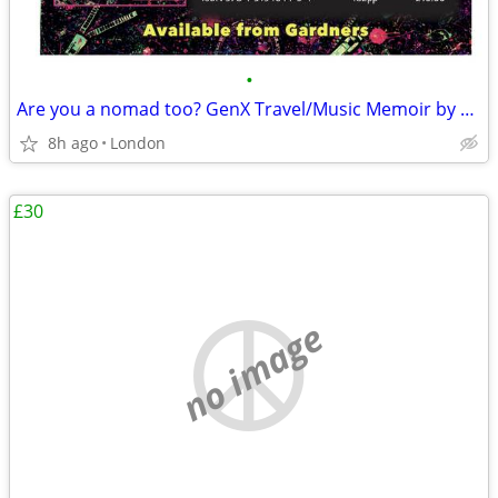
•
Are you a nomad too? GenX Travel/Music Memoir by AuDHD Indie Author |
8h ago
London
£30
no image