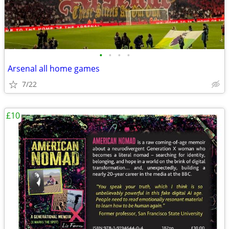
•
•
•
•
Arsenal all home games
7/22
£10