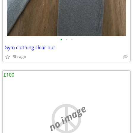
•
•
•
Gym clothing clear out
3h ago
£100
no image