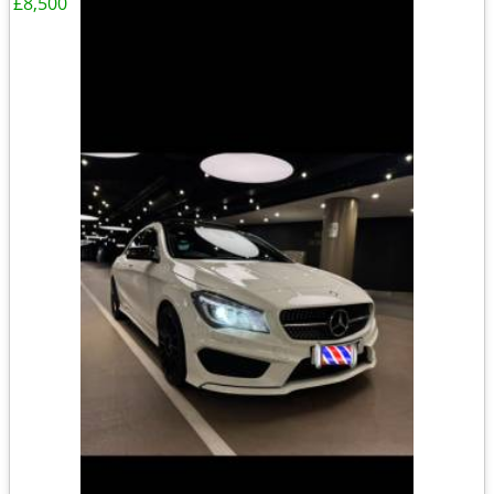
£8,500