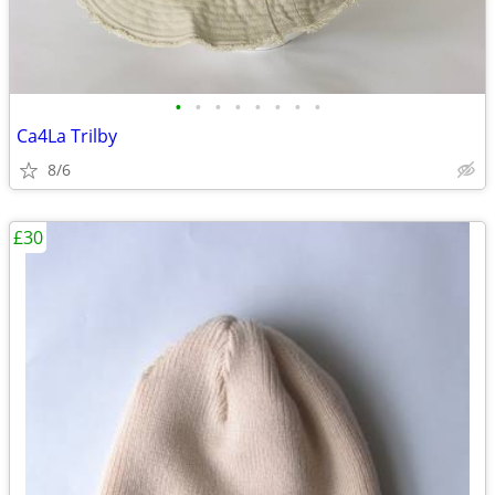
•
•
•
•
•
•
•
•
Ca4La Trilby
8/6
£30