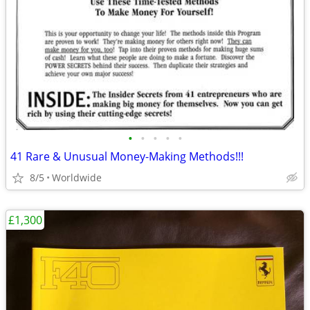
•
•
•
•
•
41 Rare & Unusual Money-Making Methods!!!
8/5
Worldwide
£1,300