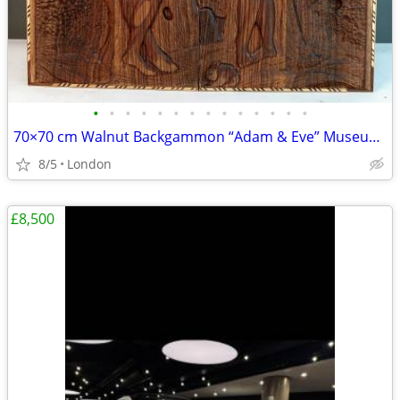
•
•
•
•
•
•
•
•
•
•
•
•
•
•
70×70 cm Walnut Backgammon “Adam & Eve” Museum Grade
8/5
London
£8,500