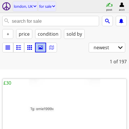
london, UK
for sale
post
acct
+
price
condition
sold by
newest
1
of 197
£30