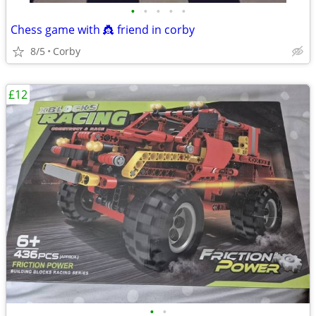
•
•
•
•
•
Chess game with 👸 friend in corby
8/5
Corby
£12
•
•