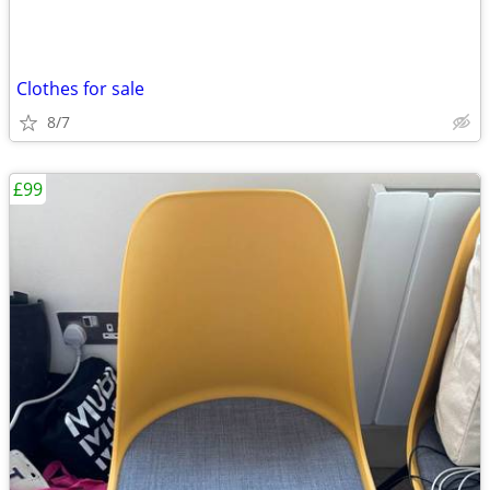
Clothes for sale
8/7
£99