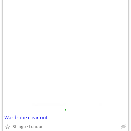
•
Wardrobe clear out
3h ago
London