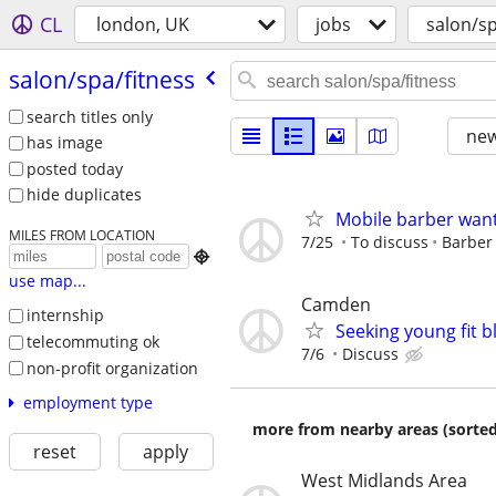
CL
london, UK
jobs
salon/sp
salon/​spa/​fitness
search titles only
new
has image
posted today
hide duplicates
Mobile barber wan
MILES FROM LOCATION
7/25
To discuss
Barber

use map...
Camden
internship
Seeking young fit 
telecommuting ok
7/6
Discuss
non-profit organization
employment type
more from nearby areas (sorted
reset
apply
West Midlands Area