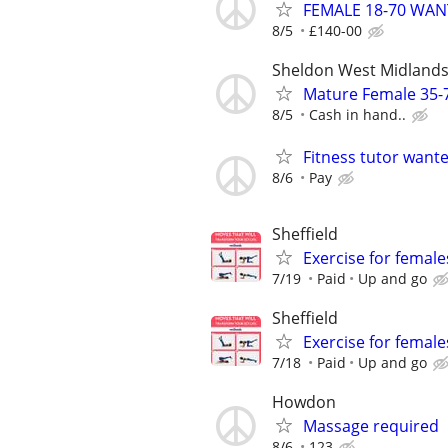
FEMALE 18-70 WA
8/5
£140-00
Sheldon West Midland
Mature Female 35-
8/5
Cash in hand..
Fitness tutor want
8/6
Pay
Sheffield
Exercise for female
7/19
Paid
Up and go
Sheffield
Exercise for female
7/18
Paid
Up and go
Howdon
Massage required
8/6
123