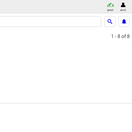
post
acct
1 - 8
of 8