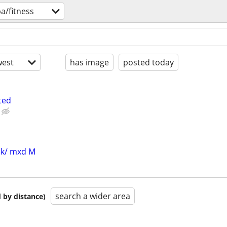
a/fitness
est
has image
posted today
ted
blk/ mxd M
search a wider area
 by distance)