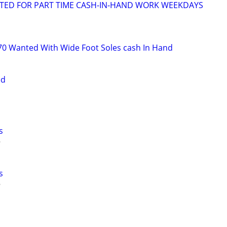
NTED FOR PART TIME CASH-IN-HAND WORK WEEKDAYS
s
70 Wanted With Wide Foot Soles cash In Hand
ed
s
s