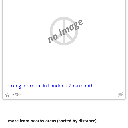
no image
Looking for room in London - 2 x a month
6/30
more from nearby areas (sorted by distance)