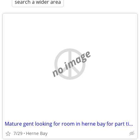
search a wider area
no image
Mature gent looking for room in herne bay for part time massage.
7/29
Herne Bay