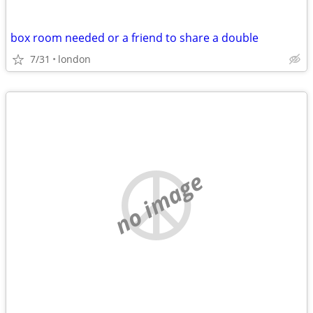
box room needed or a friend to share a double
7/31
london
no image