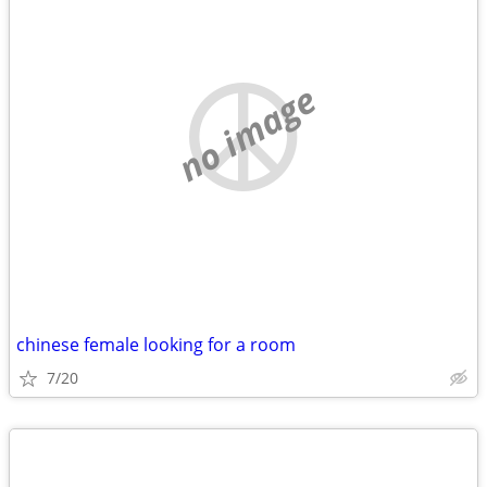
no image
chinese female looking for a room
7/20