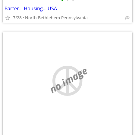
•
•
•
Barter... Housing....USA
7/28
North Bethlehem Pennsylvania
no image