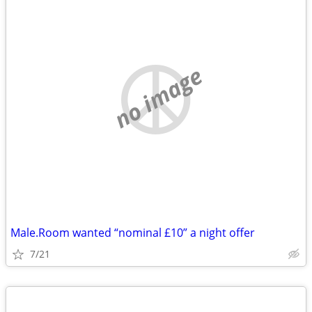
no image
Male.Room wanted “nominal £10” a night offer
7/21