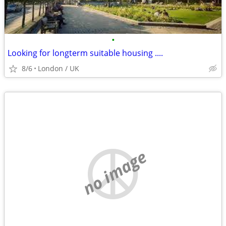
•
Looking for longterm suitable housing ....
8/6
London / UK
no image