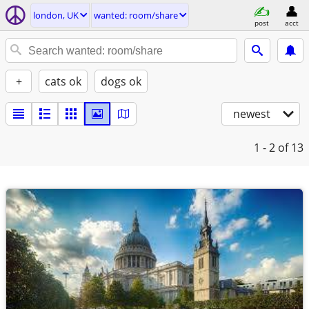
london, UK
wanted: room/share
post
acct
+
cats ok
dogs ok
newest
1 - 2
of 13