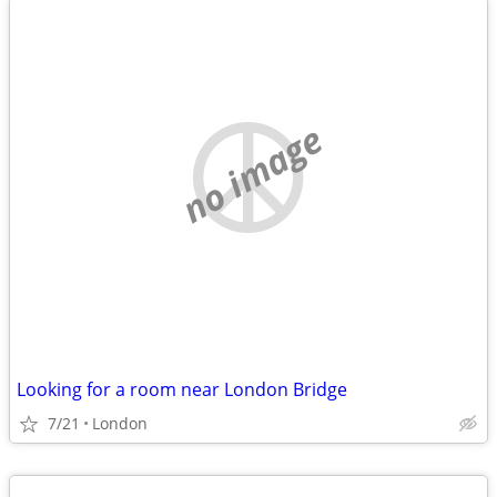
no image
Looking for a room near London Bridge
7/21
London