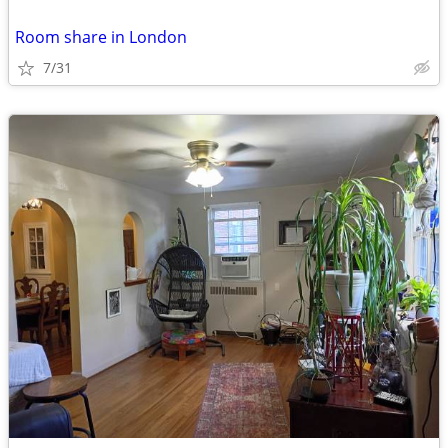
Room share in London
7/31