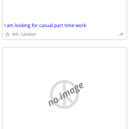
I am looking for casual part time work
8/5
London
no image