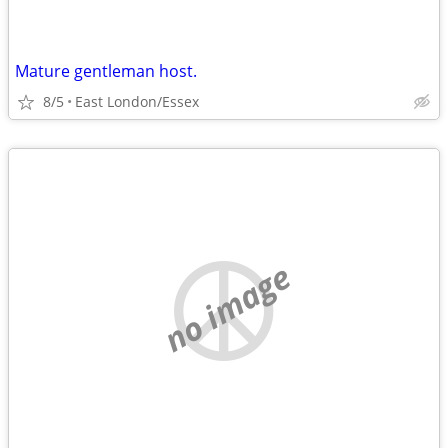
Mature gentleman host.
8/5
East London/Essex
no image