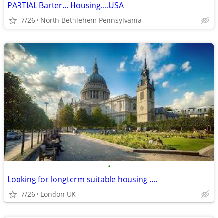
PARTIAL Barter... Housing....USA
7/26
North Bethlehem Pennsylvania
•
Looking for longterm suitable housing ....
7/26
London UK