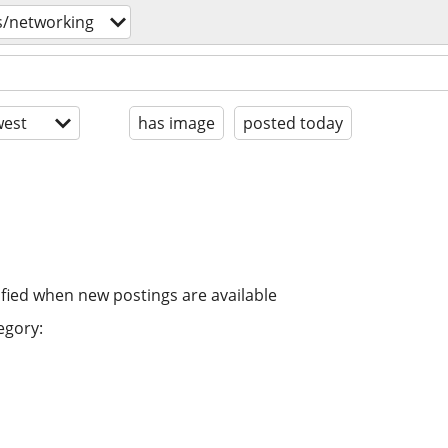
s/networking
est
has image
posted today
ified when new postings are available
egory: