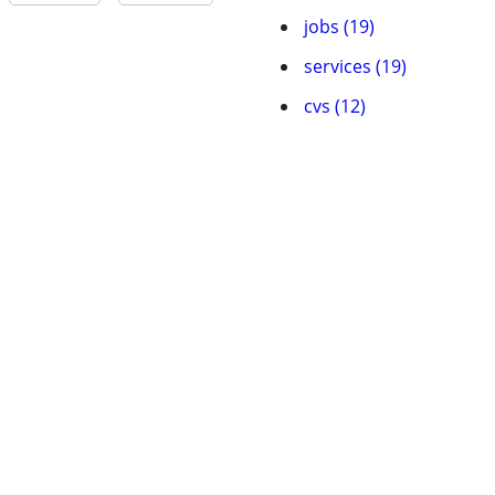
jobs (19)
services (19)
cvs (12)