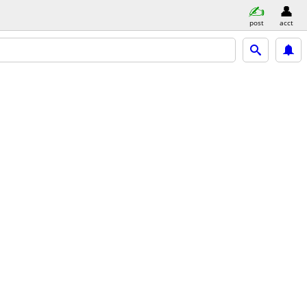
post
acct