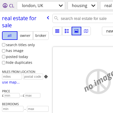
CL
london, UK
housing
real
real estate for
sale
new
all
owner
broker
search titles only
has image
posted today
hide duplicates
no imag
MILES FROM LOCATION

use map...
PRICE
£
– £
BEDROOMS
-