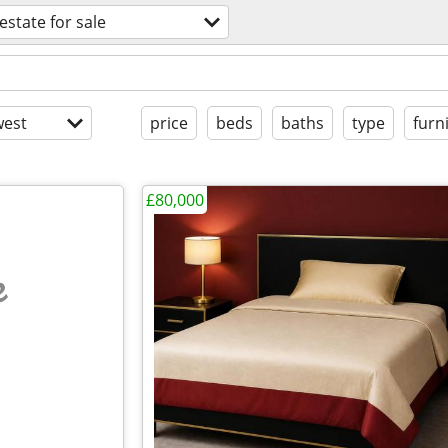
 estate for sale
est
price
beds
baths
type
furn
£80,000
e