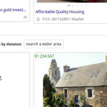
•
•
•
•
•
Anyone want to sell their gold to gold investors in Dubai?
Affordable Quality Housing
7/12
2br
1528ft
Mayfair
2
search a wider area
 by distance)
€1 234 567
e