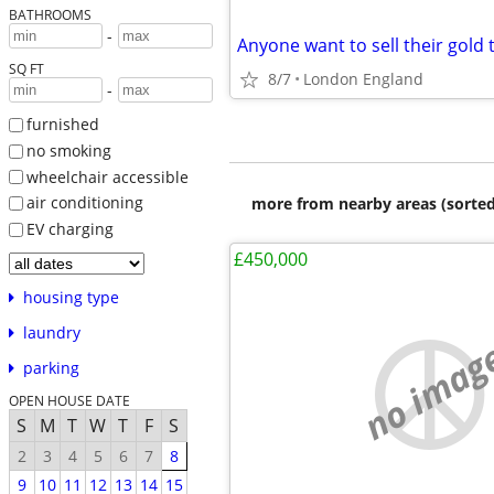
BATHROOMS
-
SQ FT
8/7
London England
-
furnished
no smoking
wheelchair accessible
air conditioning
more from nearby areas (sorted
EV charging
£450,000
housing type
laundry
no imag
parking
OPEN HOUSE DATE
S
M
T
W
T
F
S
2
3
4
5
6
7
8
9
10
11
12
13
14
15