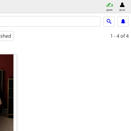
post
acct
ished
1 - 4
of 4