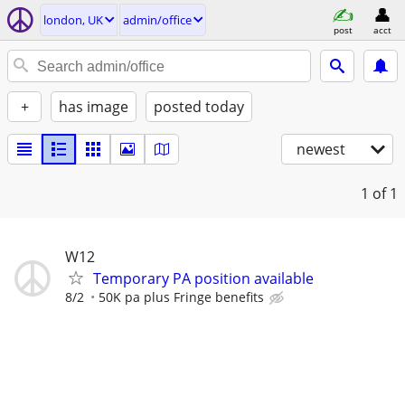
london, UK
admin/office
post
acct
+
has image
posted today
newest
1
of 1
W12
Temporary PA position available
8/2
50K pa plus Fringe benefits