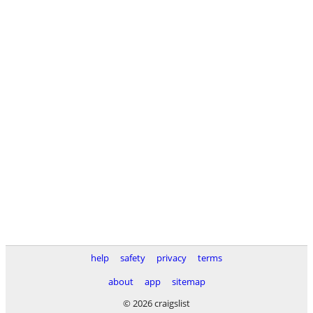
help
safety
privacy
terms
about
app
sitemap
© 2026 craigslist