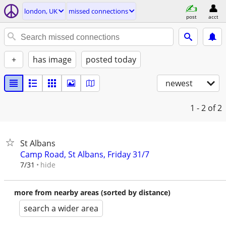
london, UK
missed connections
post
acct
+
has image
posted today
newest
1 - 2
of 2
St Albans
Camp Road, St Albans, Friday 31/7
hide
7/31
more from nearby areas (sorted by distance)
search a wider area