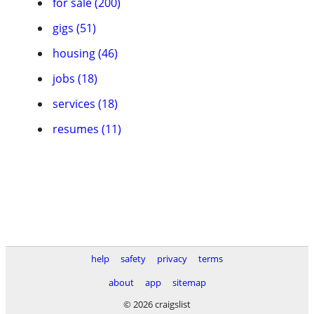
for sale (200)
gigs (51)
housing (46)
jobs (18)
services (18)
resumes (11)
help
safety
privacy
terms
about
app
sitemap
© 2026 craigslist