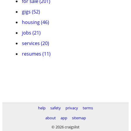
for sale (201)
gigs (52)
housing (46)
jobs (21)
services (20)
resumes (11)
help
safety
privacy
terms
about
app
sitemap
© 2026 craigslist