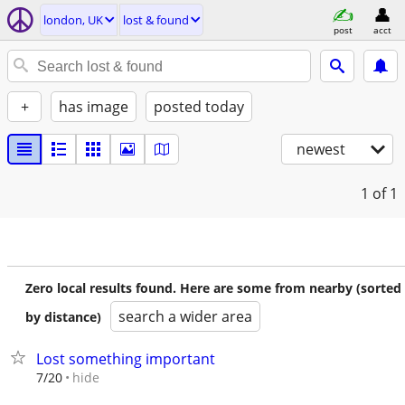
london, UK
lost & found
post
acct
+
has image
posted today
newest
1
of 1
Zero local results found. Here are some from nearby (sorted
search a wider area
by distance)
Lost something important
hide
7/20