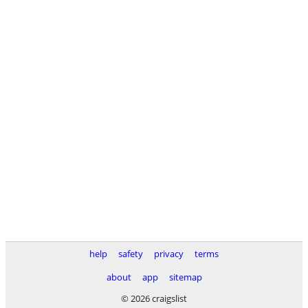
help
safety
privacy
terms
about
app
sitemap
© 2026 craigslist