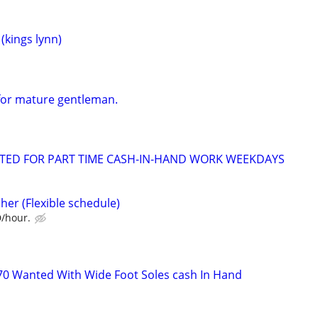
kings lynn)
for mature gentleman.
NTED FOR PART TIME CASH-IN-HAND WORK WEEKDAYS
her (Flexible schedule)
D/hour.
s
70 Wanted With Wide Foot Soles cash In Hand