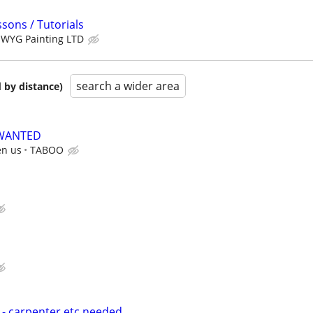
sons / Tutorials
WYG Painting LTD
search a wider area
 by distance)
 WANTED
en us
TABOO
- carpenter etc needed