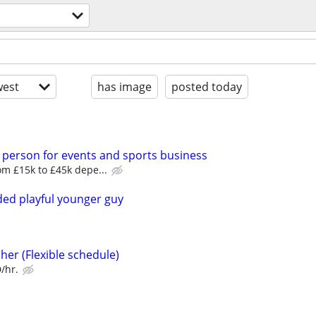
est
has image
posted today
 person for events and sports business
m £15k to £45k depe...
ed playful younger guy
her (Flexible schedule)
/hr.