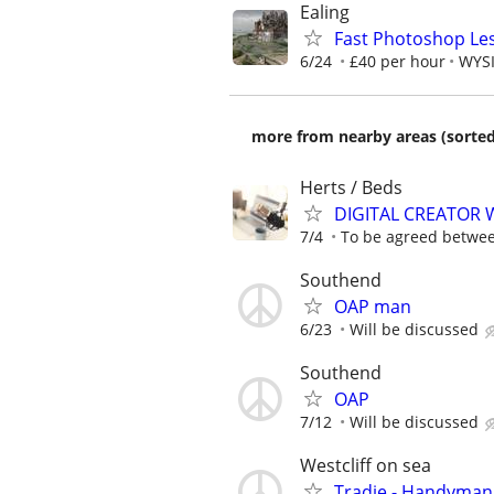
Ealing
Fast Photoshop Les
6/24
£40 per hour
WYSI
more from nearby areas (sorted
Herts / Beds
DIGITAL CREATOR
7/4
To be agreed betwe
Southend
OAP man
6/23
Will be discussed
Southend
OAP
7/12
Will be discussed
Westcliff on sea
Tradie - Handyman 