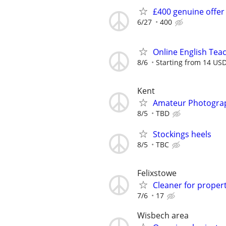
£400 genuine offer
6/27
400
Online English Teac
8/6
Starting from 14 US
Kent
Amateur Photogra
8/5
TBD
Stockings heels
8/5
TBC
Felixstowe
Cleaner for propert
7/6
17
Wisbech area