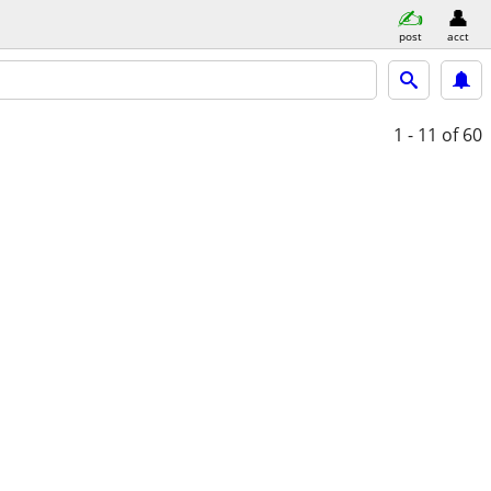
post
acct
1 - 11
of 60