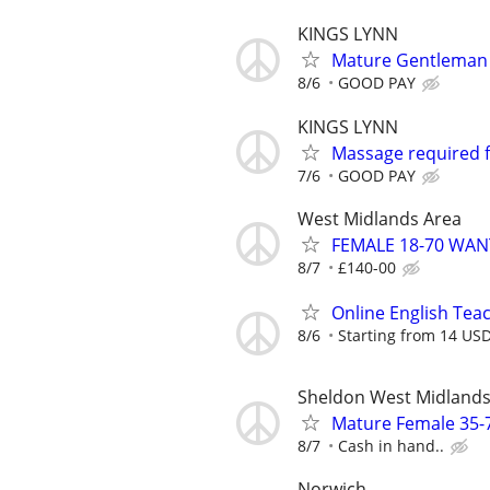
KINGS LYNN
Mature Gentleman (
8/6
GOOD PAY
KINGS LYNN
Massage required 
7/6
GOOD PAY
West Midlands Area
FEMALE 18-70 WA
8/7
£140-00
Online English Teac
8/6
Starting from 14 US
Sheldon West Midland
Mature Female 35-
8/7
Cash in hand..
Norwich