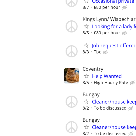
Occasional private
8/7
£80 per hour
Kings Lynn/ Wisbech a
Looking for a lady
8/5
£80 per hour
Job request offere
8/3
Tbc
Coventry
Help Wanted
8/5
High Hourly Rate
Bungay
Cleaner/house kee
8/2
To be discussed
Bungay
Cleaner/house kee
8/2
To be discussed