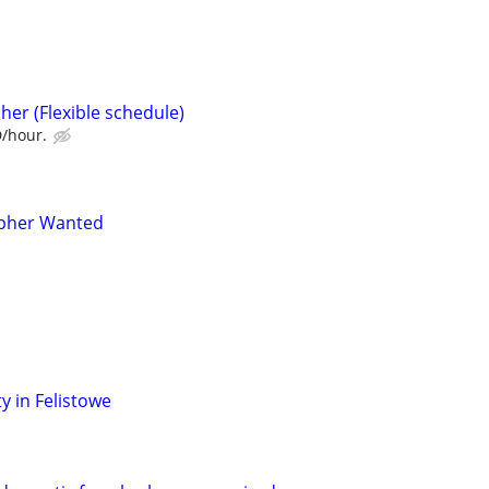
her (Flexible schedule)
D/hour.
pher Wanted
y in Felistowe