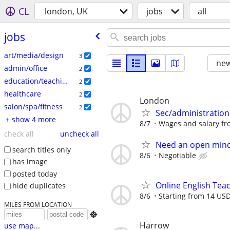
CL
london, UK
jobs
all
jobs
art/media/design
3
new
admin/office
2
education/teaching
2
healthcare
2
London
salon/spa/fitness
2
Sec/administration
+ show 4 more
8/7
Wages and salary fro
check all
uncheck all
Need an open mind
search titles only
8/6
Negotiable
has image
posted today
Online English Teac
hide duplicates
8/6
Starting from 14 USD
MILES FROM LOCATION

Harrow
use map...