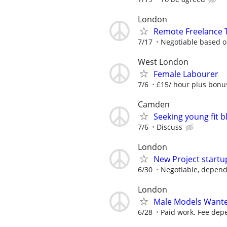
London
Remote Freelance T
7/17
Negotiable based on
West London
Female Labourer
7/6
£15/ hour plus bonu
Camden
Seeking young fit 
7/6
Discuss
London
New Project startu
6/30
Negotiable, depend
London
Male Models Wante
6/28
Paid work. Fee depe