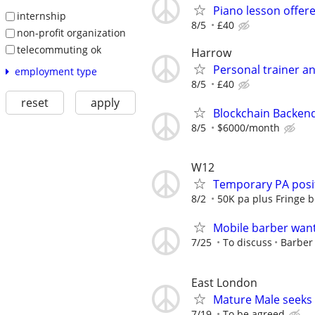
Piano lesson offer
internship
8/5
£40
non-profit organization
telecommuting ok
Harrow
Personal trainer an
employment type
8/5
£40
reset
apply
Blockchain Backen
8/5
$6000/month
W12
Temporary PA posit
8/2
50K pa plus Fringe b
Mobile barber wan
7/25
To discuss
Barber
East London
Mature Male seeks
7/19
To be agreed