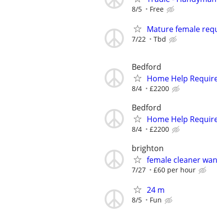
8/5
Free
Mature female req
7/22
Tbd
Bedford
Home Help Requir
8/4
£2200
Bedford
Home Help Requir
8/4
£2200
brighton
female cleaner wa
7/27
£60 per hour
24 m
8/5
Fun