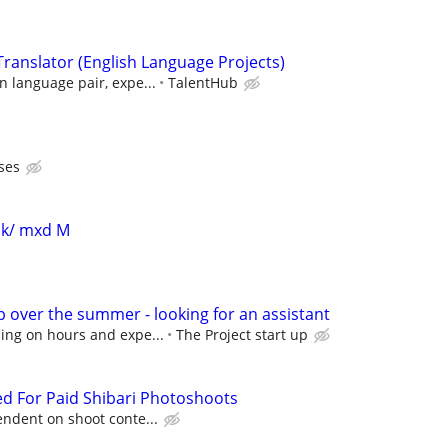
ranslator (English Language Projects)
 language pair, expe...
TalentHub
ses
blk/ mxd M
p over the summer - looking for an assistant
ing on hours and expe...
The Project start up
d For Paid Shibari Photoshoots
ndent on shoot conte...