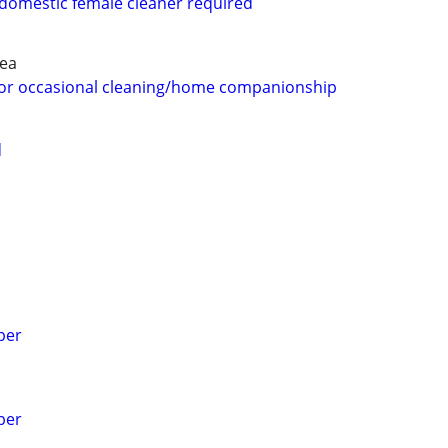
 domestic female cleaner required
rea
 for occasional cleaning/home companionship
d
per
per