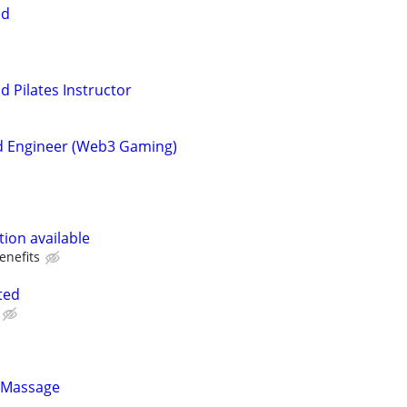
ed
d Pilates Instructor
d Engineer (Web3 Gaming)
ion available
enefits
ted
 Massage