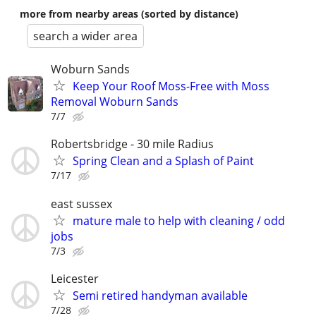
more from nearby areas (sorted by distance)
search a wider area
Woburn Sands
Keep Your Roof Moss-Free with Moss
Removal Woburn Sands
7/7
Robertsbridge - 30 mile Radius
Spring Clean and a Splash of Paint
7/17
east sussex
mature male to help with cleaning / odd
jobs
7/3
Leicester
Semi retired handyman available
7/28