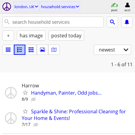
london, UK
household services
post
acct
+
has image
posted today
newest
1 - 6
of 11
Harrow
Handyman, Painter, Odd jobs...
8/9
Sparkle & Shine: Professional Cleaning for
Your Home & Events!
7/17