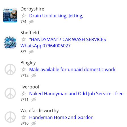
Derbyshire
Drain Unblocking, Jetting,
7/4
Sheffield
"HANDYMAN" / CAR WASH SERVICES
WhatsApp07964006027
8/7
Bingley
Male available for unpaid domestic work
7/12
liverpool
Naked Handyman and Odd Job Service - free
7/11
Woolfardisworthy
Handyman Home and Garden
8/10