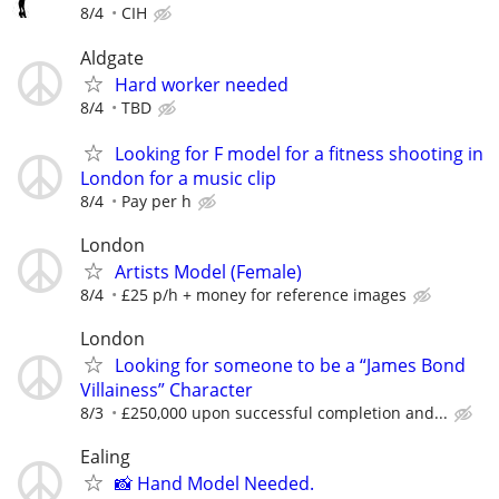
8/4
CIH
Aldgate
Hard worker needed
8/4
TBD
Looking for F model for a fitness shooting in
London for a music clip
8/4
Pay per h
London
Artists Model (Female)
8/4
£25 p/h + money for reference images
London
Looking for someone to be a “James Bond
Villainess” Character
8/3
£250,000 upon successful completion and...
Ealing
📸 Hand Model Needed.