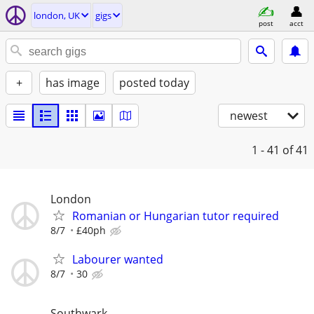
london, UK
gigs
post
acct
+
has image
posted today
newest
1 - 41
of 41
London
Romanian or Hungarian tutor required
8/7
£40ph
Labourer wanted
8/7
30
Southwark