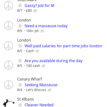
Gassy? Job for M
8/7
£80
London
Need a masseuse today
8/5
100+ ph
London
Well paid salaries for part time jobs london
8/5
Cash
Are you available during the day
8/5
100 cash
Canary Wharf
Seeking Masseuse
8/4
Let's discuss
St Albans
Cleaner Needed