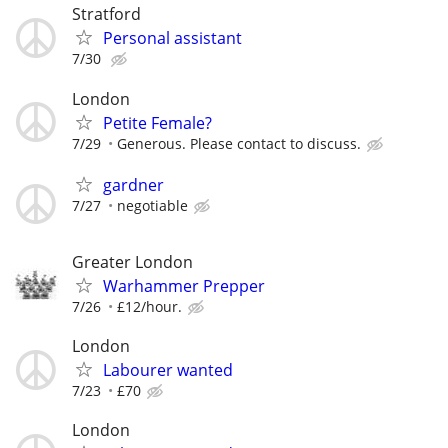
Stratford
Personal assistant
7/30
London
Petite Female?
7/29
Generous. Please contact to discuss.
gardner
7/27
negotiable
Greater London
Warhammer Prepper
7/26
£12/hour.
London
Labourer wanted
7/23
£70
London