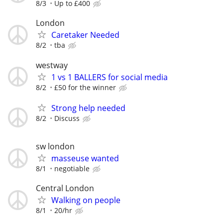
8/3
Up to £400
London
Caretaker Needed
8/2
tba
westway
1 vs 1 BALLERS for social media
8/2
£50 for the winner
Strong help needed
8/2
Discuss
sw london
masseuse wanted
8/1
negotiable
Central London
Walking on people
8/1
20/hr