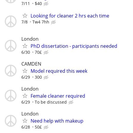
7/11
$40
Looking for cleaner 2 hrs each time
7/8
Tw4 7hh
London
PhD dissertation - participants needed
6/30
70£
CAMDEN
Model required this week
6/29
300
London
Female cleaner required
6/29
To be discussed
London
Need help with makeup
6/28
50£