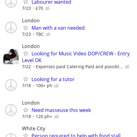
Labourer wanted
7/23
£70
London
Man with a van needed
7/23
TBC
London
Looking for Music Video DOP/CREW - Entry
Level OK
7/22
Expenses paid Catering Paid and possibl...
Looking for a tutor
7/18
100+ ph
London
Need masseuse this week
7/18
120 ph+
White City
Person required to help with food stall