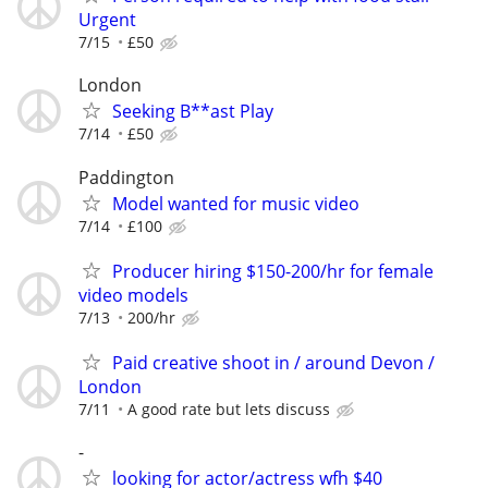
Urgent
7/15
£50
London
Seeking B**ast Play
7/14
£50
Paddington
Model wanted for music video
7/14
£100
Producer hiring $150-200/hr for female
video models
7/13
200/hr
Paid creative shoot in / around Devon /
London
7/11
A good rate but lets discuss
-
looking for actor/actress wfh $40