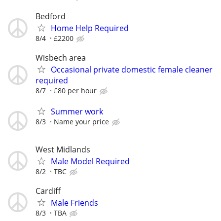
Bedford
Home Help Required
8/4
£2200
Wisbech area
Occasional private domestic female cleaner
required
8/7
£80 per hour
Summer work
8/3
Name your price
West Midlands
Male Model Required
8/2
TBC
Cardiff
Male Friends
8/3
TBA