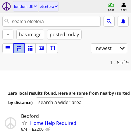
london, UK
etcetera
post
acct
+
has image
posted today
newest
1 - 6
of 9
Zero local results found. Here are some from nearby (sorted
search a wider area
by distance)
Bedford
Home Help Required
8/4
£2200