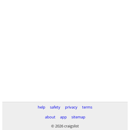
help
safety
privacy
terms
about
app
sitemap
© 2026 craigslist