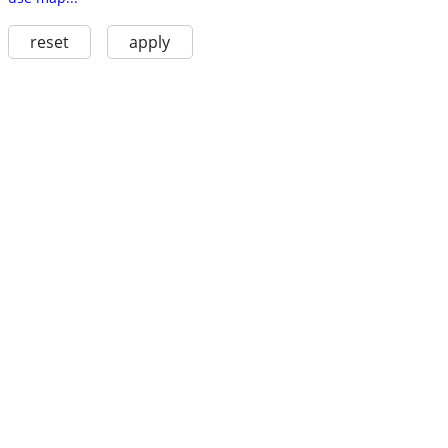
reset
apply