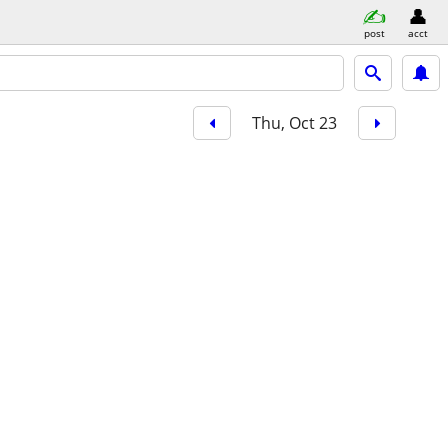
post
acct
Thu, Oct 23