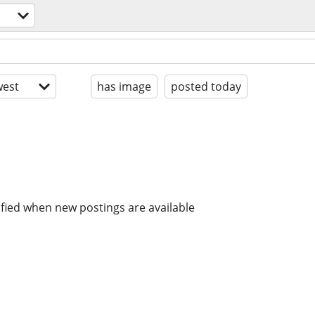
est
has image
posted today
ified when new postings are available