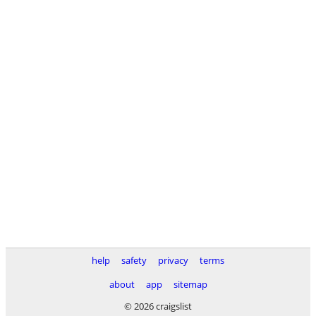
help
safety
privacy
terms
about
app
sitemap
© 2026 craigslist