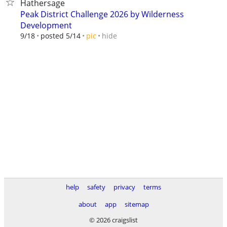
Hathersage
Peak District Challenge 2026 by Wilderness
Development
hide
9/18
posted 5/14
pic
help
safety
privacy
terms
about
app
sitemap
© 2026 craigslist