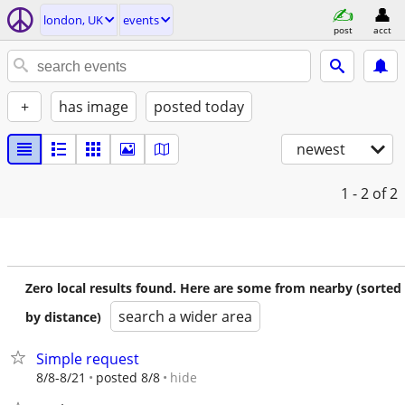
london, UK
events
post
acct
+
has image
posted today
newest
1 - 2
of 2
Zero local results found. Here are some from nearby (sorted
search a wider area
by distance)
Simple request
hide
8/8-8/21
posted 8/8