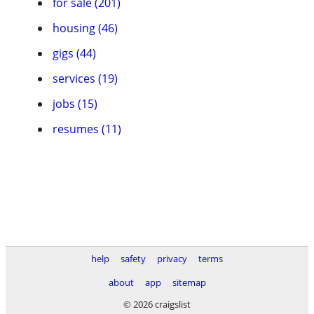
for sale (201)
housing (46)
gigs (44)
services (19)
jobs (15)
resumes (11)
help
safety
privacy
terms
about
app
sitemap
© 2026 craigslist