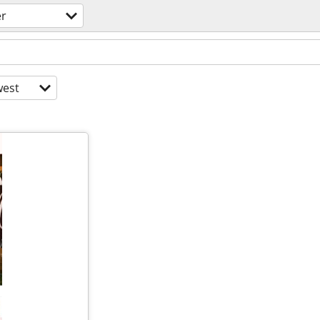
er
est