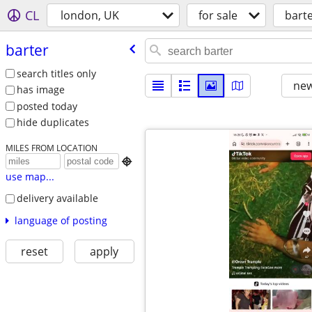
CL
london, UK
for sale
bart
barter
search titles only
new
has image
posted today
hide duplicates
MILES FROM LOCATION

use map...
delivery available
language of posting
reset
apply