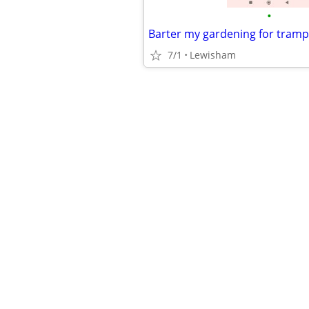
•
Barter my gardening for tramp
7/1
Lewisham