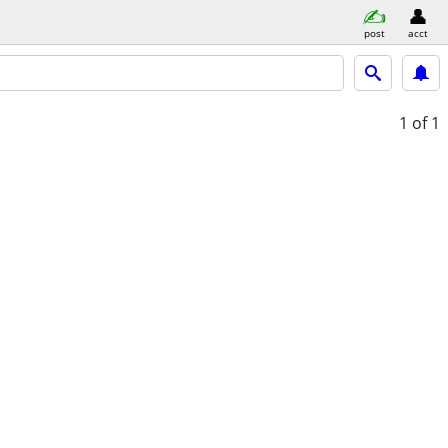
post
acct
1
of 1