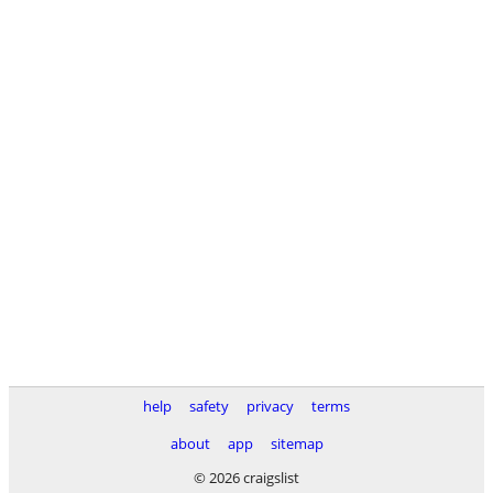
help
safety
privacy
terms
about
app
sitemap
© 2026 craigslist