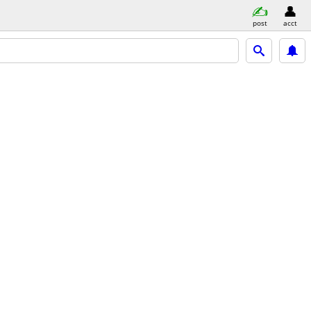
post
acct