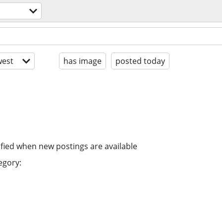
est
has image
posted today
ified when new postings are available
egory: