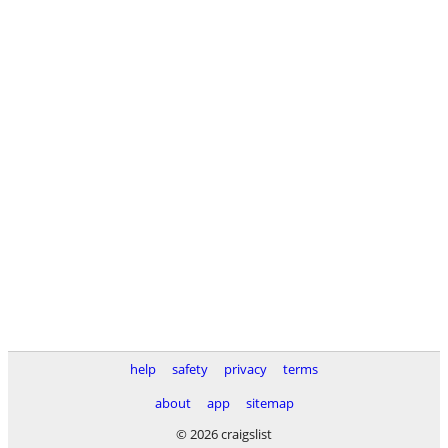
help
safety
privacy
terms
about
app
sitemap
© 2026 craigslist