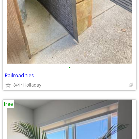
•
Railroad ties
8/4
Holladay
free