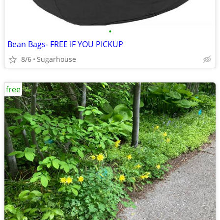
•
Bean Bags- FREE IF YOU PICKUP
8/6
Sugarhouse
free