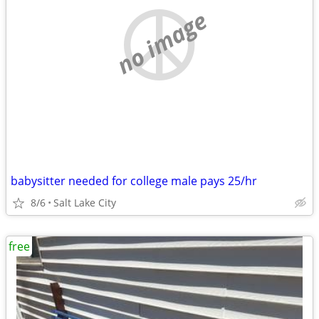
no image
babysitter needed for college male pays 25/hr
8/6
Salt Lake City
free