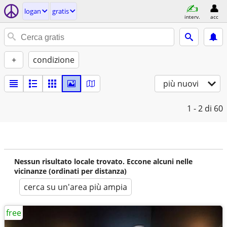
logan
gratis
interv.
acc
+
condizione
più nuovi
1 - 2
di 60
Nessun risultato locale trovato. Eccone alcuni nelle
vicinanze (ordinati per distanza)
cerca su un'area più ampia
free