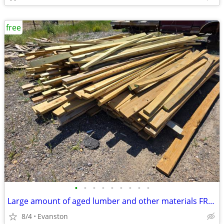
free
•
•
•
•
•
•
•
•
•
Large amount of aged lumber and other materials FREE!!!!
8/4
Evanston