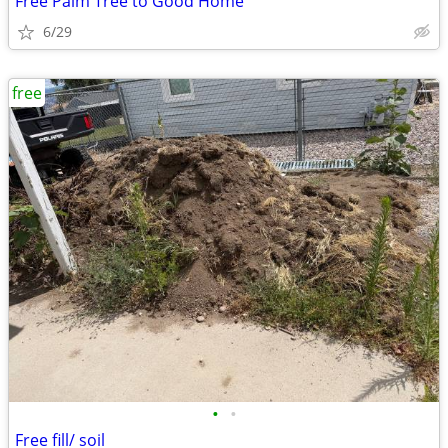
Free Palm Tree to Good Home
6/29
free
•
•
Free fill/ soil