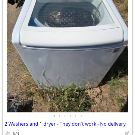
•
•
•
•
•
•
2 Washers and 1 dryer - They don't work - No delivery
8/4