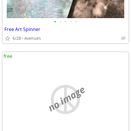
•
•
•
•
•
Free Art Spinner
6/28
Avenues
free
no image