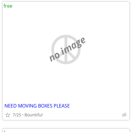
free
no image
NEED MOVING BOXES PLEASE
7/25
Bountiful