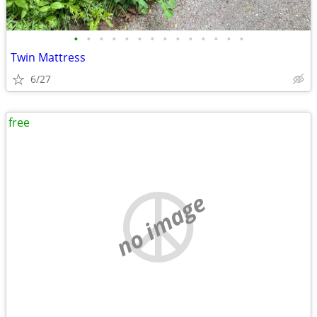
•
•
•
•
•
•
•
•
•
•
•
•
•
•
Twin Mattress
6/27
free
no image