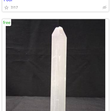
7/17
free