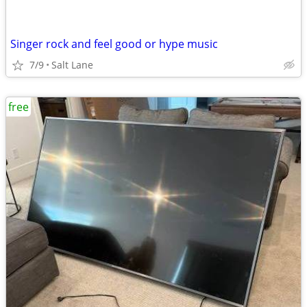
Singer rock and feel good or hype music
7/9
Salt Lane
free