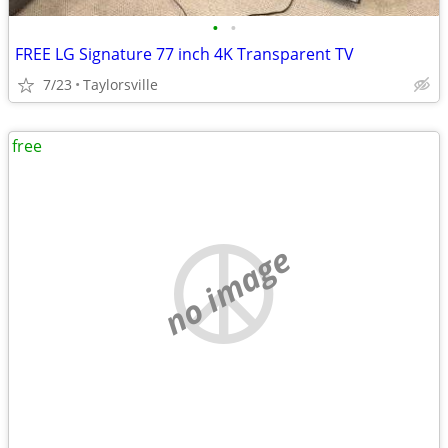
•
•
FREE LG Signature 77 inch 4K Transparent TV
7/23
Taylorsville
free
no image