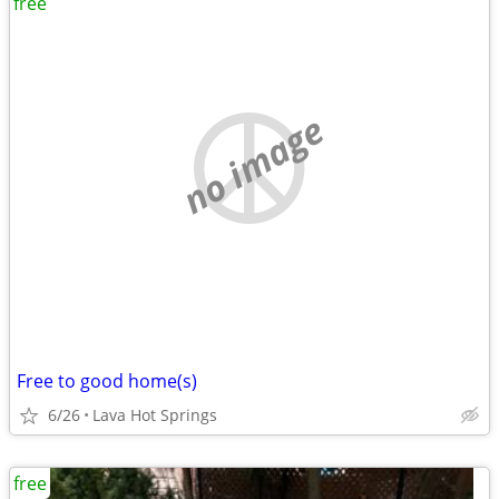
free
no image
Free to good home(s)
6/26
Lava Hot Springs
free