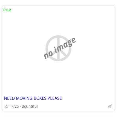
free
no image
NEED MOVING BOXES PLEASE
7/25
Bountiful