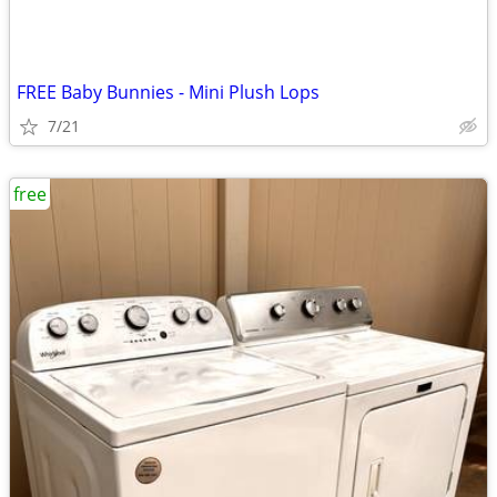
FREE Baby Bunnies - Mini Plush Lops
7/21
free