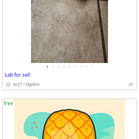
•
•
•
•
•
•
•
•
•
Lab for sell
6/27
Ogden
free