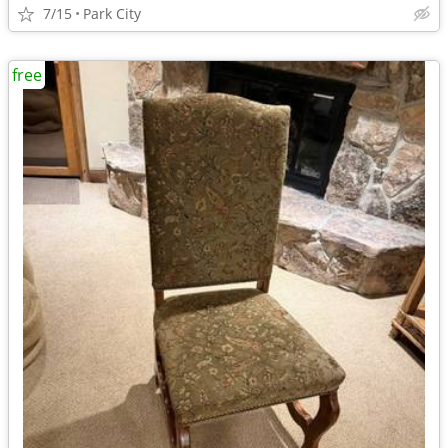
7/15
Park City
free