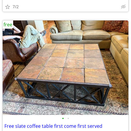
7/2
free
•
•
Free slate coffee table first come first served