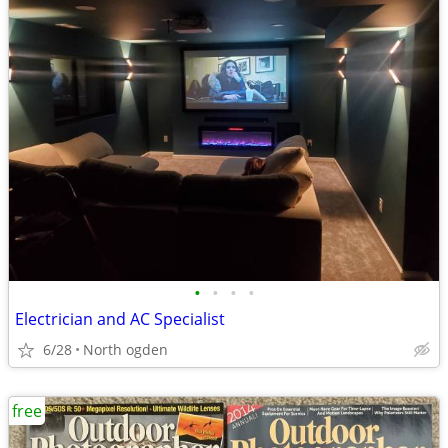
•
•
•
•
Electrician and AC Specialist
6/28
North ogden
free