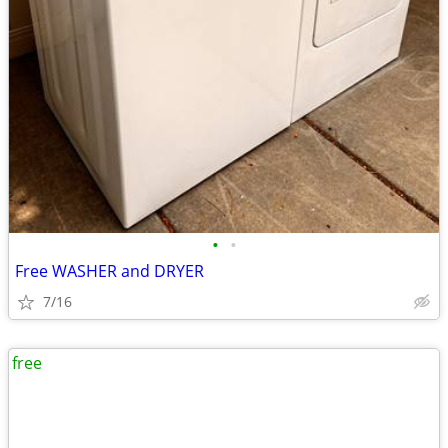
•
•
Free WASHER and DRYER
7/16
free