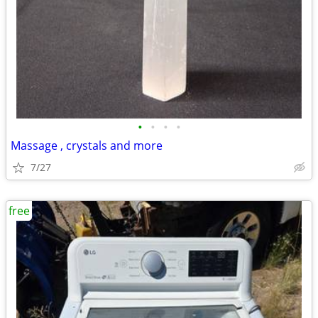
•
•
•
•
Massage , crystals and more
7/27
free