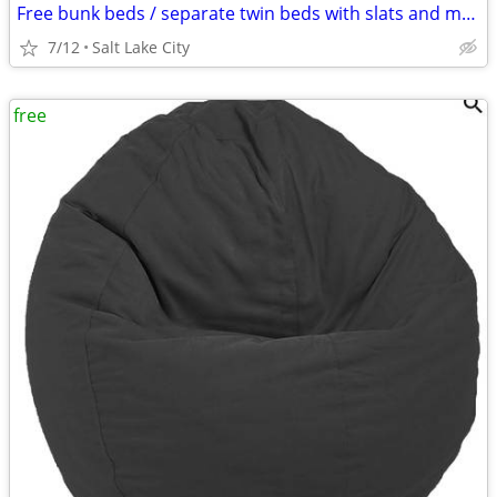
Free bunk beds / separate twin beds with slats and mattresses
7/12
Salt Lake City
free