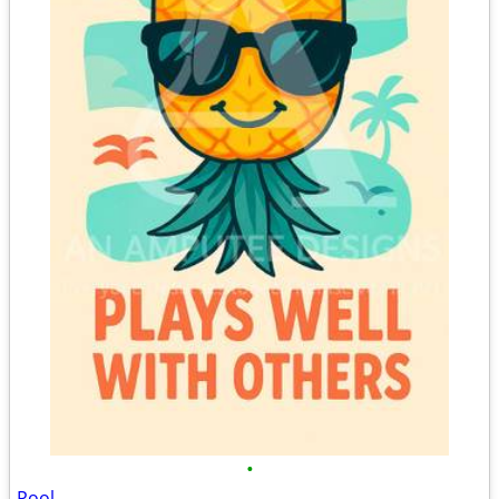
•
Pool