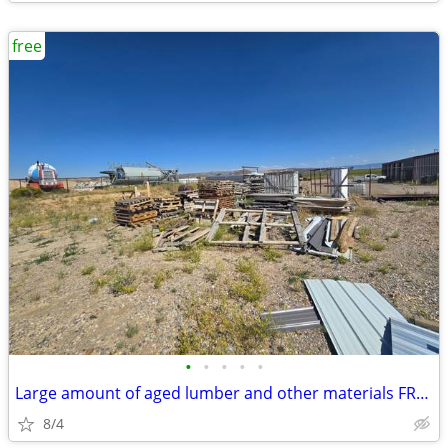
free
•
•
•
•
•
Large amount of aged lumber and other materials FREE!!!!
8/4