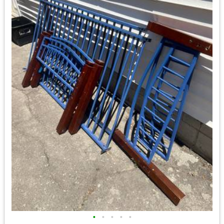
•
•
•
•
•