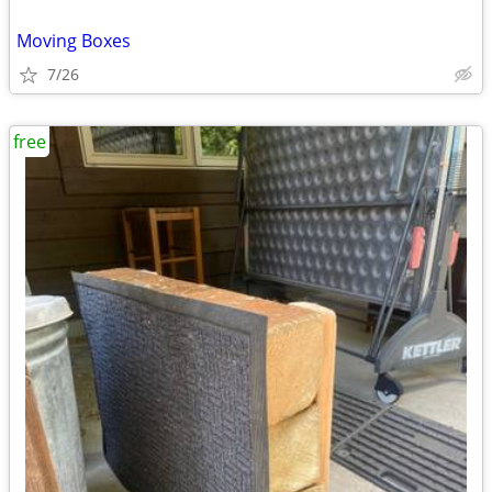
Moving Boxes
7/26
free