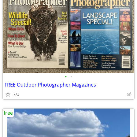
•
•
FREE Outdoor Photographer Magazines
7/3
free