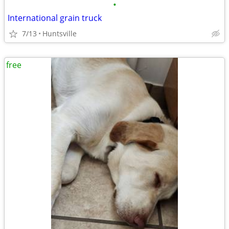
•
International grain truck
7/13
Huntsville
free