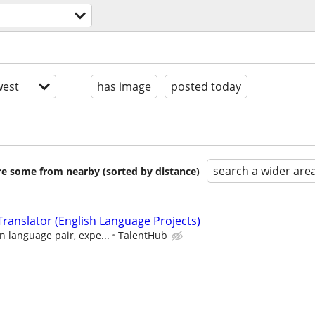
est
has image
posted today
search a wider are
are some from nearby (sorted by distance)
ranslator (English Language Projects)
 language pair, expe...
TalentHub