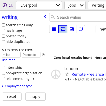
CL
Liverpool
jobs
writing
writing
search titles only
new
has image
posted today
hide duplicates
MILES FROM LOCATION

Zero local results found. Here 
use map...
internship
London
non-profit organisation
Remote Freelance T
telecommuting ok
7/17
Negotiable based on
employment type
reset
apply