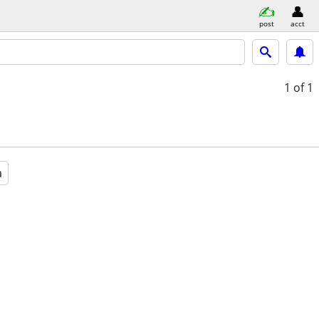
post
acct
1
of 1
a